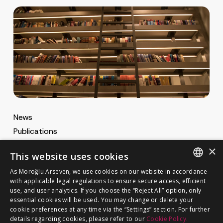
News
Publications
MA Gazette
×
This website uses cookies
MA Career
As Moroğlu Arseven, we use cookies on our website in accordance
ENGLISH
with applicable legal regulations to ensure secure access, efficient
use, and user analytics. If you choose the “Reject All” option, only
Cookie Policy
TURKISH
GET IN TOUCH
essential cookies will be used. You may change or delete your
Privacy Notice
cookie preferences at any time via the “Settings” section. For further
details regarding cookies, please refer to our
Cookie Policy.