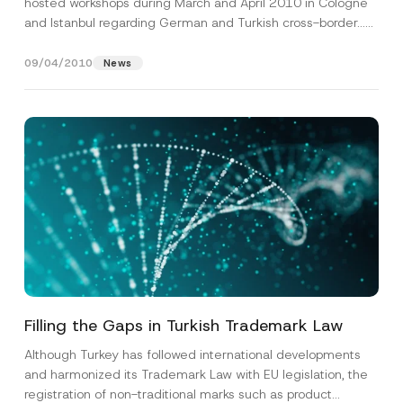
hosted workshops during March and April 2010 in Cologne
and Istanbul regarding German and Turkish cross-border...
[Read More]
09/04/2010
News
Filling the Gaps in Turkish Trademark Law
Although Turkey has followed international developments
and harmonized its Trademark Law with EU legislation, the
registration of non-traditional marks such as product