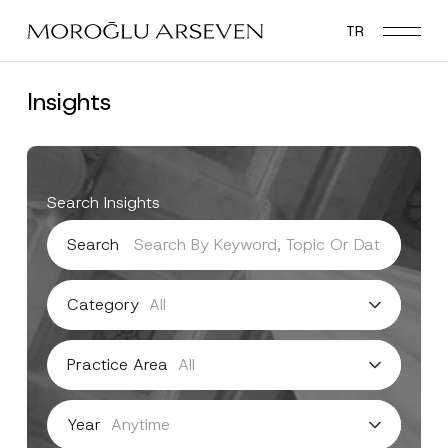
Skip
TR
to
main
content
Insights
Search Insights
Search
Category
Practice Area
Year