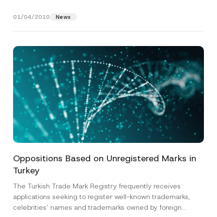
packaging...
[Read More]
01/04/2010
News
Name
*
Surname
*
Company
Oppositions Based on Unregistered Marks in
Turkey
Position
The Turkish Trade Mark Registry frequently receives
applications seeking to register well-known trademarks,
celebrities’ names and trademarks owned by foreign
E-Mail Address
*