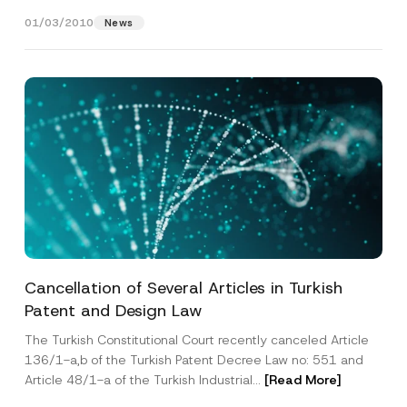
companies that have...
[Read More]
01/03/2010
News
Phone Number
*
Subject
*
I have read and understood the
privacy notice
P
r
for the personal data provided through this
i
contact form.
v
A
By submitting this contact form, I consent to
A
a
Cancellation of Several Articles in Turkish
d
p
the processing of my personal data as
c
d
p
Patent and Design Law
described in the
privacy notice.
y
r
r
N
e
o
o
The Turkish Constitutional Court recently canceled Article
s
SEND
v
t
s
136/1-a,b of the Turkish Patent Decree Law no: 551 and
e
i
S
*
Article 48/1-a of the Turkish Industrial...
[Read More]
c
u
e
b