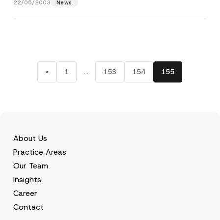
22/05/2003
News
«
1
…
153
154
155
About Us
Practice Areas
Our Team
Insights
Career
Contact