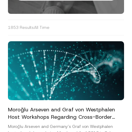
1853 Results
All Time
Moroğlu Arseven and Graf von Westphalen
Host Workshops Regarding Cross-Border
Distribution Matters Related to Germany and
Moroğlu Arseven and Germany’s Graf von Westphalen
Turkey