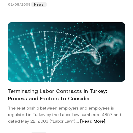
*
j
01/08/2009
News
e
c
t
A
d
d
r
e
s
s
Terminating Labor Contracts in Turkey:
Process and Factors to Consider
The relationship between employers and employees is
regulated in Turkey by the Labor Law numbered 4857 and
dated May 22, 2003 (“Labor Law”)....
[Read More]