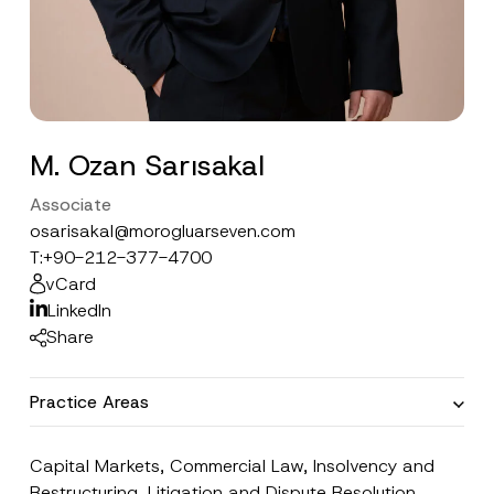
M. Ozan Sarısakal
Associate
osarisakal@morogluarseven.com
T:
+90-212-377-4700
vCard
LinkedIn
Share
Practice Areas
Capital Markets
,
Commercial Law
,
Insolvency and
Restructuring
,
Litigation and Dispute Resolution