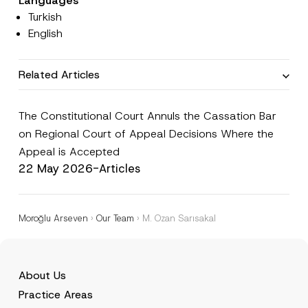
Languages
e
i
Turkish
*
c
e
English
*
Related Articles
The Constitutional Court Annuls the Cassation Bar
on Regional Court of Appeal Decisions Where the
Appeal is Accepted
22 May 2026
-
Articles
Moroğlu Arseven
›
Our Team
›
M. Ozan Sarısakal
About Us
Practice Areas