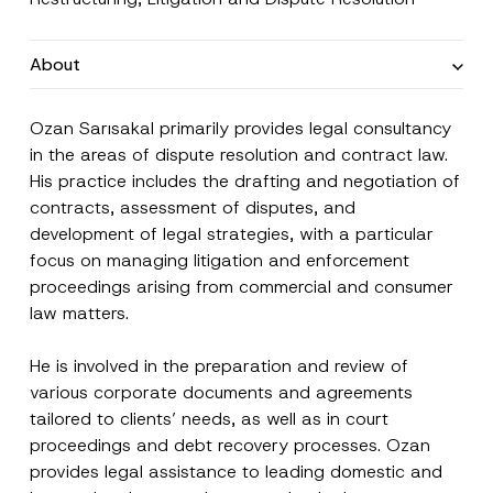
About
Ozan Sarısakal primarily provides legal consultancy
in the areas of dispute resolution and contract law.
His practice includes the drafting and negotiation of
contracts, assessment of disputes, and
development of legal strategies, with a particular
focus on managing litigation and enforcement
Name
*
proceedings arising from commercial and consumer
law matters.
Surname
*
He is involved in the preparation and review of
various corporate documents and agreements
Company
tailored to clients’ needs, as well as in court
proceedings and debt recovery processes. Ozan
provides legal assistance to leading domestic and
Position