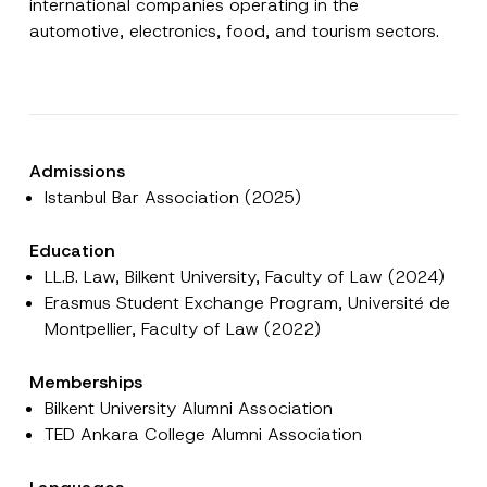
international companies operating in the
automotive, electronics, food, and tourism sectors.
E-Mail Address
*
Phone Number
*
Admissions
Subject
*
Istanbul Bar Association (2025)
Education
LL.B. Law, Bilkent University, Faculty of Law (2024)
Erasmus Student Exchange Program, Université de
Montpellier, Faculty of Law (2022)
E
I have read and understood the
privacy notice
P
-
r
for the personal data provided through this
M
i
contact form.
a
Memberships
v
i
By submitting this contact form, I consent to
A
a
Bilkent University Alumni Association
l
p
the processing of my personal data as
c
*
TED Ankara College Alumni Association
p
described in the
privacy notice.
y
*
r
N
o
o
SEND
v
t