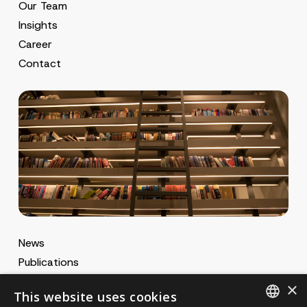
Our Team
Insights
Career
Contact
News
Publications
MA Gazette
×
This website uses cookies
MA Career