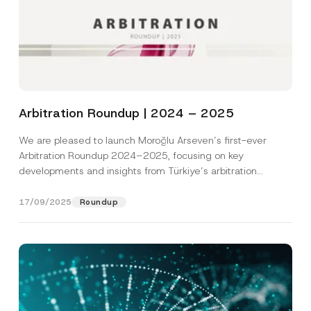
Arbitration Roundup | 2024 – 2025
We are pleased to launch Moroğlu Arseven’s first-ever
Arbitration Roundup 2024–2025, focusing on key
developments and insights from Türkiye’s arbitration
landscape. Prepared by...
[Read More]
17/09/2025
Roundup