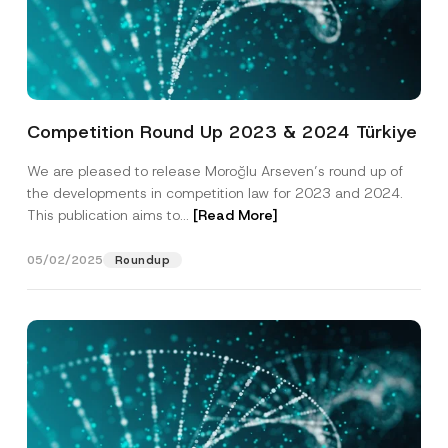
Competition Round Up 2023 & 2024 Türkiye
We are pleased to release Moroğlu Arseven’s round up of
the developments in competition law for 2023 and 2024.
This publication aims to...
[Read More]
05/02/2025
Roundup
*
Name
*
S
u
b
j
Surname
*
e
c
t
P
Company
o