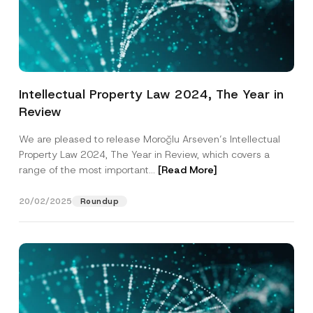
Intellectual Property Law 2024, The Year in
Review
We are pleased to release Moroğlu Arseven’s Intellectual
Property Law 2024, The Year in Review, which covers a
range of the most important...
[Read More]
20/02/2025
Roundup