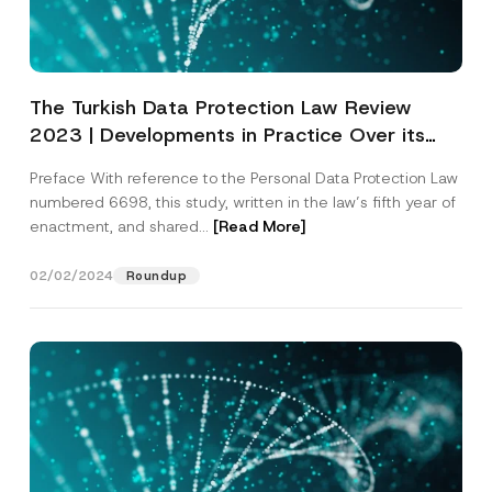
The Turkish Data Protection Law Review
2023 | Developments in Practice Over its
Eight Years
Preface With reference to the Personal Data Protection Law
numbered 6698, this study, written in the law’s fifth year of
enactment, and shared...
[Read More]
02/02/2024
Roundup