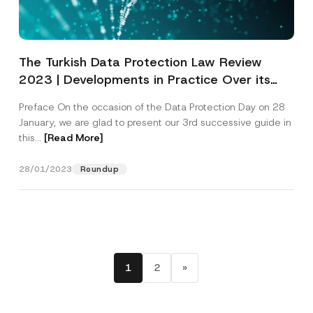
The Turkish Data Protection Law Review
2023 | Developments in Practice Over its
Seven Years
Preface On the occasion of the Data Protection Day on 28
January, we are glad to present our 3rd successive guide in
this...
[Read More]
28/01/2023
Roundup
1
2
»