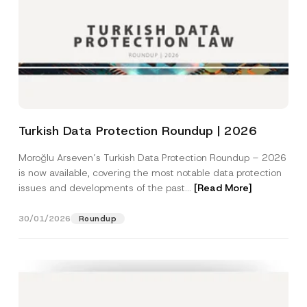
Turkish Data Protection Roundup | 2026
Moroğlu Arseven’s Turkish Data Protection Roundup – 2026
is now available, covering the most notable data protection
issues and developments of the past...
[Read More]
30/01/2026
Roundup