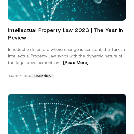
p
described in the
privacy notice.
y
r
N
o
o
SEND
v
t
e
i
*
c
Intellectual Property Law 2023 | The Year in
e
*
Review
Introduction In an era where change is constant, the Turkish
Intellectual Property Law syncs with the dynamic nature of
the legal developments in...
[Read More]
14/02/2024
Roundup