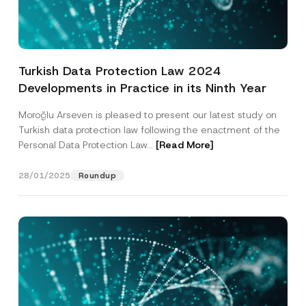
s
i
t
Position
i
o
n
Turkish Data Protection Law 2024
E-Mail Address
*
Developments in Practice in its Ninth Year
Moroğlu Arseven is pleased to present our latest study on
Phone Number
*
Turkish data protection law following the enactment of the
Personal Data Protection Law...
[Read More]
Subject
*
28/01/2025
Roundup
I have read and understood the
privacy notice
P
r
for the personal data provided through this
i
contact form.
v
By submitting this contact form, I consent to
A
a
p
the processing of my personal data as
c