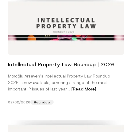
Intellectual Property Law Roundup | 2026
Moroğlu Arseven’s Intellectual Property Law Roundup –
2026 is now available, covering a range of the most
important IP issues of last year....
[Read More]
02/02/2026
Roundup