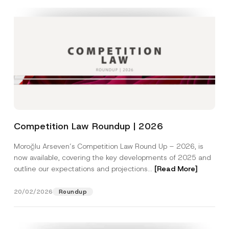
Competition Law Roundup | 2026
Moroğlu Arseven’s Competition Law Round Up – 2026, is
now available, covering the key developments of 2025 and
outline our expectations and projections...
[Read More]
20/02/2026
Roundup