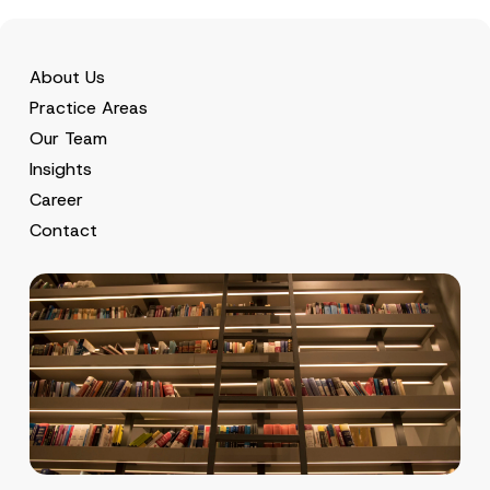
About Us
Practice Areas
Our Team
Insights
Career
Contact