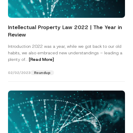
Intellectual Property Law 2022 | The Year in
Review
Introduction 2022 was a year, while we got back to our old
habits, we also embraced new understandings – leading a
plenty of...
[Read More]
02/02/2023
Roundup