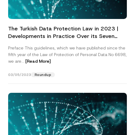
The Turkish Data Protection Law in 2023 |
Developments in Practice Over its Seven
Years – Updated Edition
Preface This guidelines, which we have published since the
fifth year of the Law of Protection of Personal Data No 6698,
we are...
[Read More]
03/05/2023
Roundup