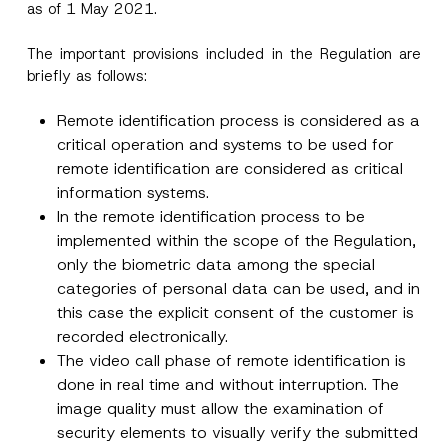
as of 1 May 2021.
The important provisions included in the Regulation are
briefly as follows:
Remote identification process is considered as a
critical operation and systems to be used for
remote identification are considered as critical
information systems.
In the remote identification process to be
implemented within the scope of the Regulation,
only the biometric data among the special
categories of personal data can be used, and in
this case the explicit consent of the customer is
recorded electronically.
The video call phase of remote identification is
done in real time and without interruption. The
image quality must allow the examination of
security elements to visually verify the submitted