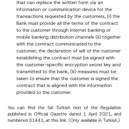
that can replace the written form via an
information or communication device for the
transactions requested by the customers, (i) the
Bank must provide all the terms of the contract
to the customer through internet banking or
mobile banking distribution channels (ii) together
with the contract communicated to the
customer, the declaration of will of the customer
establishing the contract must be signed with
the customer-specific encryption secret key and
transmitted to the bank, (iii) measures must be
taken to ensure that the customer is signed the
contract that is aligned with the information
provided to the customer.
You can find the full Turkish text of the Regulation
published in Official Gazette dated 1 April 2021, and
numbered 31441, at this
link
. (Only available in Turkish.)