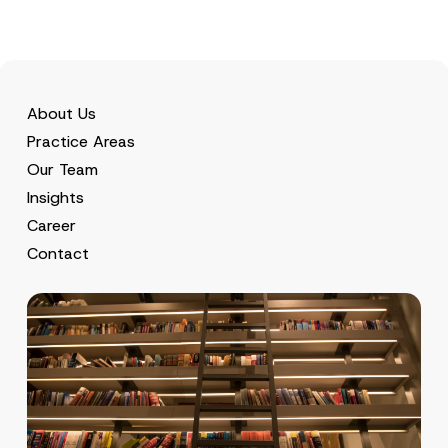
About Us
Practice Areas
Our Team
Insights
Career
Contact