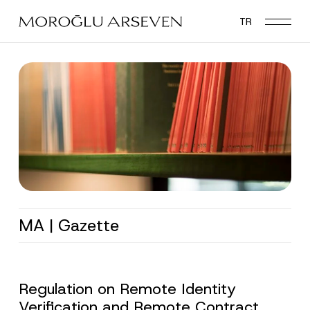
Skip
TR
to
main
content
MA | Gazette
Regulation on Remote Identity
Verification and Remote Contract