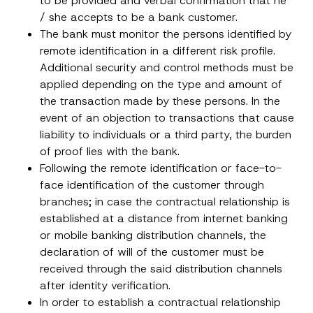
to be provided and verbal confirmation that he
a
p
the processing of my personal data as
c
/ she accepts to be a bank customer.
p
described in the
privacy notice.
y
r
The bank must monitor the persons identified by
N
o
o
remote identification in a different risk profile.
SEND
v
t
e
Additional security and control methods must be
i
*
c
applied depending on the type and amount of
e
*
the transaction made by these persons. In the
event of an objection to transactions that cause
liability to individuals or a third party, the burden
of proof lies with the bank.
Following the remote identification or face-to-
face identification of the customer through
branches; in case the contractual relationship is
established at a distance from internet banking
or mobile banking distribution channels, the
declaration of will of the customer must be
received through the said distribution channels
after identity verification.
In order to establish a contractual relationship