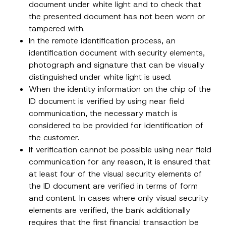
document under white light and to check that
the presented document has not been worn or
tampered with.
In the remote identification process, an
identification document with security elements,
photograph and signature that can be visually
distinguished under white light is used.
When the identity information on the chip of the
ID document is verified by using near field
communication, the necessary match is
considered to be provided for identification of
the customer.
If verification cannot be possible using near field
communication for any reason, it is ensured that
A
Name
*
p
at least four of the visual security elements of
p
the ID document are verified in terms of form
r
o
and content. In cases where only visual security
Surname
*
v
e
elements are verified, the bank additionally
A
requires that the first financial transaction be
d