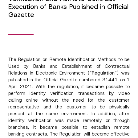
Execution of Banks Published in Official
Gazette
The Regulation on Remote Identification Methods to be
Used by Banks and Establishment of Contractual
Relations in Electronic Environment (“
Regulation
”) was
published in the Official Gazette numbered 31441, on 1
April 2021. With the regulation, it became possible to
perform identity verification transactions by video
calling online without the need for the customer
representative and the customer to be physically
present at the same environment. In addition, after
identity verification was made remotely or through
branches, it became possible to establish remote
banking contracts. The Regulation will become effective