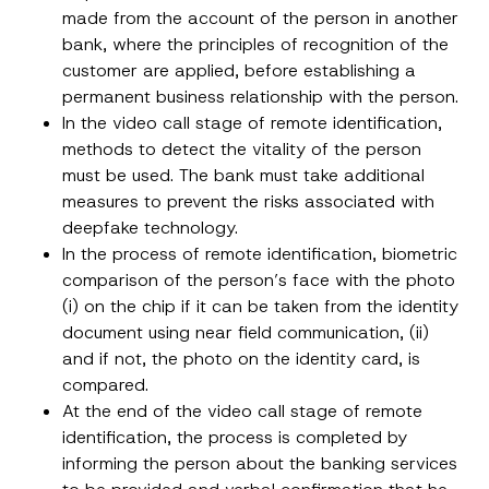
Company
d
made from the account of the person in another
r
bank, where the principles of recognition of the
e
s
customer are applied, before establishing a
Position
s
permanent business relationship with the person.
A
p
In the video call stage of remote identification,
p
E-Mail Address
*
r
methods to detect the vitality of the person
o
must be used. The bank must take additional
v
e
measures to prevent the risks associated with
Phone Number
*
deepfake technology.
In the process of remote identification, biometric
Subject
*
comparison of the person’s face with the photo
(i) on the chip if it can be taken from the identity
document using near field communication, (ii)
and if not, the photo on the identity card, is
compared.
At the end of the video call stage of remote
I have read and understood the
privacy notice
P
identification, the process is completed by
r
for the personal data provided through this
i
informing the person about the banking services
contact form.
v
By submitting this contact form, I consent to
A