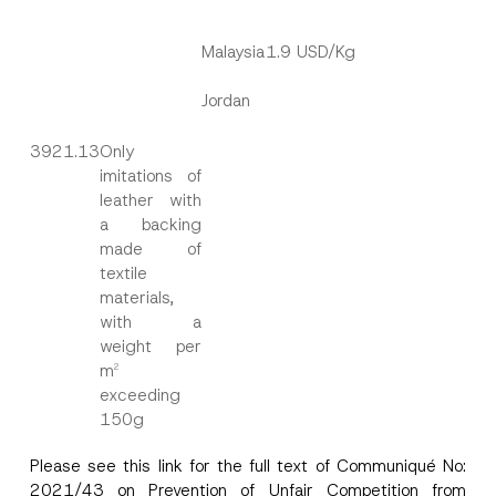
Malaysia
1.9 USD/Kg
Name
*
Jordan
Surname
*
3921.13
Only
imitations of
leather with
Company
a backing
made of
textile
Position
materials,
with a
weight per
E-Mail Address
*
m
2
exceeding
Phone Number
*
150g
Please see this
link
for the full text of Communiqué No:
Subject
*
2021/43 on Prevention of Unfair Competition from