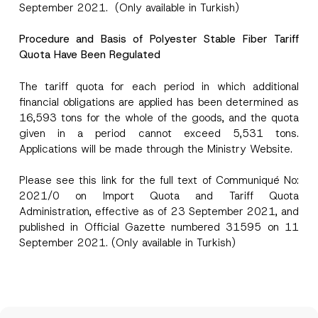
September 2021. (Only available in Turkish)
Procedure and Basis of Polyester Stable Fiber Tariff
Quota Have Been Regulated
The tariff quota for each period in which additional
financial obligations are applied has been determined as
16,593 tons for the whole of the goods, and the quota
given in a period cannot exceed 5,531 tons.
Applications will be made through the Ministry Website.
Please see this
link
for the full text of Communiqué No:
2021/0 on Import Quota and Tariff Quota
Administration, effective as of 23 September 2021, and
published in Official Gazette numbered 31595 on 11
September 2021. (Only available in Turkish)