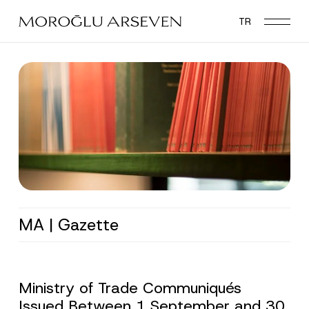
Skip
TR
to
main
content
MA | Gazette
Ministry of Trade Communiqués
Issued Between 1 September and 30