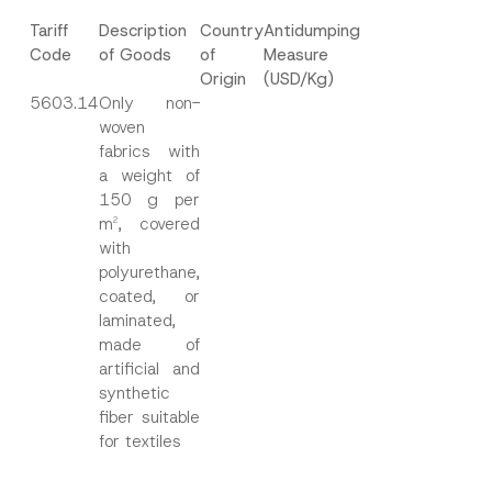
Tariff
Description
Country
Antidumping
Code
of Goods
of
Measure
Origin
(USD/Kg)
5603.14
Only non-
woven
fabrics with
a weight of
150 g per
m
, covered
2
with
polyurethane,
coated, or
laminated,
made of
artificial and
synthetic
fiber suitable
for textiles