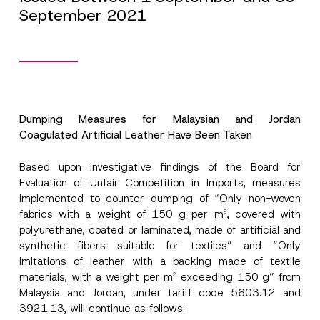
September 2021
Dumping Measures for Malaysian and Jordan
Coagulated Artificial Leather Have Been Taken
Based upon investigative findings of the Board for
Evaluation of Unfair Competition in Imports, measures
implemented to counter dumping of “Only non-woven
fabrics with a weight of 150 g per m
, covered with
2
polyurethane, coated or laminated, made of artificial and
synthetic fibers suitable for textiles” and “Only
imitations of leather with a backing made of textile
materials, with a weight per m
exceeding 150 g” from
2
Malaysia and Jordan, under tariff code 5603.12 and
3921.13, will continue as follows: