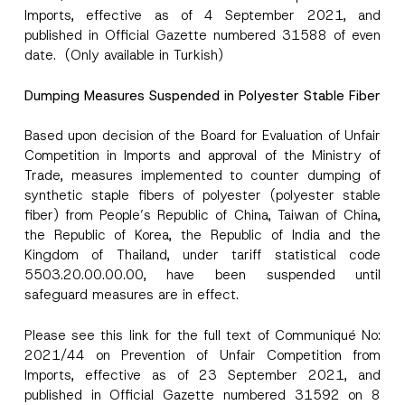
Imports, effective as of 4 September 2021, and
published in Official Gazette numbered 31588 of even
date. (Only available in Turkish)
Dumping Measures Suspended in Polyester Stable Fiber
*
I have read and understood the
privacy notice
P
N
r
for the personal data provided through this
Based upon decision of the Board for Evaluation of Unfair
a
i
contact form.
m
Competition in Imports and approval of the Ministry of
v
e
By submitting this contact form, I consent to
A
a
Trade, measures implemented to counter dumping of
P
p
the processing of my personal data as
c
r
synthetic staple fibers of polyester (polyester stable
p
described in the
privacy notice.
y
i
r
N
fiber) from People’s Republic of China, Taiwan of China,
v
o
o
the Republic of Korea, the Republic of India and the
a
SEND
v
t
c
e
Kingdom of Thailand, under tariff statistical code
i
y
*
c
5503.20.00.00.00, have been suspended until
e
safeguard measures are in effect.
*
Please see this
link
for the full text of Communiqué No:
2021/44 on Prevention of Unfair Competition from
Imports, effective as of 23 September 2021, and
published in Official Gazette numbered 31592 on 8