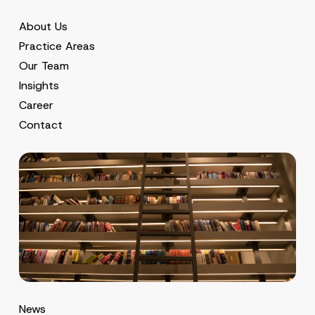
About Us
Practice Areas
Our Team
Insights
Career
Contact
News