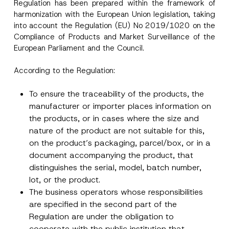
Regulation has been prepared within the framework of
harmonization with the European Union legislation, taking
into account the Regulation (EU) No 2019/1020 on the
Compliance of Products and Market Surveillance of the
European Parliament and the Council.
According to the Regulation:
To ensure the traceability of the products, the
manufacturer or importer places information on
the products, or in cases where the size and
nature of the product are not suitable for this,
on the product’s packaging, parcel/box, or in a
document accompanying the product, that
distinguishes the serial, model, batch number,
lot, or the product.
The business operators whose responsibilities
are specified in the second part of the
Regulation are under the obligation to
cooperate with the public institution that