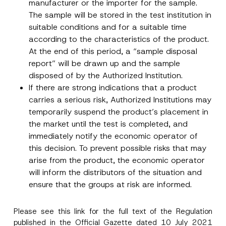
manufacturer or the importer for the sample.
The sample will be stored in the test institution in
suitable conditions and for a suitable time
according to the characteristics of the product.
At the end of this period, a “sample disposal
report” will be drawn up and the sample
disposed of by the Authorized Institution.
If there are strong indications that a product
carries a serious risk, Authorized Institutions may
temporarily suspend the product’s placement in
the market until the test is completed, and
immediately notify the economic operator of
this decision. To prevent possible risks that may
arise from the product, the economic operator
will inform the distributors of the situation and
ensure that the groups at risk are informed.
Please see this
link
for the full text of the Regulation
published in the Official Gazette dated 10 July 2021