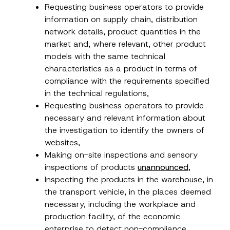
Requesting business operators to provide
information on supply chain, distribution
network details, product quantities in the
market and, where relevant, other product
models with the same technical
characteristics as a product in terms of
compliance with the requirements specified
in the technical regulations,
Requesting business operators to provide
necessary and relevant information about
the investigation to identify the owners of
websites,
Making on-site inspections and sensory
inspections of products
unannounced
,
Inspecting the products in the warehouse, in
the transport vehicle, in the places deemed
necessary, including the workplace and
production facility, of the economic
enterprise to detect non-compliance,