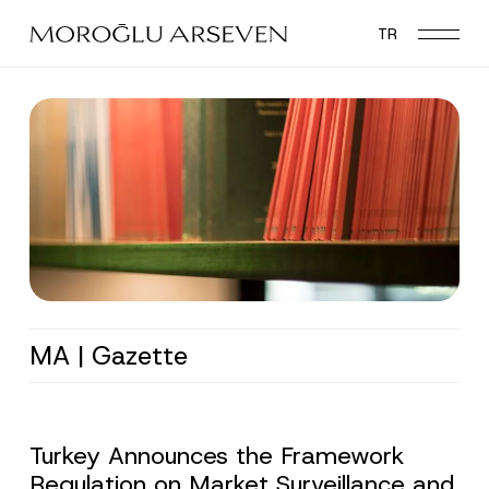
Skip
TR
to
main
content
MA | Gazette
Turkey Announces the Framework
Regulation on Market Surveillance and