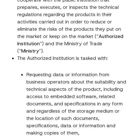
prepares, executes, or inspects the technical
regulations regarding the products in their
activities carried out in order to reduce or
eliminate the risks of the products they put on
the market or keep on the market (“
Authorized
Institution
”) and the Ministry of Trade
(“
Ministry
”).
The Authorized Institution is tasked with:
Requesting data or information from
business operators about the suitability and
technical aspects of the product, including
access to embedded software, related
documents, and specifications in any form
and regardless of the storage medium or
the location of such documents,
specifications, data or information and
making copies of them,