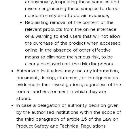
anonymously, inspecting these samples and
reverse engineering these samples to detect
Subject
*
nonconformity and to obtain evidence,
Requesting removal of the content of the
relevant products from the online interface
or a warning to end-users that will not allow
the purchase of the product when accessed
online, in the absence of other effective
I have read and understood the
privacy notice
P
means to eliminate the serious risk, to be
r
for the personal data provided through this
clearly displayed until the risk disappears.
i
contact form.
v
Authorized Institutions may use any information,
By submitting this contact form, I consent to
A
a
p
the processing of my personal data as
c
document, finding, statement, or intelligence as
p
described in the
privacy notice.
y
evidence in their investigations, regardless of the
r
N
o
o
format and environment in which they are
SEND
v
t
e
stored.
i
*
c
In case a delegation of authority decision given
e
by the authorized institutions within the scope of
*
the third paragraph of article 15 of the Law on
Product Safety and Technical Regulations