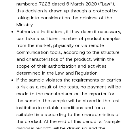
numbered 7223 dated 5 March 2020 (“
Law
”),
this decision is drawn up through a protocol by
taking into consideration the opinions of the
Ministry.
Authorized Institutions, if they deem it necessary,
can take a sufficient number of product samples
from the market, physically or via remote
communication tools, according to the structure
and characteristics of the product, within the
scope of their authorization and activities
determined in the Law and Regulation.
If the sample violates the requirements or carries
a risk as a result of the tests, no payment will be
made to the manufacturer or the importer for
the sample. The sample will be stored in the test
institution in suitable conditions and for a
suitable time according to the characteristics of
the product. At the end of this period, a “sample
disposal report” will be drawn up and the