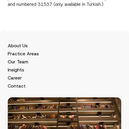
and numbered 31537 (only available in Turkish.)
About Us
Practice Areas
Our Team
Insights
Career
Contact