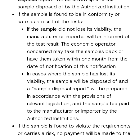
sample disposed of by the Authorized Institution.
If the sample is found to be in conformity or
safe as a result of the tests:
If the sample did not lose its viability, the
manufacturer or importer will be informed of
the test result. The economic operator
concerned may take the samples back or
have them taken within one month from the
date of notification of this notification.
In cases where the sample has lost its
viability, the sample will be disposed of and
a “sample disposal report” will be prepared
in accordance with the provisions of
relevant legislation, and the sample fee paid
to the manufacturer or importer by the
Authorized Institutions.
If the sample is found to violate the requirements
or carries a risk, no payment will be made to the