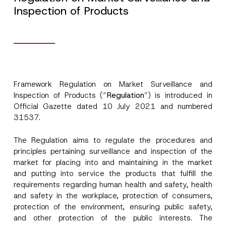
Inspection of Products
Framework Regulation on Market Surveillance and
Inspection of Products (“
Regulation
”) is introduced in
Official Gazette dated 10 July 2021 and numbered
31537.
The Regulation aims to regulate the procedures and
principles pertaining surveillance and inspection of the
market for placing into and maintaining in the market
and putting into service the products that fulfill the
requirements regarding human health and safety, health
and safety in the workplace, protection of consumers,
protection of the environment, ensuring public safety,
and other protection of the public interests. The