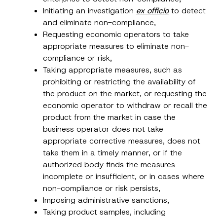
Initiating an investigation
ex officio
to detect
and eliminate non-compliance,
Requesting economic operators to take
appropriate measures to eliminate non-
compliance or risk,
N
Name
*
o
Taking appropriate measures, such as
t
prohibiting or restricting the availability of
i
c
the product on the market, or requesting the
Surname
*
e
economic operator to withdraw or recall the
C
o
product from the market in case the
m
Company
p
business operator does not take
a
appropriate corrective measures, does not
n
y
take them in a timely manner, or if the
Position
*
authorized body finds the measures
incomplete or insufficient, or in cases where
E-Mail Address
*
non-compliance or risk persists,
Imposing administrative sanctions,
Taking product samples, including
Phone Number
*