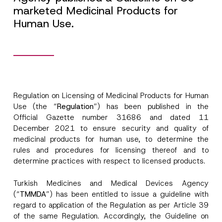
marketed Medicinal Products for
Human Use.
Regulation on Licensing of Medicinal Products for Human
Use (the “
Regulation
”) has been published in the
Official Gazette number 31686 and dated 11
December 2021 to ensure security and quality of
medicinal products for human use, to determine the
rules and procedures for licensing thereof and to
determine practices with respect to licensed products.
Turkish Medicines and Medical Devices Agency
(“
TMMDA
”) has been entitled to issue a guideline with
regard to application of the Regulation as per Article 39
A
Name
*
p
of the same Regulation. Accordingly, the Guideline on
p