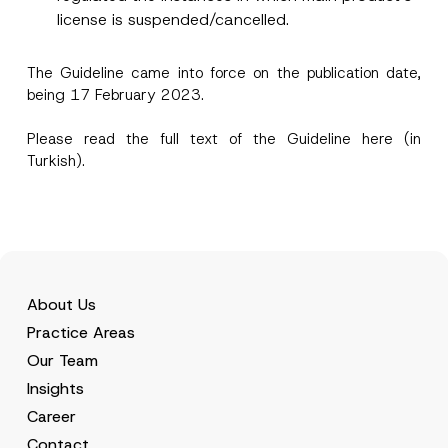
license is suspended/cancelled.
I have read and understood the
privacy notice
P
r
for the personal data provided through this
i
contact form.
The Guideline came into force on the publication date,
v
being 17 February 2023.
By submitting this contact form, I consent to
A
a
p
the processing of my personal data as
c
p
described in the
privacy notice.
y
Please read the full text of the Guideline
here
(in
r
N
o
Turkish).
o
SEND
v
t
e
i
*
c
e
*
About Us
Practice Areas
Our Team
Insights
Career
Contact