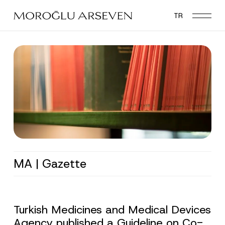
Skip
TR
to
main
content
MA | Gazette
Turkish Medicines and Medical Devices
Agency published a Guideline on Co-