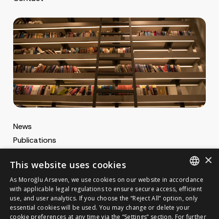
News
Publications
MA Gazette
×
This website uses cookies
MA Career
As Moroğlu Arseven, we use cookies on our website in accordance
ENGLISH
with applicable legal regulations to ensure secure access, efficient
use, and user analytics. If you choose the “Reject All” option, only
Cookie Policy
TURKISH
GET IN TOUCH
essential cookies will be used. You may change or delete your
Privacy Notice
cookie preferences at any time via the “Settings” section. For further