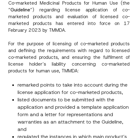
Co-marketed Medicinal Products for Human Use (the
r
“
Guideline
”) regarding license application of co-
o
Surname
*
v
marketed products and evaluation of licensed co-
e
marketed products has entered into force on 17
A
d
February 2023 by TMMDA.
Company
d
r
e
For the purpose of licensing of co-marketed products
s
and defining the requirements with regard to licensed
Position
s
*
co-marketed products, and ensuring the fulfilment of
license holder’s liability concerning co-marketed
E-Mail Address
*
products for human use, TMMDA:
remarked points to take into account during the
Phone Number
*
license application for co-marketed products,
listed documents to be submitted with the
application and provided a template application
Subject
*
form and a letter for representations and
warranties as an attachment to the Guideline,
and
regulated the instances in which main product’s