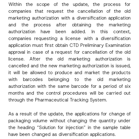
l
Within the scope of the update, the process for
*
companies that request the cancellation of the old
Company
marketing authorization with a diversification application
and the process after obtaining the marketing
authorization have been added. In this context,
Position
companies requesting a license with a diversification
application must first obtain CTD Preliminary Examination
approval in case of a request for cancellation of the old
E-Mail Address
*
license. After the old marketing authorization is
cancelled and the new marketing authorization is issued,
Phone Number
*
it will be allowed to produce and market the products
with barcodes belonging to the old marketing
authorization with the same barcode for a period of six
Subject
*
months and the control procedures will be carried out
through the Pharmaceutical Tracking System.
As a result of the update, the applications for change of
packaging volume without changing the quantity under
the heading “Solution for injection” in the sample table
have been changed as diversification applications.
I have read and understood the
privacy notice
P
r
for the personal data provided through this