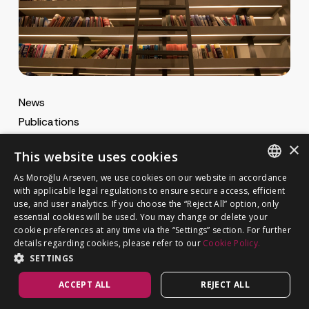
News
Publications
MA Gazette
×
This website uses cookies
MA Career
As Moroğlu Arseven, we use cookies on our website in accordance
ENGLISH
with applicable legal regulations to ensure secure access, efficient
use, and user analytics. If you choose the “Reject All” option, only
Cookie Policy
TURKISH
GET IN TOUCH
essential cookies will be used. You may change or delete your
Privacy Notice
cookie preferences at any time via the “Settings” section. For further
details regarding cookies, please refer to our
Cookie Policy.
SETTINGS
ACCEPT ALL
REJECT ALL
©
MOROĞLU ARSEVEN
2026. All rights reserved.