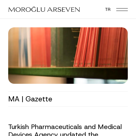
Skip
TR
to
main
content
MA | Gazette
Turkish Pharmaceuticals and Medical
Devices Agency updated the