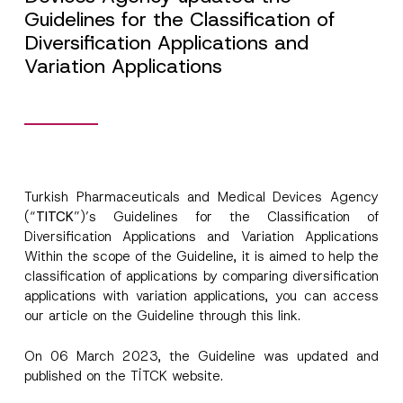
Guidelines for the Classification of
Diversification Applications and
Variation Applications
Turkish Pharmaceuticals and Medical Devices Agency
(“
TI
TCK
”)’s Guidelines for the Classification of
Diversification Applications and Variation Applications
Within the scope of the Guideline, it is aimed to help the
classification of applications by comparing diversification
applications with variation applications, you can access
our article on the Guideline through this
link.
*
Name
*
E
-
On 06 March 2023, the Guideline was updated and
M
published on the TİTCK website.
a
Surname
*
i