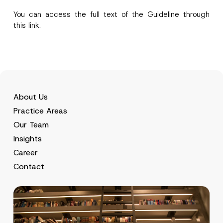
i
contact form.
You can access the full text of the Guideline through
v
By submitting this contact form, I consent to
A
a
this
link
.
p
the processing of my personal data as
c
p
described in the
privacy notice.
y
r
N
o
o
SEND
v
t
e
i
*
c
e
*
About Us
Practice Areas
Our Team
Insights
Career
Contact