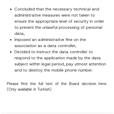
Concluded that the necessary technical and
administrative measures were not taken to
ensure the appropriate level of security in order
to prevent the unlawful processing of personal
data,
Imposed an administrative fine on the
association as a data controller,
Decided to instruct the data controller to
respond to the application made by the data
subject within legal period, pay utmost attention
and to destroy the mobile phone number.
Please find the full text of the Board decision
here
.
(Only available in Turkish)