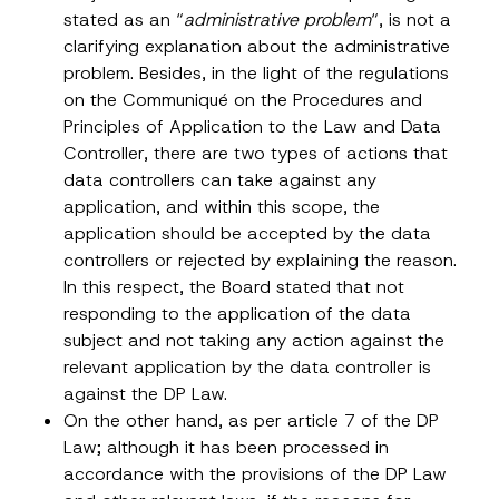
*
stated as an “
administrative problem
“, is not a
Position
clarifying explanation about the administrative
problem. Besides, in the light of the regulations
on the Communiqué on the Procedures and
E-Mail Address
*
Principles of Application to the Law and Data
Controller, there are two types of actions that
Phone Number
*
data controllers can take against any
application, and within this scope, the
application should be accepted by the data
Subject
*
controllers or rejected by explaining the reason.
In this respect, the Board stated that not
responding to the application of the data
subject and not taking any action against the
relevant application by the data controller is
against the DP Law.
I have read and understood the
privacy notice
P
r
for the personal data provided through this
On the other hand, as per article 7 of the DP
i
contact form.
Law; although it has been processed in
v
By submitting this contact form, I consent to
A
a
accordance with the provisions of the DP Law
p
the processing of my personal data as
c
p
described in the
privacy notice.