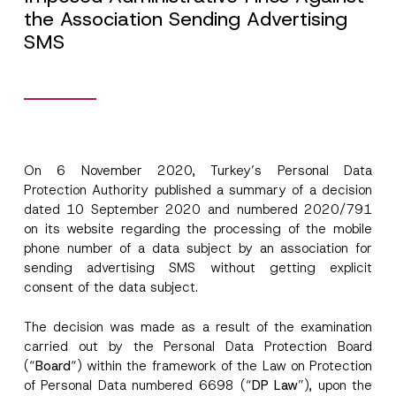
the Association Sending Advertising
SMS
On 6 November 2020, Turkey’s Personal Data
Protection Authority published a summary of a decision
dated 10 September 2020 and numbered 2020/791
on its website regarding the processing of the mobile
phone number of a data subject by an association for
sending advertising SMS without getting explicit
consent of the data subject.
The decision was made as a result of the examination
carried out by the Personal Data Protection Board
(“
Board
“) within the framework of the Law on Protection
of Personal Data numbered 6698 (“
DP Law
”), upon the