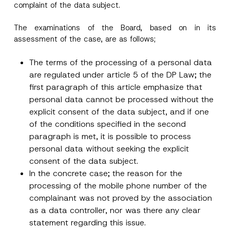
complaint of the data subject.
The examinations of the Board, based on in its
assessment of the case, are as follows;
The terms of the processing of a personal data
are regulated under article 5 of the DP Law; the
first paragraph of this article emphasize that
personal data cannot be processed without the
explicit consent of the data subject, and if one
of the conditions specified in the second
paragraph is met, it is possible to process
personal data without seeking the explicit
consent of the data subject.
In the concrete case; the reason for the
processing of the mobile phone number of the
complainant was not proved by the association
as a data controller, nor was there any clear
statement regarding this issue.