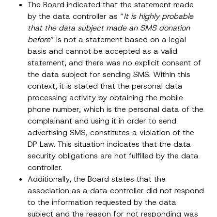
The Board indicated that the statement made
by the data controller as “
It is highly probable
that the data subject made an SMS donation
before
” is not a statement based on a legal
basis and cannot be accepted as a valid
statement, and there was no explicit consent of
the data subject for sending SMS. Within this
context, it is stated that the personal data
processing activity by obtaining the mobile
phone number, which is the personal data of the
complainant and using it in order to send
advertising SMS, constitutes a violation of the
N
DP Law. This situation indicates that the data
Name
*
o
security obligations are not fulfilled by the data
t
i
controller.
c
Surname
*
e
Additionally, the Board states that the
P
association as a data controller did not respond
h
o
to the information requested by the data
Company
n
subject and the reason for not responding was
e