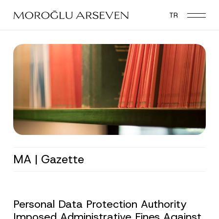
Skip
TR
to
main
content
MA | Gazette
Personal Data Protection Authority
Imposed Administrative Fines Against