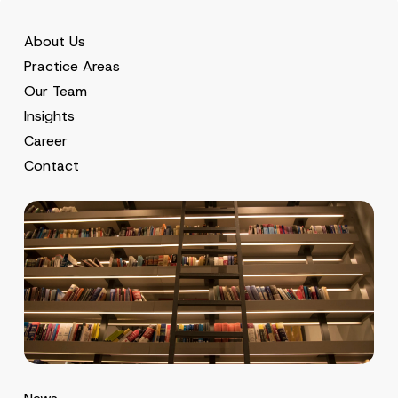
About Us
Practice Areas
Our Team
Insights
Career
Contact