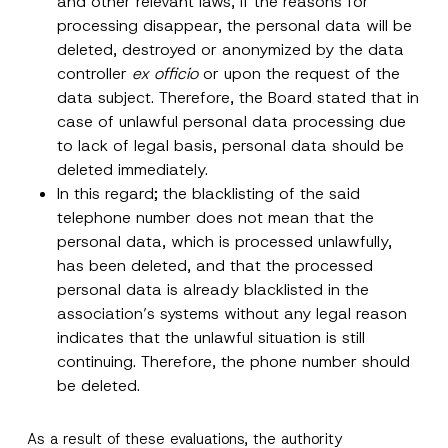
and other relevant laws, if the reasons for
y
r
N
processing disappear, the personal data will be
o
o
SEND
v
deleted, destroyed or anonymized by the data
t
e
i
controller
ex officio
or upon the request of the
*
c
e
data subject. Therefore, the Board stated that in
*
case of unlawful personal data processing due
to lack of legal basis, personal data should be
deleted immediately.
In this regard; the blacklisting of the said
telephone number does not mean that the
personal data, which is processed unlawfully,
has been deleted, and that the processed
personal data is already blacklisted in the
association’s systems without any legal reason
indicates that the unlawful situation is still
continuing. Therefore, the phone number should
be deleted.
As a result of these evaluations, the authority