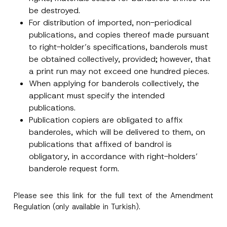
p
the processing of my personal data as
c
be destroyed.
p
described in the
privacy notice.
y
r
For distribution of imported, non-periodical
N
o
o
publications, and copies thereof made pursuant
SEND
v
t
e
to right-holder’s specifications, banderols must
i
*
c
be obtained collectively, provided; however, that
e
*
a print run may not exceed one hundred pieces.
When applying for banderols collectively, the
applicant must specify the intended
publications.
Publication copiers are obligated to affix
banderoles, which will be delivered to them, on
publications that affixed of bandrol is
obligatory, in accordance with right-holders’
banderole request form.
Please see this
link
for the full text of the Amendment
Regulation (only available in Turkish).