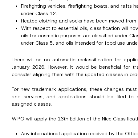
Firefighting vehicles, firefighting boats, and raft
under Class 12.
Heated clothing and socks have been moved from 
With respect to essential oils, classification will 
oils for cosmetic purposes are classified under Cla
under Class 5, and oils intended for food use unde
There will be no automatic reclassification for appli
January 2026. However, it would be beneficial for t
consider aligning them with the updated classes in ord
For new trademark applications, these changes must
and services, and applications should be filed to 
assigned classes.
WIPO will apply the 13th Edition of the Nice Classificat
Surname
*
Any international application received by the Offic