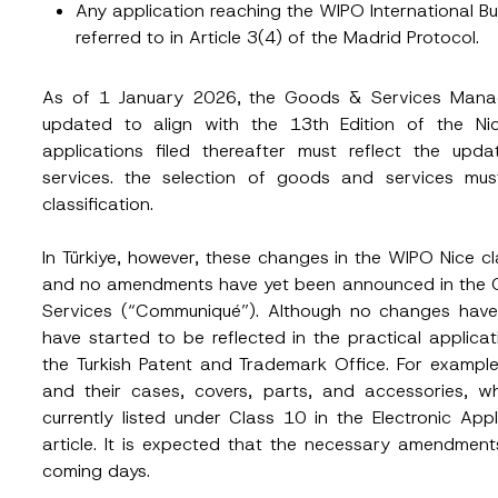
Any application reaching the WIPO International B
referred to in Article 3(4) of the Madrid Protocol.
Position
As of 1 January 2026, the Goods & Services Manage
updated to align with the 13th Edition of the Nice
ss
*
Phone Number
*
applications filed thereafter must reflect the upd
services. the selection of goods and services m
classification.
In Türkiye, however, these changes in the WIPO Nice c
and no amendments have yet been announced in the C
Services (“Communiqué”). Although no changes ha
have started to be reflected in the practical applica
the Turkish Patent and Trademark Office. For example
and their cases, covers, parts, and accessories, wh
ead and understood the
privacy notice
for the personal data provided throug
form.
currently listed under Class 10 in the Electronic Ap
ting this contact form, I consent to the processing of my personal data as
article. It is expected that the necessary amendmen
cy notice.
coming days.