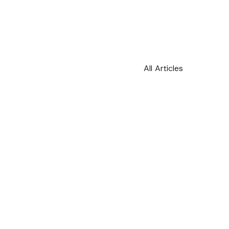
All Articles