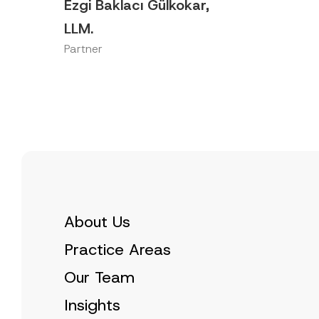
Ezgi Baklacı Gülkokar,
LLM.
Partner
About Us
Practice Areas
Our Team
Insights