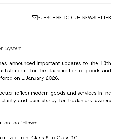
SUBSCRIBE TO OUR NEWSLETTER
on System
) has announced important updates to the 13th
onal standard for the classification of goods and
o force on 1 January 2026.
better reflect modern goods and services in line
 clarity and consistency for trademark owners
n are as follows:
n moved from Class 9 to Class 10.