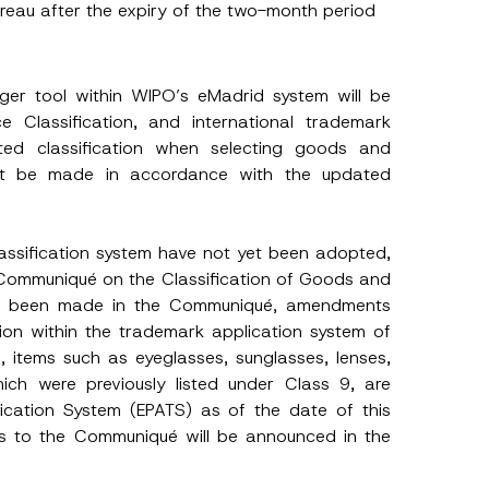
ureau after the expiry of the two-month period
r tool within WIPO’s eMadrid system will be
 Classification, and international trademark
ated classification when selecting goods and
ust be made in accordance with the updated
lassification system have not yet been adopted,
ommuniqué on the Classification of Goods and
ve been made in the Communiqué, amendments
tion within the trademark application system of
, items such as eyeglasses, sunglasses, lenses,
ich were previously listed under Class 9, are
h this
plication System (EPATS) as of the date of this
 described in
ts to the Communiqué will be announced in the