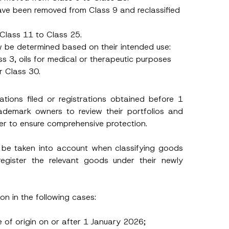
s have been removed from Class 9 and reclassified
Class 11 to Class 25.
now be determined based on their intended use:
ss 3, oils for medical or therapeutic purposes
r Class 30.
cations filed or registrations obtained before 1
rademark owners to review their portfolios and
er to ensure comprehensive protection.
 be taken into account when classifying goods
register the relevant goods under their newly
ion in the following cases:
e of origin on or after 1 January 2026;