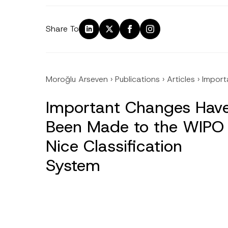
Share To
Moroğlu Arseven
›
Publications
›
Articles
›
Import
Important Changes Hav
Been Made to the WIPO
Nice Classification
System