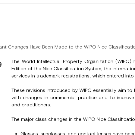
ant Changes Have Been Made to the WIPO Nice Classificati
e
The World Intellectual Property Organization (WIPO
Edition of the Nice Classification System, the internati
services in trademark registrations, which entered int
These revisions introduced by WIPO essentially aim to 
with changes in commercial practice and to improve
and practitioners.
The major class changes in the WIPO Nice Classificatio
Glasses, sunglasses, and contact lenses have bee