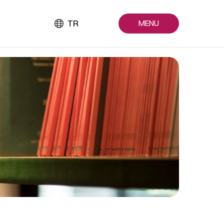
TR
MENU