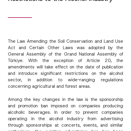
The Law Amending the Soil Conservation and Land Use
Act and Certain Other Laws was adopted by the
General Assembly of the Grand National Assembly of
Türkiye. With the exception of Article 20, the
amendments will take effect on the date of publication
and introduce significant restrictions on the alcohol
sector, in addition to wide-ranging regulations
concerning agricultural and forest areas.
Among the key changes in the law is the sponsorship
and promotion ban imposed on companies producing
alcoholic beverages. In order to prevent companies
operating in the alcohol industry from advertising
through sponsorships at concerts, events, and similar