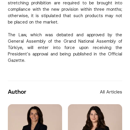
stretching prohibition are required to be brought into
compliance with the new provision within three months;
I have read and understood the
privacy notice
P
otherwise, it is stipulated that such products may not
r
for the personal data provided through this
be placed on the market.
i
contact form.
v
By submitting this contact form, I consent to
A
a
p
the processing of my personal data as
The Law, which was debated and approved by the
c
p
described in the
privacy notice.
y
General Assembly of the Grand National Assembly of
r
N
o
Türkiye, will enter into force upon receiving the
o
SEND
v
t
President’s approval and being published in the Official
e
i
Gazette.
*
c
e
*
Author
All Articles