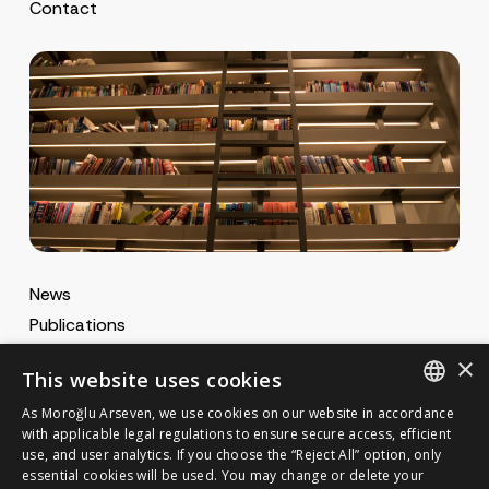
Contact
News
Publications
MA Gazette
×
This website uses cookies
MA Career
As Moroğlu Arseven, we use cookies on our website in accordance
ENGLISH
with applicable legal regulations to ensure secure access, efficient
use, and user analytics. If you choose the “Reject All” option, only
Cookie Policy
TURKISH
GET IN TOUCH
essential cookies will be used. You may change or delete your
Privacy Notice