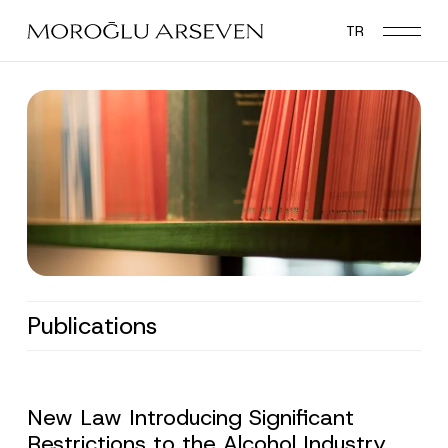
Skip
TR
to
main
content
Publications
New Law Introducing Significant
Restrictions to the Alcohol Industry