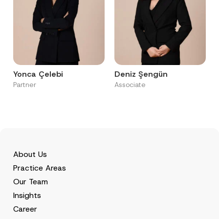
Yonca Çelebi
Deniz Şengün
Partner
Associate
About Us
Practice Areas
Our Team
Insights
Career