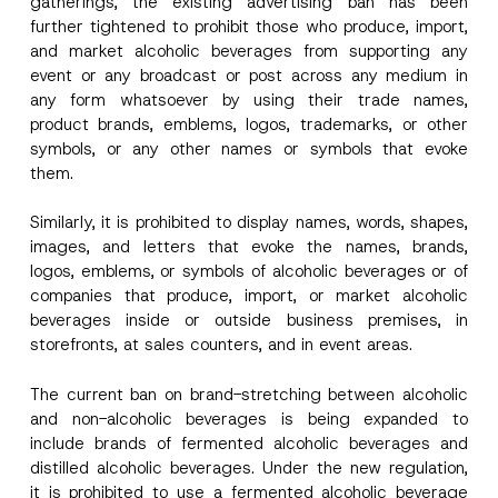
gatherings, the existing advertising ban has been
further tightened to prohibit those who produce, import,
and market alcoholic beverages from supporting any
event or any broadcast or post across any medium in
any form whatsoever by using their trade names,
product brands, emblems, logos, trademarks, or other
symbols, or any other names or symbols that evoke
them.
Similarly, it is prohibited to display names, words, shapes,
images, and letters that evoke the names, brands,
logos, emblems, or symbols of alcoholic beverages or of
companies that produce, import, or market alcoholic
beverages inside or outside business premises, in
storefronts, at sales counters, and in event areas.
The current ban on brand-stretching between alcoholic
and non-alcoholic beverages is being expanded to
include brands of fermented alcoholic beverages and
distilled alcoholic beverages. Under the new regulation,
*
Name
*
*
it is prohibited to use a fermented alcoholic beverage