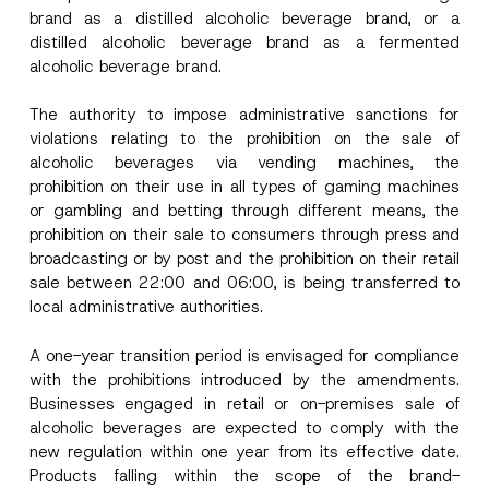
P
brand as a distilled alcoholic beverage brand, or a
r
i
distilled alcoholic beverage brand as a fermented
Surname
*
v
alcoholic beverage brand.
a
c
y
The authority to impose administrative sanctions for
Company
violations relating to the prohibition on the sale of
alcoholic beverages via vending machines, the
Position
prohibition on their use in all types of gaming machines
or gambling and betting through different means, the
prohibition on their sale to consumers through press and
E-Mail Address
*
broadcasting or by post and the prohibition on their retail
sale between 22:00 and 06:00, is being transferred to
local administrative authorities.
Phone Number
*
A one-year transition period is envisaged for compliance
with the prohibitions introduced by the amendments.
Subject
*
Businesses engaged in retail or on-premises sale of
alcoholic beverages are expected to comply with the
new regulation within one year from its effective date.
Products falling within the scope of the brand-