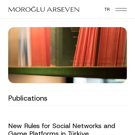
Skip
TR
to
main
content
Publications
New Rules for Social Networks and
Game Platforms in Türkiye