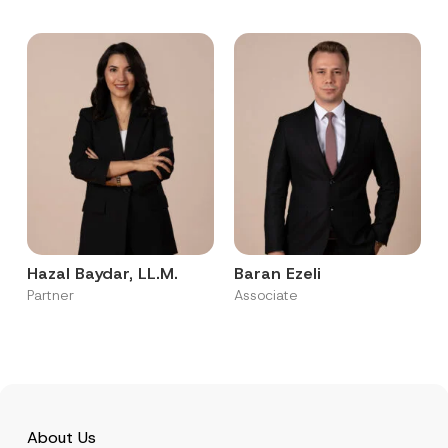
Hazal Baydar, LL.M.
Baran Ezeli
Partner
Associate
About Us