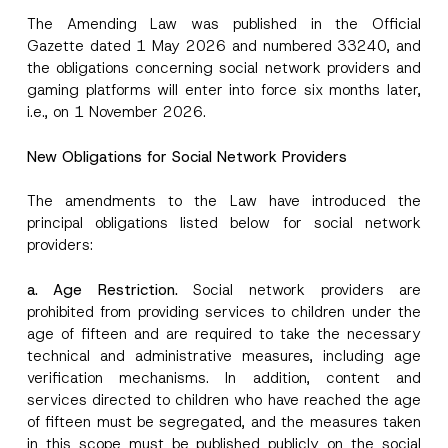
The Amending Law was published in the Official
Gazette dated 1 May 2026 and numbered 33240, and
the obligations concerning social network providers and
gaming platforms will enter into force six months later,
i.e., on 1 November 2026.
New Obligations for Social Network Providers
The amendments to the Law have introduced the
principal obligations listed below for social network
providers:
a. Age Restriction.
Social network providers are
prohibited from providing services to children under the
age of fifteen and are required to take the necessary
technical and administrative measures, including age
verification mechanisms. In addition, content and
services directed to children who have reached the age
of fifteen must be segregated, and the measures taken
in this scope must be published publicly on the social