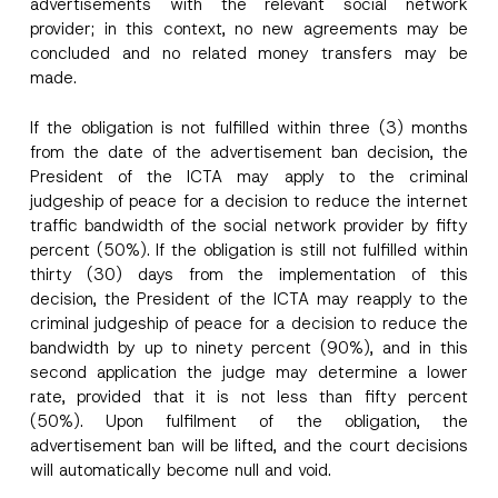
advertisements with the relevant social network
provider; in this context, no new agreements may be
concluded and no related money transfers may be
made.
If the obligation is not fulfilled within three (3) months
from the date of the advertisement ban decision, the
President of the ICTA may apply to the criminal
judgeship of peace for a decision to reduce the internet
traffic bandwidth of the social network provider by fifty
percent (50%). If the obligation is still not fulfilled within
thirty (30) days from the implementation of this
A
decision, the President of the ICTA may reapply to the
Name
*
p
criminal judgeship of peace for a decision to reduce the
p
r
bandwidth by up to ninety percent (90%), and in this
o
Surname
*
second application the judge may determine a lower
v
e
rate, provided that it is not less than fifty percent
A
(50%). Upon fulfilment of the obligation, the
p
Company
p
advertisement ban will be lifted, and the court decisions
r
will automatically become null and void.
o
v