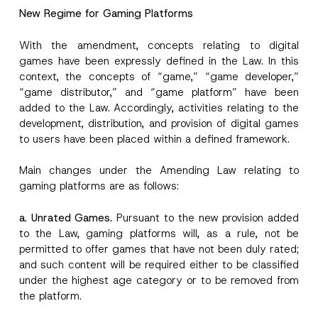
Position
e
New Regime for Gaming Platforms
S
u
b
With the amendment, concepts relating to digital
E-Mail Address
*
j
games have been expressly defined in the Law. In this
e
c
context, the concepts of “game,” “game developer,”
t
“game distributor,” and “game platform” have been
Phone Number
*
added to the Law. Accordingly, activities relating to the
development, distribution, and provision of digital games
Subject
*
to users have been placed within a defined framework.
Main changes under the Amending Law relating to
gaming platforms are as follows:
a. Unrated Games.
Pursuant to the new provision added
to the Law, gaming platforms will, as a rule, not be
I have read and understood the
privacy notice
P
r
for the personal data provided through this
permitted to offer games that have not been duly rated;
i
contact form.
and such content will be required either to be classified
v
By submitting this contact form, I consent to
A
a
under the highest age category or to be removed from
p
the processing of my personal data as
c
the platform.
p
described in the
privacy notice.
y
r
N
o