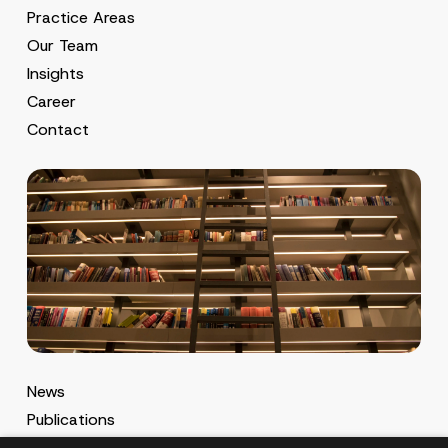
Practice Areas
Our Team
Insights
Career
Contact
News
Publications
MA Gazette