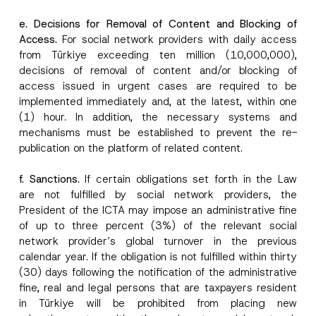
e. Decisions for Removal of Content and Blocking of
Access.
For social network providers with daily access
from Türkiye exceeding ten million (10,000,000),
decisions of removal of content and/or blocking of
access issued in urgent cases are required to be
implemented immediately and, at the latest, within one
(1) hour. In addition, the necessary systems and
mechanisms must be established to prevent the re-
publication on the platform of related content.
f. Sanctions.
If certain obligations set forth in the Law
are not fulfilled by social network providers, the
President of the ICTA may impose an administrative fine
of up to three percent (3%) of the relevant social
network provider’s global turnover in the previous
calendar year. If the obligation is not fulfilled within thirty
(30) days following the notification of the administrative
fine, real and legal persons that are taxpayers resident
in Türkiye will be prohibited from placing new