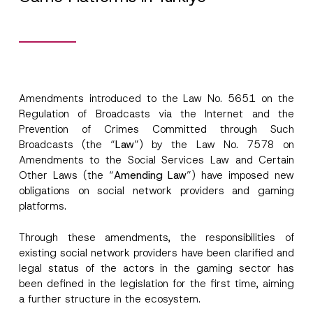
Amendments introduced to the Law No. 5651 on the
Regulation of Broadcasts via the Internet and the
Prevention of Crimes Committed through Such
Broadcasts (the “
Law
”) by the Law No. 7578 on
Amendments to the Social Services Law and Certain
Other Laws (the “
Amending Law
”) have imposed new
obligations on social network providers and gaming
platforms.
Through these amendments, the responsibilities of
existing social network providers have been clarified and
legal status of the actors in the gaming sector has
been defined in the legislation for the first time, aiming
a further structure in the ecosystem.