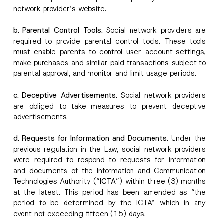
network provider’s website.
b. Parental Control Tools.
Social network providers are
required to provide parental control tools. These tools
must enable parents to control user account settings,
make purchases and similar paid transactions subject to
parental approval, and monitor and limit usage periods.
c. Deceptive Advertisements.
Social network providers
are obliged to take measures to prevent deceptive
advertisements.
d. Requests for Information and Documents.
Under the
previous regulation in the Law, social network providers
were required to respond to requests for information
and documents of the Information and Communication
Technologies Authority (“
ICTA
”) within three (3) months
at the latest. This period has been amended as “the
period to be determined by the ICTA” which in any
event not exceeding fifteen (15) days.