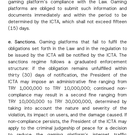
gaming platform’s compliance with the Law. Gaming
platforms are obliged to submit such information and
documents immediately and within the period to be
determined by the ICTA, which shall not exceed fifteen
(15) days.
e. Sanctions.
Gaming platforms that fail to fulfil the
obligations set forth in the Law and in the regulation to
be issued by the ICTA will be notified by the ICTA. The
sanctions regime follows a graduated enforcement
structure: if the obligation remains unfulfilled within
thirty (30) days of notification, the President of the
ICTA may impose an administrative fine ranging from
TRY 1,000,000 to TRY 10,000,000; continued non-
compliance may result in a second fine ranging from
TRY 10,000,000 to TRY 30,000,000, determined by
taking into account the nature and severity of the
violation, its impact on users, and the damage caused. If
non-compliance persists, the President of the ICTA may
apply to the criminal judgeship of peace for a decision
to reduce the gaming platform’s internet traffic