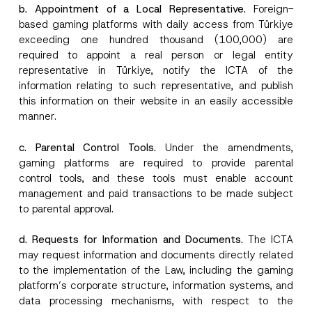
o
b. Appointment of a Local Representative.
Foreign-
SEND
v
t
e
based gaming platforms with daily access from Türkiye
i
*
c
exceeding one hundred thousand (100,000) are
e
required to appoint a real person or legal entity
*
representative in Türkiye, notify the ICTA of the
information relating to such representative, and publish
this information on their website in an easily accessible
manner.
c. Parental Control Tools.
Under the amendments,
gaming platforms are required to provide parental
control tools, and these tools must enable account
management and paid transactions to be made subject
to parental approval.
d. Requests for Information and Documents.
The ICTA
may request information and documents directly related
to the implementation of the Law, including the gaming
platform’s corporate structure, information systems, and
data processing mechanisms, with respect to the