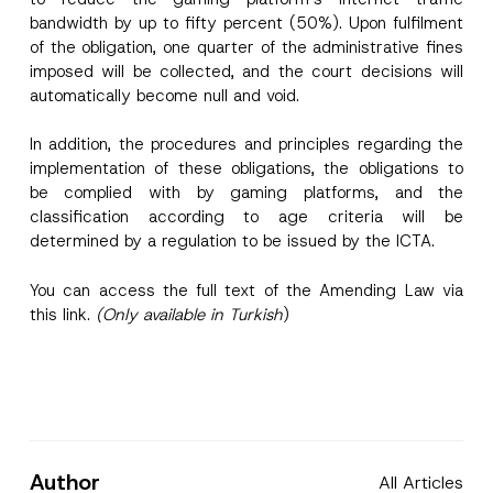
bandwidth by up to fifty percent (50%). Upon fulfilment
of the obligation, one quarter of the administrative fines
imposed will be collected, and the court decisions will
automatically become null and void.
In addition, the procedures and principles regarding the
implementation of these obligations, the obligations to
be complied with by gaming platforms, and the
classification according to age criteria will be
determined by a regulation to be issued by the ICTA.
You can access the full text of the Amending Law via
this
link
.
(Only available in Turkish
)
Author
All Articles