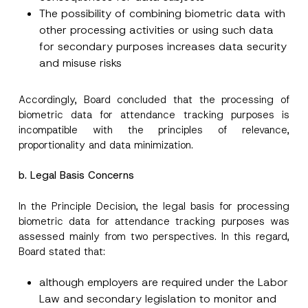
By submitting this contact form, I consent to
A
a
p
the processing of my personal data as
The possibility of combining biometric data with
c
p
described in the
privacy notice.
y
other processing activities or using such data
r
N
o
for secondary purposes increases data security
o
SEND
v
t
and misuse risks
e
i
*
c
e
*
Accordingly, Board concluded that the processing of
biometric data for attendance tracking purposes is
incompatible with the principles of relevance,
proportionality and data minimization.
b. Legal Basis Concerns
In the Principle Decision, the legal basis for processing
biometric data for attendance tracking purposes was
assessed mainly from two perspectives. In this regard,
Board stated that:
although employers are required under the Labor
Law and secondary legislation to monitor and