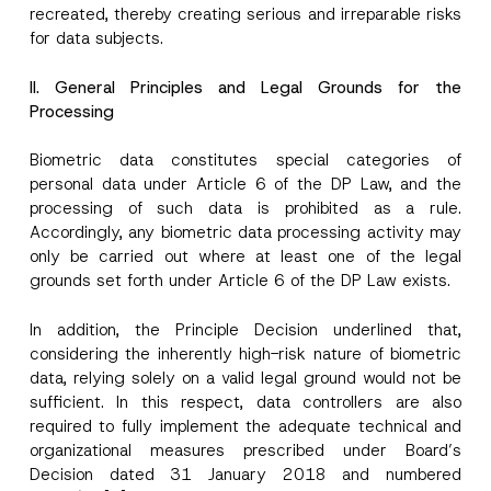
recreated, thereby creating serious and irreparable risks
for data subjects.
II. General Principles and Legal Grounds for the
Processing
Biometric data constitutes special categories of
personal data under Article 6 of the DP Law, and the
processing of such data is prohibited as a rule.
Accordingly, any biometric data processing activity may
only be carried out where at least one of the legal
grounds set forth under Article 6 of the DP Law exists.
In addition, the Principle Decision underlined that,
considering the inherently high-risk nature of biometric
data, relying solely on a valid legal ground would not be
sufficient. In this respect, data controllers are also
required to fully implement the adequate technical and
organizational measures prescribed under Board’s
Decision dated 31 January 2018 and numbered