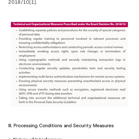
2018/10
[1]
.
P
Name
*
o
s
i
t
Surname
*
i
III. Processing Conditions and Security Measures
o
n
S