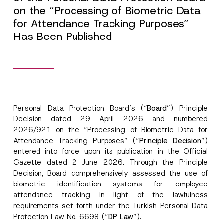
on the “Processing of Biometric Data
for Attendance Tracking Purposes”
Has Been Published
Personal Data Protection Board’s (“
Board
”) Principle
Decision dated 29 April 2026 and numbered
2026/921 on the “Processing of Biometric Data for
Attendance Tracking Purposes” (“
Principle Decision
”)
entered into force upon its publication in the Official
Gazette dated 2 June 2026. Through the Principle
Decision, Board comprehensively assessed the use of
biometric identification systems for employee
attendance tracking in light of the lawfulness
requirements set forth under the Turkish Personal Data
Protection Law No. 6698 (“
DP Law
”).