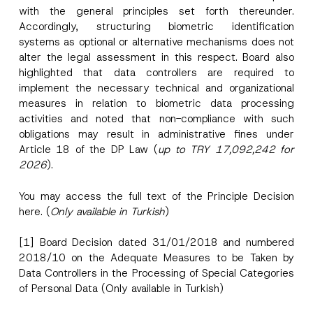
with the general principles set forth thereunder.
Accordingly, structuring biometric identification
systems as optional or alternative mechanisms does not
alter the legal assessment in this respect. Board also
highlighted that data controllers are required to
implement the necessary technical and organizational
measures in relation to biometric data processing
activities and noted that non-compliance with such
obligations may result in administrative fines under
Article 18 of the DP Law (
up to TRY 17,092,242 for
2026
).
You may access the full text of the Principle Decision
here
. (
Only available in Turkish
)
[1]
Board Decision dated 31/01/2018 and numbered
2018/10 on the Adequate Measures to be Taken by
Data Controllers in the Processing of Special Categories
of Personal Data
(Only available in Turkish)