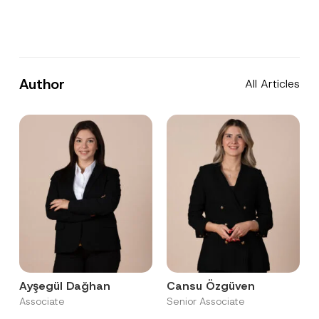
Author
All Articles
Ayşegül Dağhan
Cansu Özgüven
Associate
Senior Associate