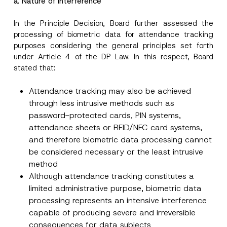
a. Nature of Interference
Company
u
r
n
In the Principle Decision, Board further assessed the
a
processing of biometric data for attendance tracking
Position
m
purposes considering the general principles set forth
e
S
under Article 4 of the DP Law. In this respect, Board
u
E-Mail Address
*
stated that:
b
j
e
Attendance tracking may also be achieved
c
Phone Number
*
t
through less intrusive methods such as
password-protected cards, PIN systems,
attendance sheets or RFID/NFC card systems,
Subject
*
and therefore biometric data processing cannot
be considered necessary or the least intrusive
method
Although attendance tracking constitutes a
limited administrative purpose, biometric data
I have read and understood the
privacy notice
processing represents an intensive interference
P
r
for the personal data provided through this
capable of producing severe and irreversible
i
contact form.
v
consequences for data subjects