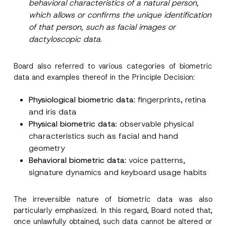
behavioral characteristics of a natural person,
which allows or confirms the unique identification
of that person, such as facial images or
dactyloscopic data
.
Board also referred to various categories of biometric
data and examples thereof in the Principle Decision:
Physiological biometric data:
fingerprints, retina
and iris data
Physical biometric data:
observable physical
characteristics such as facial and hand
geometry
Behavioral biometric data:
voice patterns,
signature dynamics and keyboard usage habits
The irreversible nature of biometric data was also
particularly emphasized. In this regard, Board noted that,
once unlawfully obtained, such data cannot be altered or