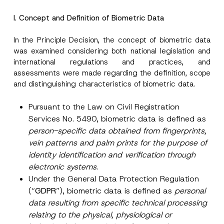
I. Concept and Definition of Biometric Data
In the Principle Decision, the concept of biometric data
was examined considering both national legislation and
international regulations and practices, and
assessments were made regarding the definition, scope
and distinguishing characteristics of biometric data.
Pursuant to the Law on Civil Registration
Services No. 5490, biometric data is defined as
person-specific data obtained from fingerprints,
vein patterns and palm prints for the purpose of
identity identification and verification through
electronic systems
.
Under the General Data Protection Regulation
(“
GDPR
”), biometric data is defined as
personal
data resulting from specific technical processing
relating to the physical, physiological or