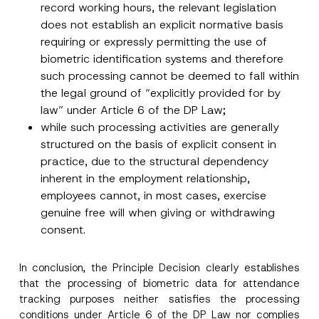
record working hours, the relevant legislation
does not establish an explicit normative basis
requiring or expressly permitting the use of
biometric identification systems and therefore
such processing cannot be deemed to fall within
the legal ground of “explicitly provided for by
law” under Article 6 of the DP Law;
while such processing activities are generally
structured on the basis of explicit consent in
practice, due to the structural dependency
inherent in the employment relationship,
employees cannot, in most cases, exercise
genuine free will when giving or withdrawing
consent.
In conclusion, the Principle Decision clearly establishes
that the processing of biometric data for attendance
tracking purposes neither satisfies the processing
conditions under Article 6 of the DP Law nor complies