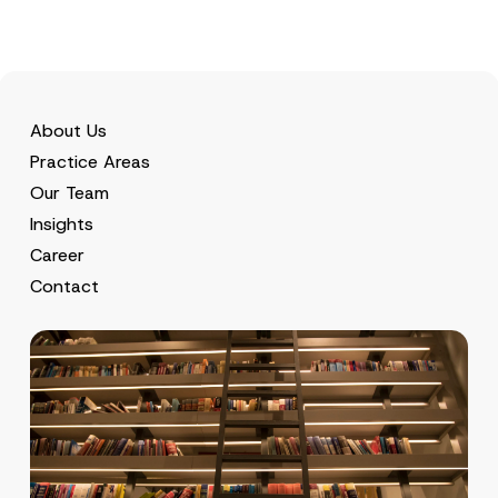
About Us
Practice Areas
Our Team
Insights
Career
Contact