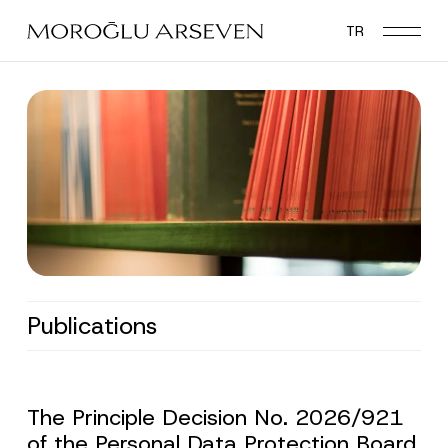
Skip
TR
to
main
content
Publications
The Principle Decision No. 2026/921
of the Personal Data Protection Board