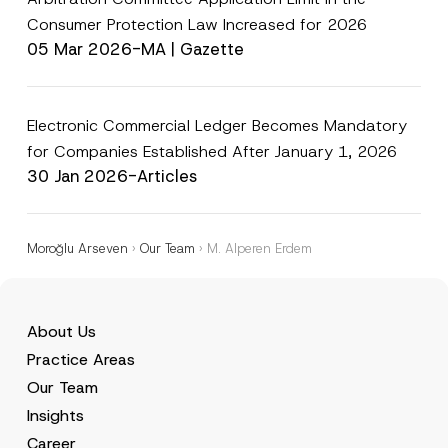
Consumer Protection Law Increased for 2026
05 Mar 2026
-
MA | Gazette
Electronic Commercial Ledger Becomes Mandatory
for Companies Established After January 1, 2026
30 Jan 2026
-
Articles
Moroğlu Arseven
›
Our Team
›
M. Alperen Erdem
About Us
Practice Areas
Our Team
Insights
Career