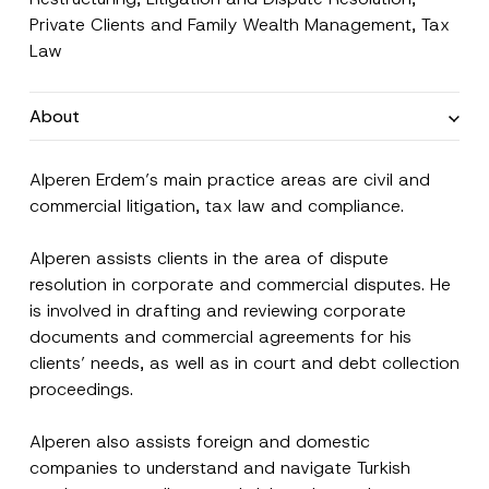
Private Clients and Family Wealth Management
,
Tax
Law
About
Alperen Erdem’s main practice areas are civil and
commercial litigation, tax law and compliance.
Alperen assists clients in the area of dispute
resolution in corporate and commercial disputes. He
is involved in drafting and reviewing corporate
documents and commercial agreements for his
clients’ needs, as well as in court and debt collection
proceedings.
Alperen also assists foreign and domestic
companies to understand and navigate Turkish