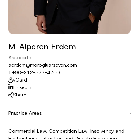
M. Alperen Erdem
Associate
aerdem@morogluarseven.com
T:
+90-212-377-4700
vCard
LinkedIn
Share
Practice Areas
Commercial Law
,
Competition Law
,
Insolvency and
Restructuring
,
Litigation and Dispute Resolution
,