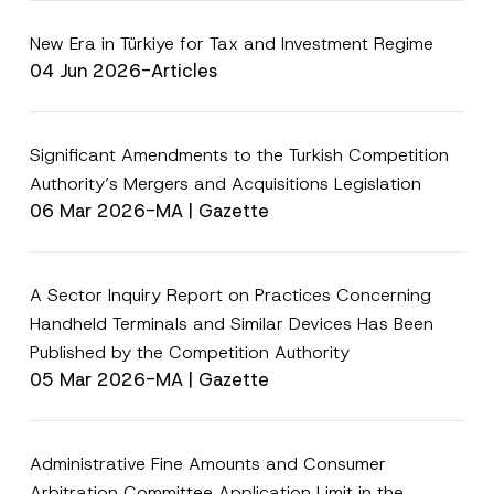
e
i
*
v
New Era in Türkiye for Tax and Investment Regime
a
c
04 Jun 2026
-
Articles
y
P
r
i
v
Significant Amendments to the Turkish Competition
a
Authority’s Mergers and Acquisitions Legislation
c
y
06 Mar 2026
-
MA | Gazette
A Sector Inquiry Report on Practices Concerning
Handheld Terminals and Similar Devices Has Been
Published by the Competition Authority
05 Mar 2026
-
MA | Gazette
Administrative Fine Amounts and Consumer
Arbitration Committee Application Limit in the