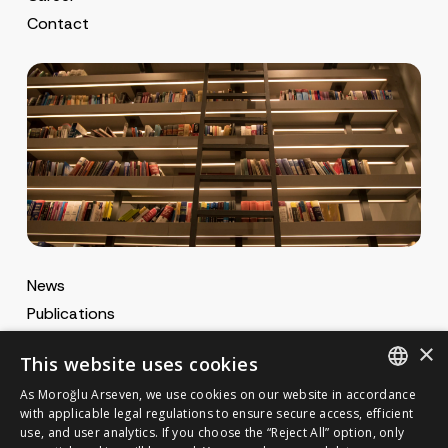
Contact
News
Publications
MA Gazette
×
This website uses cookies
MA Career
As Moroğlu Arseven, we use cookies on our website in accordance
ENGLISH
with applicable legal regulations to ensure secure access, efficient
use, and user analytics. If you choose the “Reject All” option, only
Cookie Policy
TURKISH