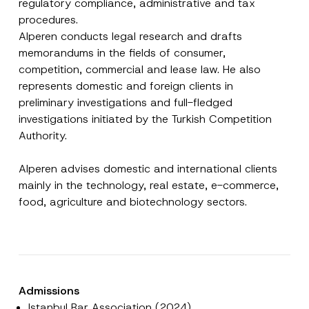
regulatory compliance, administrative and tax
procedures.
Alperen conducts legal research and drafts
memorandums in the fields of consumer,
competition, commercial and lease law. He also
represents domestic and foreign clients in
preliminary investigations and full-fledged
investigations initiated by the Turkish Competition
Authority.
Name
*
Alperen advises domestic and international clients
mainly in the technology, real estate, e-commerce,
Surname
*
food, agriculture and biotechnology sectors.
Company
Position
Admissions
Istanbul Bar Association (2024)