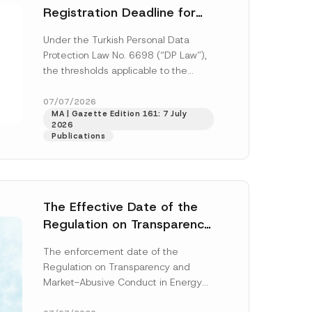
Registration Deadline for
the Data Controllers’
Under the Turkish Personal Data
Registry Information
Protection Law No. 6698 (“DP Law”),
System
the thresholds applicable to the
registration and notification
obligations before the Data...
[Read
07/07/2026
MA | Gazette Edition 161: 7 July
More]
2026
Publications
The Effective Date of the
Regulation on Transparency
and Market Abuse in Energy
The enforcement date of the
and Environmental Markets
Regulation on Transparency and
Has Been Postponed
Market-Abusive Conduct in Energy
and Environmental Markets (the