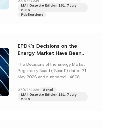
“Regulation”), published in the
07/07/2026
*
MA | Gazette Edition 161: 7 July
Official Gazette...
[Read More]
S
2026
u
Publications
b
j
e
c
t
C
o
EPDK’s Decisions on the
m
p
Energy Market Have Been
a
Published: New Regulations
n
The Decisions of the Energy Market
y
on Renewable Energy,
Regulatory Board (“Board”) dated 21
Diesel and Natural Gas
May 2026 and numbered 14608,
Tariffs
14609, 14610, 14611, 14612 and
14613 (“Decisions”)...
[Read More]
07/07/2026
Genel
MA | Gazette Edition 161: 7 July
2026
h this