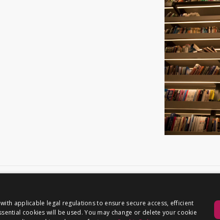
th applicable legal regulations to ensure secure access, efficient
 essential cookies will be used. You may change or delete your cookie