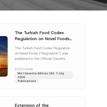
The Turkish Food Codex
Regulation on Novel Foods
Has Been Published
The Turkish Food Codex Regulation
on Novel Foods (“Regulation”) was
published in the Official Gazette
dated 20 May 2026 and numbered
33259 and...
[Read More]
07/07/2026
MA | Gazette Edition 161: 7 July
2026
Publications
Extension of the