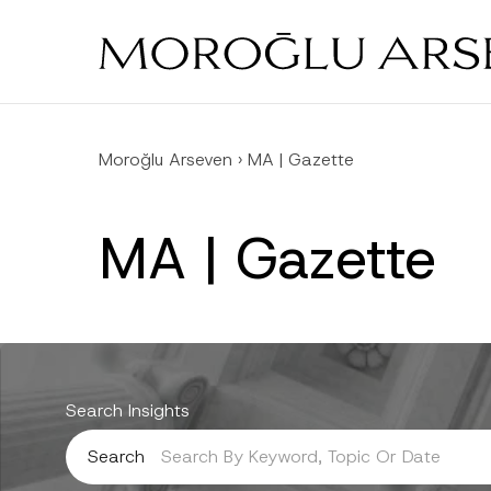
Skip
to
main
content
Moroğlu Arseven
›
MA | Gazette
MA | Gazette
Search Insights
Search