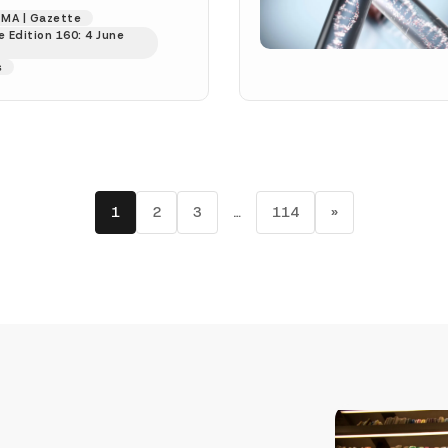
237 dated 28...
[Read
MA | Gazette
 Edition 160: 4 June
s
1
2
3
…
114
»