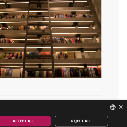
×
Linkedin
GET IN TOUCH
ACCEPT ALL
REJECT ALL
ENGLISH