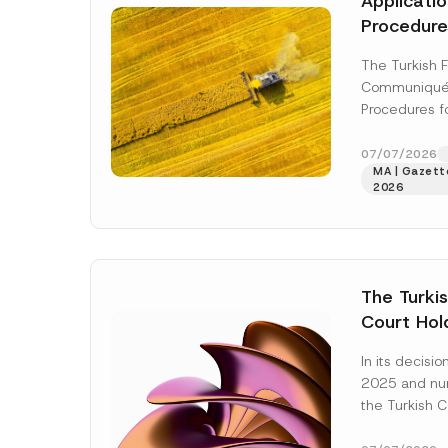
Applicati
Procedure
Foods Ha
The Turkish 
Communiqué 
Procedures f
(“Communiqué
the Turkish 
07/07/2026
MA | Gazette
Regulation (“
2026
More]
The Turkis
Court Hold
Award Att
In its decis
the Succe
2025 and n
Violates t
the Turkish C
Access to
(“AYM”) held 