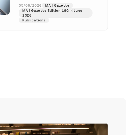
(“Amending Communiqué”) was
05/06/2026
MA | Gazette
MA | Gazette Edition 160: 4 June
published in the Official Gazette
2026
numbered...
[Read More]
Publications