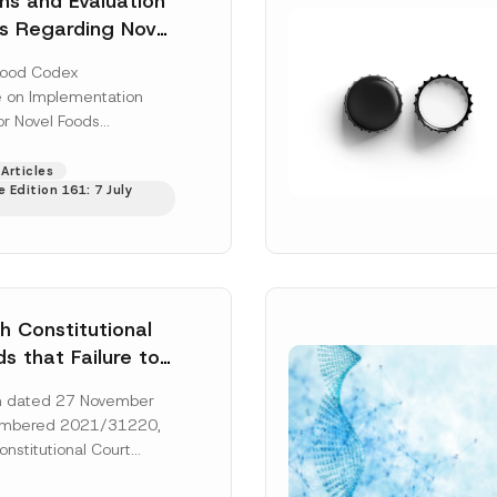
ons and Evaluation
s Regarding Novel
ve Been Regulated
Food Codex
on Implementation
or Novel Foods
”), issued pursuant to
Food Codex Novel Foods
Articles
 Edition 161: 7 July
Regulation”),...
[Read
h Constitutional
s that Failure to
orney’s Fees to
ion dated 27 November
ssful Party
umbered 2021/31220,
he Right of
onstitutional Court
 a Court
that the applicant’s