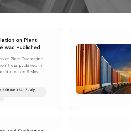
ation on Plant
e was Published
on on Plant Quarantine
ion”) was published in
 Gazette dated 6 May
mbered 33245 and will
 More]
 Edition 161: 7 July
s