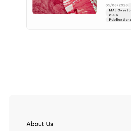
numbered 33
05/06/2026
MA | Gazette
More]
2026
Publication
About Us