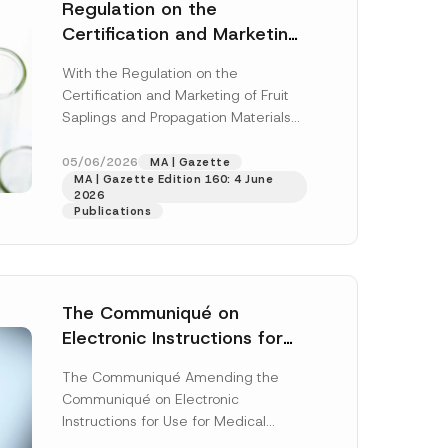
 described in
Regulation on the
Certification and Marketing
of Fruit Saplings and
With the Regulation on the
Propagation Materials Has
Certification and Marketing of Fruit
Been Published
Saplings and Propagation Materials
(“Regulation”), published in the
Official Gazette dated 28 April...
05/06/2026
MA | Gazette
MA | Gazette Edition 160: 4 June
[Read More]
2026
Publications
The Communiqué on
Electronic Instructions for
Use for Medical Devices Has
The Communiqué Amending the
Been Amended
Communiqué on Electronic
Instructions for Use for Medical
Devices (“Communiqué”)