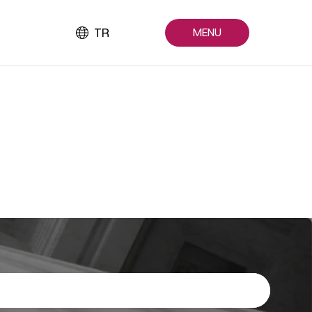
TR
MENU