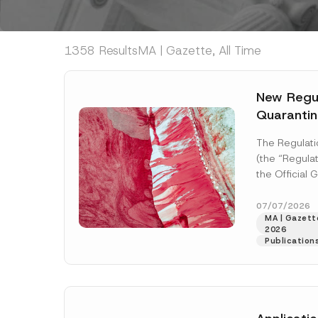
1358 Results
MA | Gazette, All Time
New Regul
Quarantin
The Regulati
(the “Regulat
the Official
2026 and nu
enter...
[Read
07/07/2026
MA | Gazette
2026
Publication