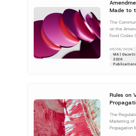
By submit
Amendmen
i
A
the
priva
v
Made to t
p
a
p
c
Codex Co
r
y
The Commun
o
Named Aft
N
v
on the Amend
o
e
t
Food Codex 
*
i
Named After
c
e
No: 2012/29) 
05/06/2026
*
MA | Gazette
[Read More]
2026
Publication
Rules on 
Propagati
Updated
The Regulatio
Marketing of
Propagation M
was published