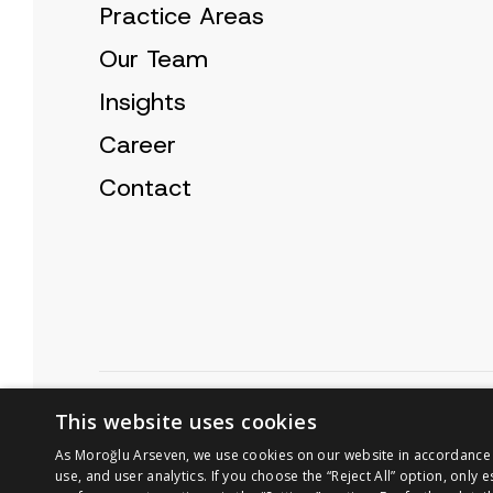
Practice Areas
Our Team
Insights
Career
Contact
Cookie Policy
Privacy Notice
This website uses cookies
As Moroğlu Arseven, we use cookies on our website in accordance wi
use, and user analytics. If you choose the “Reject All” option, only