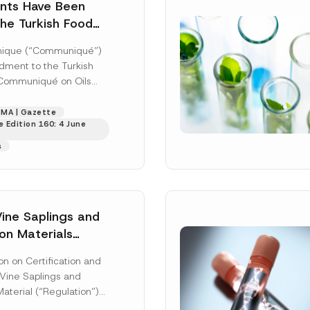
ting this contact form, I consent to the processing of my personal data as
ts Have Been
cy notice.
he Turkish Food
mmunique on Oils
SEND
ique (“Communiqué”)
er Plants
ment to the Turkish
Communiqué on Oils
 Plants (Communiqué
was published in...
MA | Gazette
 Edition 160: 4 June
s
Vine Saplings and
on Materials
n on Certification and
 Vine Saplings and
aterial (“Regulation”)
 in the Official Gazette