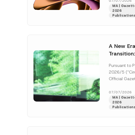
right of acces
07/07/2026
Name
*
MA | Gazette
2026
Publication
Company
A New Era
Transition
E-Mail Addre
Decarboni
Pursuant to P
Platform 
2026/5 (“Circ
Establish
Official Gaz
Subject
*
and numbere
Industrial De
07/07/2026
MA | Gazette
More]
2026
Publication
I have r
P
contact 
r