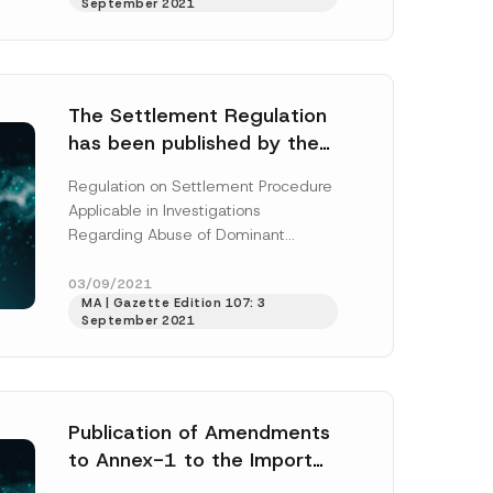
September 2021
More]
The Settlement Regulation
has been published by the
Turkish Competition
h this
Regulation on Settlement Procedure
Authority
Applicable in Investigations
 described in
Regarding Abuse of Dominant
Position, Concerning the Restriction
of Competition Agreement,
03/09/2021
MA | Gazette Edition 107: 3
Concerted Actions and Decisions
September 2021
(“Settlement...
[Read More]
Publication of Amendments
to Annex-1 to the Import
Inspection Communiqué