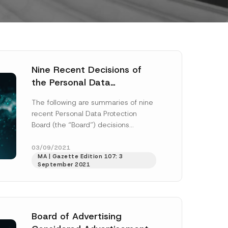
Nine Recent Decisions of
the Personal Data
Protection Board
The following are summaries of nine
recent Personal Data Protection
Board (the “Board”) decisions
published on 9 August 2021:
Decision No. 2020/50: a...
[Read
03/09/2021
MA | Gazette Edition 107: 3
More]
September 2021
Board of Advertising