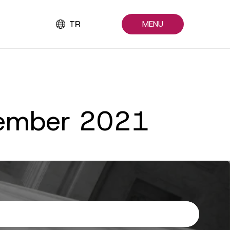
TR
MENU
ptember 2021