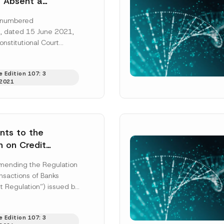
t Absent a
e Purpose
n numbered
d by the Data
 dated 15 June 2021,
n Law numbered
onstitutional Court
nconsensual
sent a legitimate
n of a
nized by the Data...
tarian Applicant’s
 Edition 107: 3
2021
Data via Twitter
onstitutional
Surname
*
ight
ts to the
n on Credit
Position
ons of Banks
mending the Regulation
nsactions of Banks
Regulation”) issued by
ss
*
Phone Number
*
Regulation and
Agency (“BRSA”) has
 Edition 107: 3
ed...
[Read More]