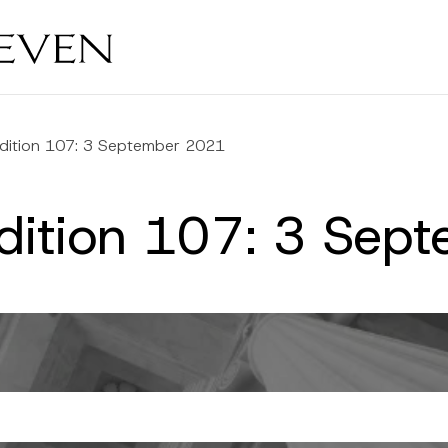
Edition 107: 3 September 2021
Edition 107: 3 Se