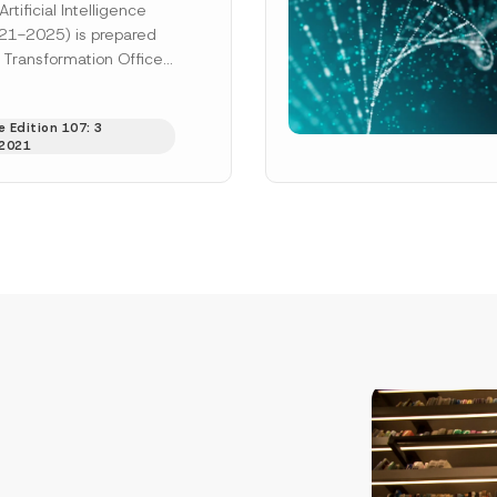
rtificial Intelligence
21-2025) is prepared
l Transformation Office
ency and the Ministry of
Technology,...
[Read
 Edition 107: 3
2021