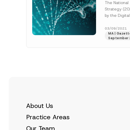
The National A
Strategy (20
by the Digita
of the Presid
Industry and 
03/09/2021
MA | Gazette
More]
September 
About Us
Practice Areas
Our Team