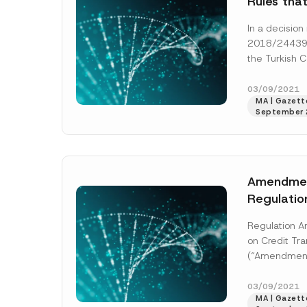
Rules tha
Legitimat
In a decisio
Recognize
2018/24439,
Protectio
the Turkish C
6698, No
Ruled that ab
Publicatio
purpose recog
03/09/2021
Parliamen
MA | Gazette
[Read More]
September 
Personal 
Violated C
Name
*
Privacy R
Amendmen
Regulatio
Company
Transacti
Regulation A
on Credit Tra
(“Amendment 
E-Mail Addre
the Banking 
Supervision 
03/09/2021
MA | Gazette
been publish