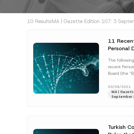
10 Results
MA | Gazette Edition 107: 3 Septe
11 Recent
Personal 
Board
The followin
recent Person
Board (the “B
published on
Decision No.
03/09/2021
MA | Gazette
More]
September 
Turkish Co