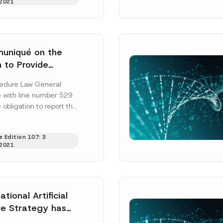
2021
uniqué on the
n to Provide
Beneficial Owner
ead and understood the
privacy notice
for the personal data provided throug
edure Law General
form.
on has been
with line number 529
ting this contact form, I consent to the processing of my personal data as
 obligation to report the
cy notice.
ficial owner information
”) is published...
SEND
 Edition 107: 3
2021
ational Artificial
nce Strategy has
ished