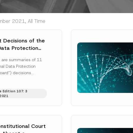
mber 2021, All Time
 Decisions of the
Data Protection
g are summaries of 11
al Data Protection
oard”) decisions
 2 August 2021:
 2019/170: a...
[Read
 Edition 107: 3
2021
nstitutional Court