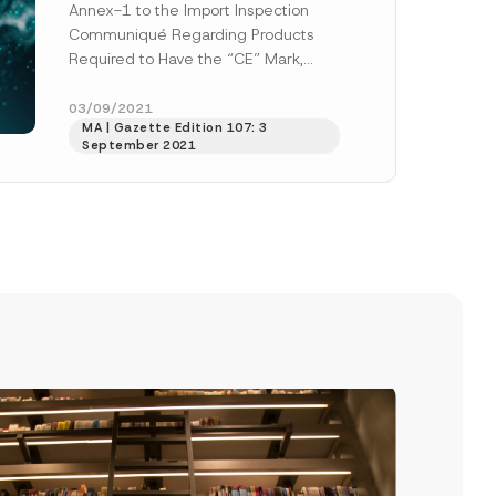
Annex-1 to the Import Inspection
regarding Certain Products
Communiqué Regarding Products
Required to Have the “CE”
Required to Have the “CE” Mark,
Mark (Product Safety and
published in Official Gazette
Inspection: 2021/9)
numbered 31493, dated 31
03/09/2021
MA | Gazette Edition 107: 3
December...
[Read More]
September 2021