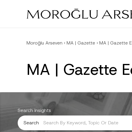
Skip
to
main
content
Moroğlu Arseven
›
MA | Gazette
›
MA | Gazette 
MA | Gazette 
Search Insights
Search