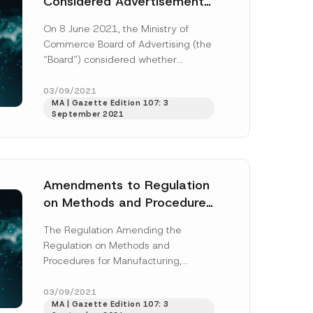
Considered Advertisements
That Includes the
On 8 June 2021, the Ministry of
Competitor’s Trademark
Commerce Board of Advertising (the
and Distinctive Feature, As
“Board”) considered whether
Comparative Advertising
YouTube videos posted by a
manufacturer were comparative...
03/09/2021
MA | Gazette Edition 107: 3
[Read More]
September 2021
*
C
o
m
Amendments to Regulation
p
a
on Methods and Procedures
n
for Manufacturing, Labelling
y
*
The Regulation Amending the
and Control of Tobacco
Regulation on Methods and
Products
Procedures for Manufacturing,
Labelling and Control of Tobacco
Products (“Amendment Regulation”)
03/09/2021
MA | Gazette Edition 107: 3
published in Official Gazette...
[Read