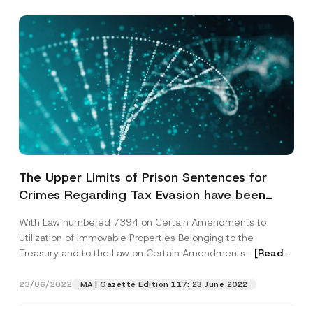
The Upper Limits of Prison Sentences for
Crimes Regarding Tax Evasion have been
Increased within the Scope of the Tax
With Law numbered 7394 on Certain Amendments to
Procedure Law
Utilization of Immovable Properties Belonging to the
Treasury and to the Law on Certain Amendments...
[Read
More]
23/06/2022
MA | Gazette Edition 117: 23 June 2022