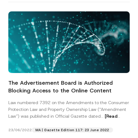
The Advertisement Board is Authorized
Blocking Access to the Online Content
Law numbered 7392 on the Amendments to the Consumer
Protection Law and Property Ownership Law (“Amendment
Law”) was published in Official Gazette dated...
[Read
More]
23/06/2022
MA | Gazette Edition 117: 23 June 2022