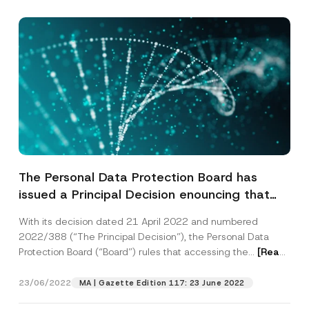
The Personal Data Protection Board has
issued a Principal Decision enouncing that
Accessing Citizens’ Data from the
With its decision dated 21 April 2022 and numbered
Municipalities’ Payment and Debt Inquiry
2022/388 (“The Principal Decision”), the Personal Data
Services Web Pages, Violates the Personal
Protection Board (“Board”) rules that accessing the...
[Read
Data Protection Law
More]
23/06/2022
MA | Gazette Edition 117: 23 June 2022