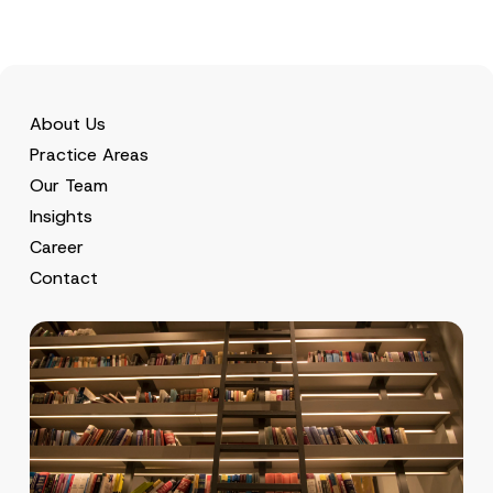
About Us
Practice Areas
Our Team
Insights
Career
Contact