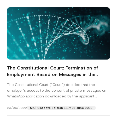
Subject
*
I have read and understood the
privacy notice
P
r
for the personal data provided through this
i
contact form.
v
By submitting this contact form, I consent to
A
a
p
the processing of my personal data as
c
p
described in the
privacy notice.
The Constitutional Court: Termination of
y
r
N
Employment Based on Messages in the
o
o
SEND
v
t
Messaging Program Downloaded on the
e
i
The Constitutional Court (“Court”) decided that the
*
Employee’s Computer for Private Use
c
employer’s access to the content of private messages on
e
Constitutes a Violation of the Right to
*
WhatsApp application downloaded by the applicant
Respect the Privacy and Freedom of
(“Applicant”)...
[Read More]
Communication
23/06/2022
MA | Gazette Edition 117: 23 June 2022