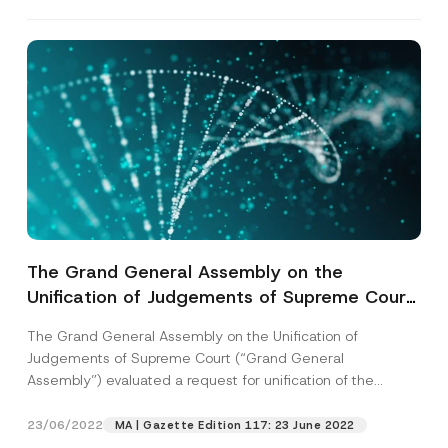
The Grand General Assembly on the
Unification of Judgements of Supreme Court
Decided that there is No Need for Unification
The Grand General Assembly on the Unification of
of Judgements on whether it could be
Judgements of Supreme Court (“Grand General
Proven with other Evidence that the Check is
Assembly”) evaluated a request for unification of the
Transferred with Indorsement of Pawn in
judgements...
[Read More]
Case it is not Written on It
23/06/2022
MA | Gazette Edition 117: 23 June 2022