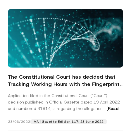
E
Name
*
-
M
a
i
Surname
*
l
*
*
Company
The Constitutional Court has decided that
Tracking Working Hours with the Fingerprint
Position
Registration System Violates the Right to
Application filed in the Constitutional Court (“Court”)
Request the Protection of Personal Data
decision published in Official Gazette dated 19 April 2022
E-Mail Address
*
and numbered 31814, is regarding the allegation...
[Read
More]
Phone Number
*
23/06/2022
MA | Gazette Edition 117: 23 June 2022