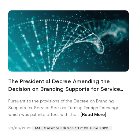
The Presidential Decree Amending the
Decision on Branding Supports for Service
Sectors Earning Foreign Exchange has been
Pursuant to the provisions of the Decree on Branding
Published
Supports for Service Sectors Earning Foreign Exchange,
which was put into effect with the...
[Read More]
23/06/2022
MA | Gazette Edition 117: 23 June 2022