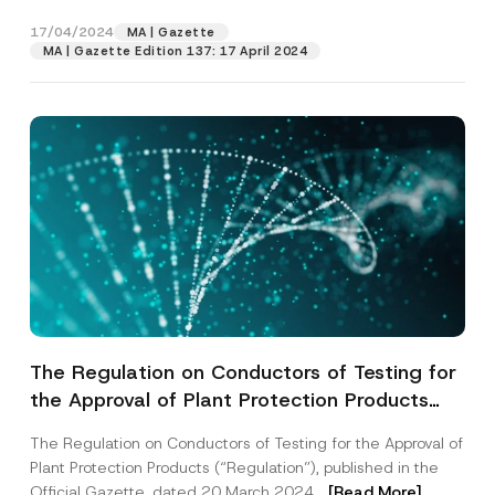
I have read and understood the
privacy notice
the...
[Read More]
P
P
r
for the personal data provided through this
h
17/04/2024
MA | Gazette
i
contact form.
o
MA | Gazette Edition 137: 17 April 2024
v
n
By submitting this contact form, I consent to
A
a
e
p
the processing of my personal data as
c
P
p
described in the
privacy notice.
y
r
r
N
i
o
o
v
SEND
v
t
a
e
i
c
*
c
y
e
*
The Regulation on Conductors of Testing for
the Approval of Plant Protection Products
has been Published
The Regulation on Conductors of Testing for the Approval of
Plant Protection Products (“Regulation”), published in the
Official Gazette, dated 20 March 2024...
[Read More]