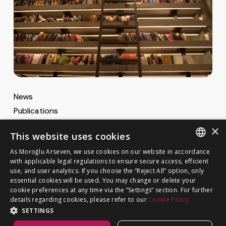
News
Publications
MA Gazette
×
This website uses cookies
MA Career
As Moroğlu Arseven, we use cookies on our website in accordance
ENGLISH
with applicable legal regulations to ensure secure access, efficient
use, and user analytics. If you choose the “Reject All” option, only
Cookie Policy
TURKISH
GET IN TOUCH
essential cookies will be used. You may change or delete your
Privacy Notice
cookie preferences at any time via the “Settings” section. For further
details regarding cookies, please refer to our
Cookie Policy.
SETTINGS