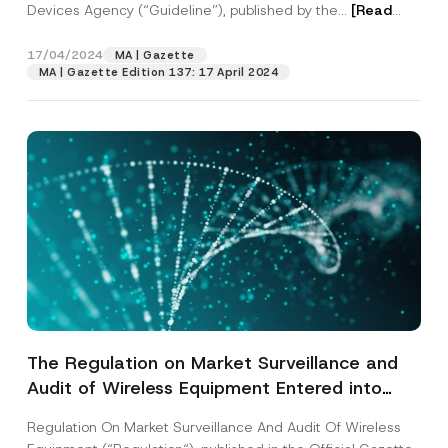
Authority, and to the Guideline on Non-
Devices Agency (“Guideline”), published by the...
[Read
Clinical Evaluation of Animal
More]
Immunoglobulins/Immune Serums for Human
17/04/2024
MA | Gazette
Use Against Viral and Bacterial Agents
MA | Gazette Edition 137: 17 April 2024
The Regulation on Market Surveillance and
Audit of Wireless Equipment Entered into
Force
Regulation On Market Surveillance And Audit Of Wireless