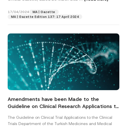
17/04/2024
MA | Gazette
MA | Gazette Edition 137: 17 April 2024
Amendments have been Made to the
Guideline on Clinical Research Applications to
the Clinical Research Department of the
The Guideline on Clinical Trial Applications to the Clinical
Turkish Medicines and Medical Devices
Trials Department of the Turkish Medicines and Medical