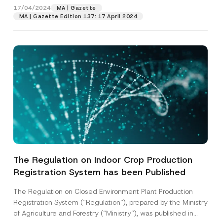
Surname
*
17/04/2024
MA | Gazette
MA | Gazette Edition 137: 17 April 2024
Company
Position
E-Mail Address
*
Phone Number
*
Subject
*
The Regulation on Indoor Crop Production
Registration System has been Published
The Regulation on Closed Environment Plant Production
Registration System (“Regulation”), prepared by the Ministry
of Agriculture and Forestry (“Ministry”), was published in
*