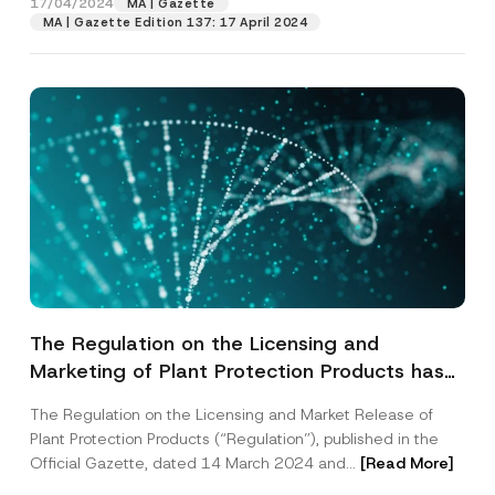
17/04/2024
MA | Gazette
MA | Gazette Edition 137: 17 April 2024
The Regulation on the Licensing and
Marketing of Plant Protection Products has
been Published
The Regulation on the Licensing and Market Release of
Name
*
Plant Protection Products (“Regulation”), published in the
Official Gazette, dated 14 March 2024 and...
[Read More]