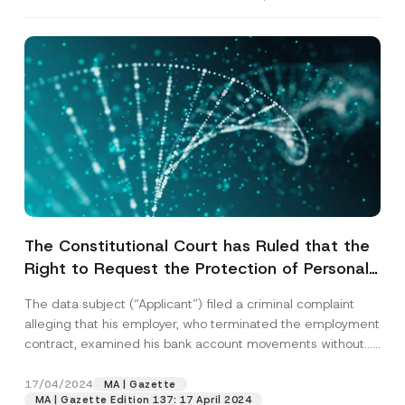
The Constitutional Court has Ruled that the
Right to Request the Protection of Personal
Data was Violated due to the Lack of an
The data subject (“Applicant”) filed a criminal complaint
Effective Criminal Investigation into the
alleging that his employer, who terminated the employment
Unlawful Transfer of Personal Data
contract, examined his bank account movements without...
[Read More]
17/04/2024
MA | Gazette
MA | Gazette Edition 137: 17 April 2024