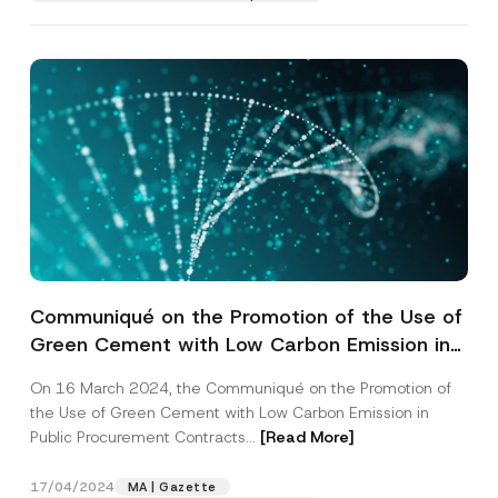
Communiqué on the Promotion of the Use of
Green Cement with Low Carbon Emission in
Public Procurement Contracts has been
On 16 March 2024, the Communiqué on the Promotion of
Published
the Use of Green Cement with Low Carbon Emission in
Public Procurement Contracts...
[Read More]
17/04/2024
MA | Gazette