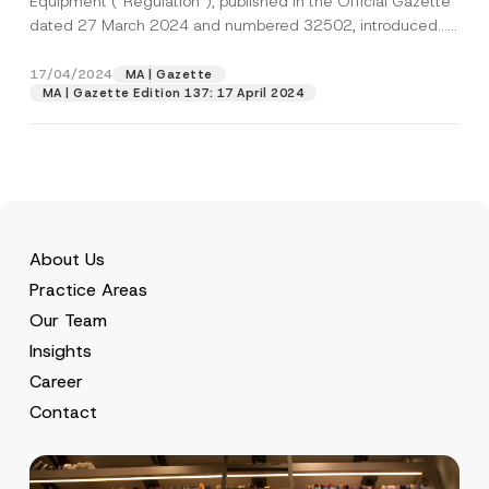
Equipment (“Regulation“), published in the Official Gazette
dated 27 March 2024 and numbered 32502, introduced...
[Read More]
17/04/2024
MA | Gazette
MA | Gazette Edition 137: 17 April 2024
About Us
Practice Areas
Our Team
Insights
Career
Contact