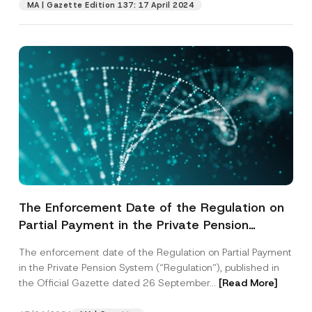
MA | Gazette Edition 137: 17 April 2024
The Enforcement Date of the Regulation on
Partial Payment in the Private Pension
System has been Postponed
The enforcement date of the Regulation on Partial Payment
in the Private Pension System (“Regulation”), published in
the Official Gazette dated 26 September...
[Read More]