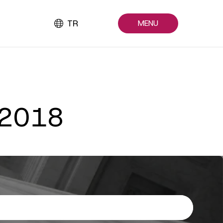
TR
MENU
 2018