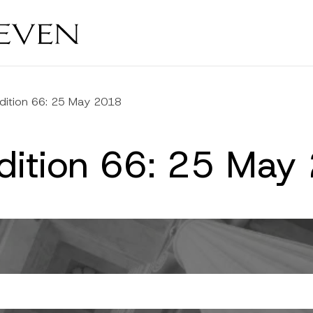
dition 66: 25 May 2018
Edition 66: 25 May