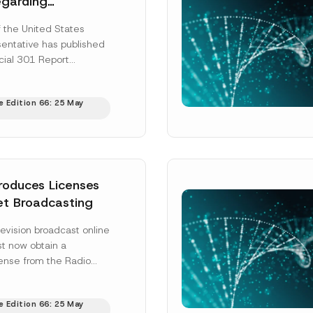
egarding
al Property
f the United States
n and Enforcement
entative has published
Surname
*
ding Partners
cial 301 Report
garding intellectual
tection and enforcement
e Edition 66: 25 May
ore]
Position
ss
*
Phone Number
*
troduces Licenses
net Broadcasting
evision broadcast online
st now obtain a
cense from the Radio
on Supreme Council
hile platform...
[Read
e Edition 66: 25 May