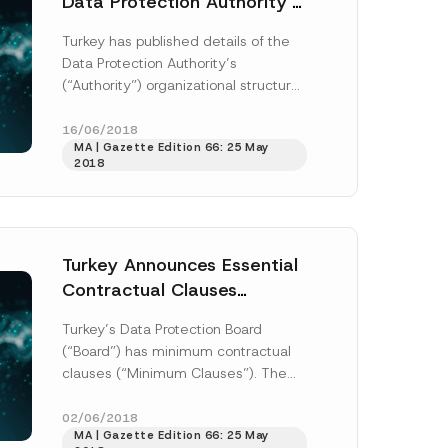
Data Protection Authority’s
Organizational Structure
Turkey has published details of the
*
Data Protection Authority’s
S
(“Authority”) organizational structure,
u
department duties, powers, and
b
j
responsibilities, as well as the
16/06/2018
e
MA | Gazette Edition 66: 25 May
Authority’s working...
[Read More]
c
2018
t
N
u
m
b
e
r
Turkey Announces Essential
Contractual Clauses
Required to Transfer
Turkey’s Data Protection Board
Personal Data Outside
(“Board”) has minimum contractual
Turkey
clauses (“Minimum Clauses”). The
Minimum Clauses address the
essential clauses must be included
02/06/2018
MA | Gazette Edition 66: 25 May
under contracts...
[Read More]