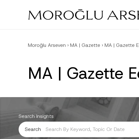
Skip
to
main
content
Moroğlu Arseven
›
MA | Gazette
›
MA | Gazette E
MA | Gazette 
Search Insights
Search