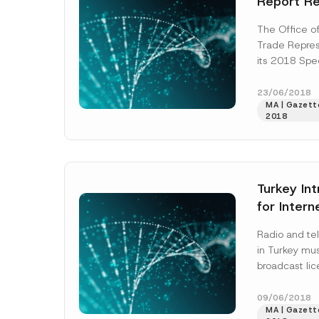
Report R
Intellectu
The Office o
Protectio
Trade Repres
Name
*
by its Tra
its 2018 Spe
(“Report”) re
property pro
23/06/2018
MA | Gazett
by...
[Read M
Company
2018
E-Mail Addre
Turkey In
for Inter
Subject
*
Radio and tel
in Turkey mu
broadcast li
and Televisi
(“Council”), w
09/06/2018
MA | Gazett
More]