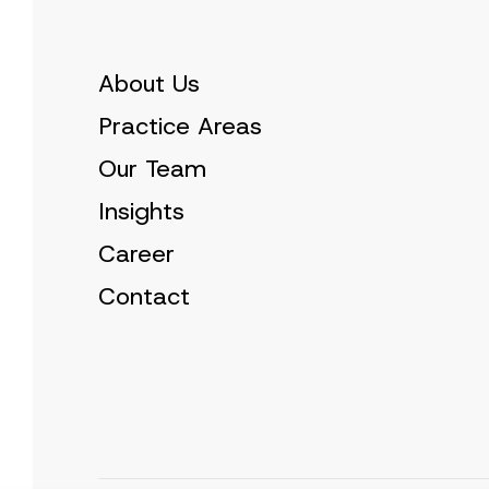
About Us
Practice Areas
Our Team
Insights
Career
Contact