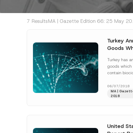
7 Results
MA | Gazette Edition 66: 25 May 201
Turkey An
Goods Whi
Processed
Turkey has a
Products
goods which 
contain bioci
rules address
products, as w
06/07/2018
MA | Gazett
2018
United St