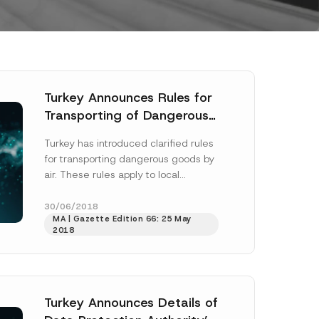
Turkey Announces Rules for
Transporting of Dangerous
Goods by Air
Turkey has introduced clarified rules
for transporting dangerous goods by
air. These rules apply to local
operators, as well as foreign
operators using...
[Read More]
30/06/2018
MA | Gazette Edition 66: 25 May
2018
Turkey Announces Details of