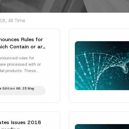
8, All Time
nounces Rules for
ch Contain or are
 Using Biocidal
nnounced rules for
are processed with or
dal products. These
 labelling for these
ell...
[Read More]
e Edition 66: 25 May
ates Issues 2018