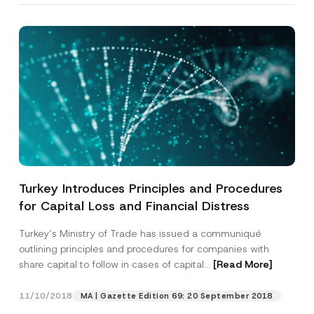
Turkey Introduces Principles and Procedures
for Capital Loss and Financial Distress
Turkey’s Ministry of Trade has issued a communiqué
outlining principles and procedures for companies with
share capital to follow in cases of capital...
[Read More]
11/10/2018
MA | Gazette Edition 69: 20 September 2018