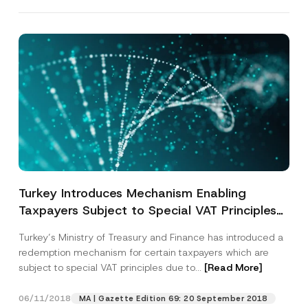
Turkey Introduces Mechanism Enabling
Taxpayers Subject to Special VAT Principles
to Revert to General Principles
Turkey’s Ministry of Treasury and Finance has introduced a
redemption mechanism for certain taxpayers which are
subject to special VAT principles due to...
[Read More]
06/11/2018
MA | Gazette Edition 69: 20 September 2018