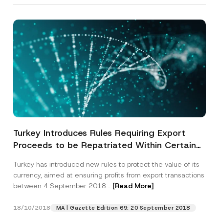
By submitting this contact form, I consent to
A
a
p
the processing of my personal data as
c
p
described in the
privacy notice.
y
r
N
o
o
SEND
v
t
e
i
*
c
e
*
Turkey Introduces Rules Requiring Export
Proceeds to be Repatriated Within Certain
Timeframes
Turkey has introduced new rules to protect the value of its
currency, aimed at ensuring profits from export transactions
between 4 September 2018...
[Read More]
18/10/2018
MA | Gazette Edition 69: 20 September 2018