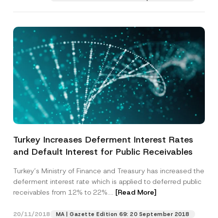
Turkey Increases Deferment Interest Rates
and Default Interest for Public Receivables
Turkey’s Ministry of Finance and Treasury has increased the
deferment interest rate which is applied to deferred public
receivables from 12% to 22%....
[Read More]
20/11/2018
MA | Gazette Edition 69: 20 September 2018