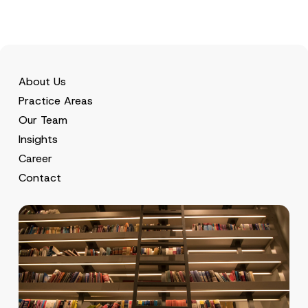
About Us
Practice Areas
Our Team
Insights
Career
Contact