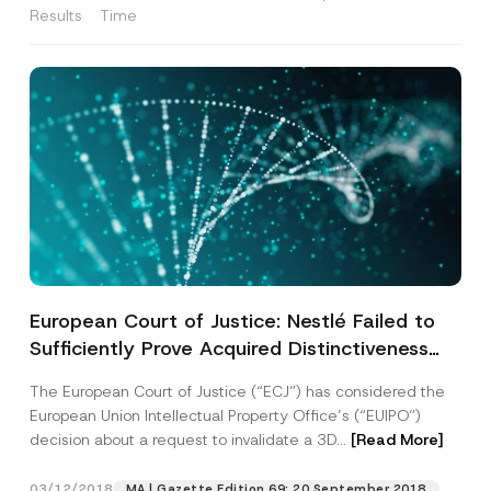
Results
Time
European Court of Justice: Nestlé Failed to
Sufficiently Prove Acquired Distinctiveness
for KitKat’s 3D EUIPO Trademark
The European Court of Justice (“ECJ”) has considered the
Registration
European Union Intellectual Property Office’s (“EUIPO”)
decision about a request to invalidate a 3D...
[Read More]
03/12/2018
MA | Gazette Edition 69: 20 September 2018