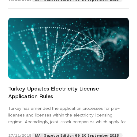
Turkey Updates Electricity License
Application Rules
Turkey has amended the application processes for pre-
licenses and licenses within the electricity licensing
regime. Accordingly, joint-stock companies which apply for
such licenses...
[Read More]
27/11/2018
MA | Gazette Edition 69: 20 September 2018