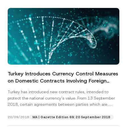
Turkey Introduces Currency Control Measures
on Domestic Contracts Involving Foreign
Currency
Turkey has introduced new contract rules, intended to
protect the national currency’s value. From 13 September
2018, certain agreements between parties which are...
[Read More]
20/09/2018
MA | Gazette Edition 69: 20 September 2018