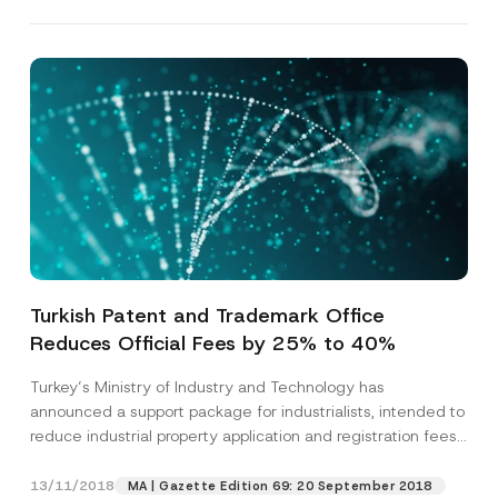
Turkish Patent and Trademark Office
Reduces Official Fees by 25% to 40%
Turkey’s Ministry of Industry and Technology has
announced a support package for industrialists, intended to
reduce industrial property application and registration fees
for...
[Read More]
13/11/2018
MA | Gazette Edition 69: 20 September 2018