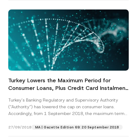
Turkey Lowers the Maximum Period for
Consumer Loans, Plus Credit Card Instalment
Schemes
Turkey’s Banking Regulatory and Supervisory Authority
(“Authority”) has lowered the cap on consumer loans.
Accordingly, from 1 September 2018, the maximum term
for...
[Read More]
27/09/2018
MA | Gazette Edition 69: 20 September 2018