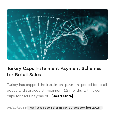
Turkey Caps Instalment Payment Schemes
for Retail Sales
Turkey has capped the instalment payment period for retail
goods and services at maximum 12 months, with lower
caps for certain types of...
[Read More]
04/10/2018
MA | Gazette Edition 69: 20 September 2018