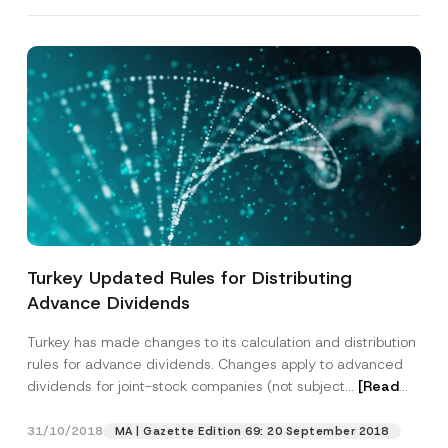
Turkey Updated Rules for Distributing
Advance Dividends
P
Name
*
r
Turkey has made changes to its calculation and distribution
i
rules for advance dividends. Changes apply to advanced
v
dividends for joint-stock companies (not subject...
[Read
a
Surname
*
c
More]
y
31/10/2018
P
MA | Gazette Edition 69: 20 September 2018
h