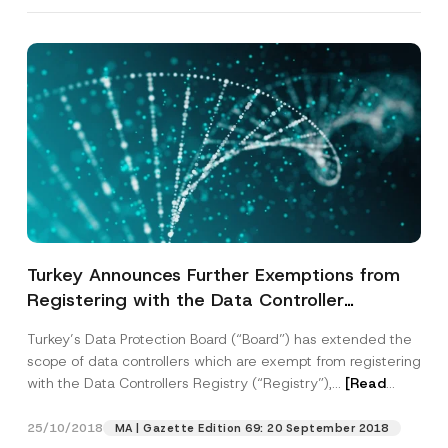
Company
o
n
e
A
Position
p
p
r
o
E-Mail Address
*
v
e
Phone Number
*
Subject
*
Turkey Announces Further Exemptions from
Registering with the Data Controller
Registry and Publishes New Rulings on
Turkey’s Data Protection Board (“Board”) has extended the
Processing Personal Data
scope of data controllers which are exempt from registering
with the Data Controllers Registry (“Registry”),...
[Read
I have read and understood the
privacy notice
P
More]
r
for the personal data provided through this
i
contact form.
25/10/2018
MA | Gazette Edition 69: 20 September 2018
v