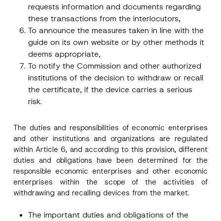
requests information and documents regarding
these transactions from the interlocutors,
To announce the measures taken in line with the
guide on its own website or by other methods it
deems appropriate,
To notify the Commission and other authorized
institutions of the decision to withdraw or recall
the certificate, if the device carries a serious
risk.
The duties and responsibilities of economic enterprises
and other institutions and organizations are regulated
within Article 6, and according to this provision, different
duties and obligations have been determined for the
responsible economic enterprises and other economic
enterprises within the scope of the activities of
withdrawing and recalling devices from the market.
The important duties and obligations of the