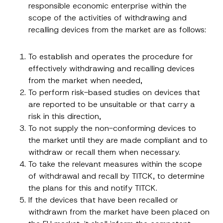
responsible economic enterprise within the
scope of the activities of withdrawing and
recalling devices from the market are as follows:
To establish and operates the procedure for
effectively withdrawing and recalling devices
from the market when needed,
To perform risk-based studies on devices that
are reported to be unsuitable or that carry a
risk in this direction,
To not supply the non-conforming devices to
the market until they are made compliant and to
withdraw or recall them when necessary.
To take the relevant measures within the scope
*
Name
*
N
of withdrawal and recall by TITCK, to determine
u
the plans for this and notify TITCK.
m
b
If the devices that have been recalled or
Surname
*
e
withdrawn from the market have been placed on
r
S