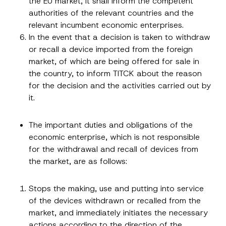
the EU market, it shall inform the competent
u
Company
authorities of the relevant countries and the
b
j
relevant incumbent economic enterprises.
e
c
In the event that a decision is taken to withdraw
Position
t
or recall a device imported from the foreign
market, of which are being offered for sale in
E-Mail Address
*
the country, to inform TITCK about the reason
for the decision and the activities carried out by
it.
Phone Number
*
The important duties and obligations of the
Subject
*
economic enterprise, which is not responsible
for the withdrawal and recall of devices from
the market, are as follows:
Stops the making, use and putting into service
of the devices withdrawn or recalled from the
I have read and understood the
privacy notice
P
r
for the personal data provided through this
market, and immediately initiates the necessary
i
contact form.
actions according to the direction of the