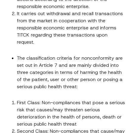
v
By submitting this contact form, I consent to
A
a
responsible economic enterprise.
p
the processing of my personal data as
c
p
described in the
privacy notice.
It carries out withdrawal and recall transactions
y
r
N
from the market in cooperation with the
o
o
SEND
v
responsible economic enterprise and informs
t
e
i
TITCK regarding these transactions upon
*
c
e
request.
*
The classification criteria for nonconformity are
set out in Article 7 and are mainly divided into
three categories in terms of harming the health
of the patient, user or other person or posing a
serious public health threat:
First Class: Non-compliances that pose a serious
risk that causes/may threaten serious
deterioration in the health of persons, death or
serious public health threat
Second Class: Non-compliances that cause/may