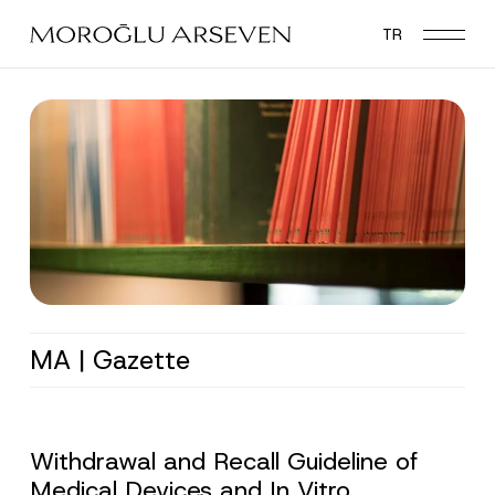
Skip
TR
to
main
content
MA | Gazette
Withdrawal and Recall Guideline of
Medical Devices and In Vitro