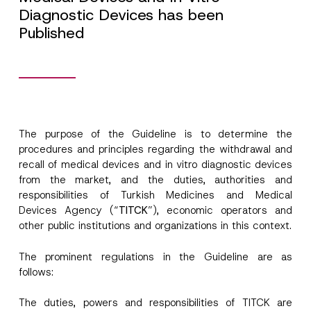
Diagnostic Devices has been
Published
The purpose of the Guideline is to determine the
procedures and principles regarding the withdrawal and
recall of medical devices and in vitro diagnostic devices
from the market, and the duties, authorities and
responsibilities of Turkish Medicines and Medical
Devices Agency (“
TITCK
”), economic operators and
other public institutions and organizations in this context.
The prominent regulations in the Guideline are as
follows:
The duties, powers and responsibilities of TITCK are