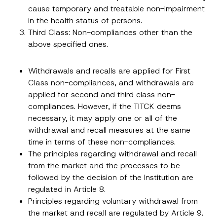
cause temporary and treatable non-impairment
in the health status of persons.
Third Class: Non-compliances other than the
above specified ones.
Withdrawals and recalls are applied for First
Class non-compliances, and withdrawals are
applied for second and third class non-
compliances. However, if the TITCK deems
necessary, it may apply one or all of the
withdrawal and recall measures at the same
time in terms of these non-compliances.
The principles regarding withdrawal and recall
from the market and the processes to be
followed by the decision of the Institution are
regulated in Article 8.
Principles regarding voluntary withdrawal from
the market and recall are regulated by Article 9.