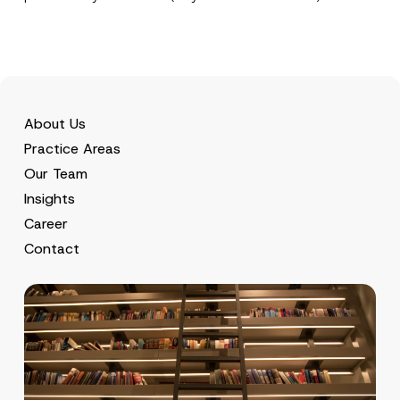
About Us
Practice Areas
Our Team
Insights
Career
Contact