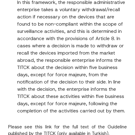
In this framework, the responsible administrative
enterprise takes a voluntary withdrawal/recall
action if necessary on the devices that are
found to be non-compliant within the scope of
surveillance activities, and this is determined in
accordance with the provisions of Article 8. In
cases where a decision is made to withdraw or
recall the devices imported from the market
abroad, the responsible enterprise informs the
TITCK about the decision within five business
days, except for force majeure, from the
notification of the decision to their side. In line
with the decision, the enterprise informs the
TITCK about these activities within five business
days, except for force majeure, following the
completion of the activities carried out by them.
Please see this
link
for the full text of the Guideline
published by the TITCK (only available in Turkish).