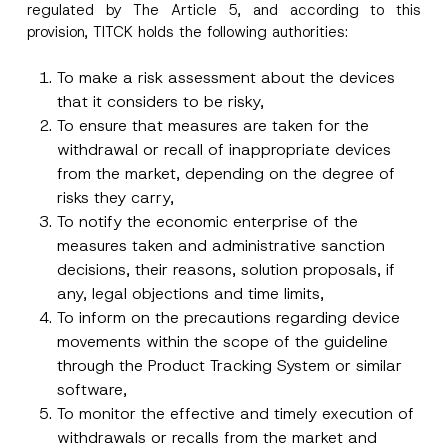
regulated by The Article 5, and according to this
provision, TITCK holds the following authorities:
To make a risk assessment about the devices
that it considers to be risky,
To ensure that measures are taken for the
withdrawal or recall of inappropriate devices
from the market, depending on the degree of
risks they carry,
To notify the economic enterprise of the
measures taken and administrative sanction
decisions, their reasons, solution proposals, if
any, legal objections and time limits,
To inform on the precautions regarding device
movements within the scope of the guideline
through the Product Tracking System or similar
software,
To monitor the effective and timely execution of
withdrawals or recalls from the market and