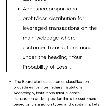
Announce proportional
profit/loss distribution for
leveraged transactions on the
main webpage where
customer transactions occur,
under the heading “Your
Probability of Loss”.
The Board clarifies customer classification
*
procedures for intermediary institutions.
Name
*
P
Accordingly, institutions must allocate
o
s
transaction and/or position limits to customers
i
Surname
*
based on transaction types and capital markets
t