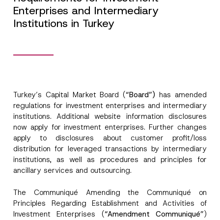
Enterprises and Intermediary
Institutions in Turkey
Turkey’s Capital Market Board (
“Board”)
has amended
regulations for investment enterprises and intermediary
institutions. Additional website information disclosures
now apply for investment enterprises. Further changes
apply to disclosures about customer profit/loss
distribution for leveraged transactions by intermediary
institutions, as well as procedures and principles for
ancillary services and outsourcing.
The Communiqué Amending the Communiqué on
Principles Regarding Establishment and Activities of
Investment Enterprises (
“Amendment Communiqué”
)