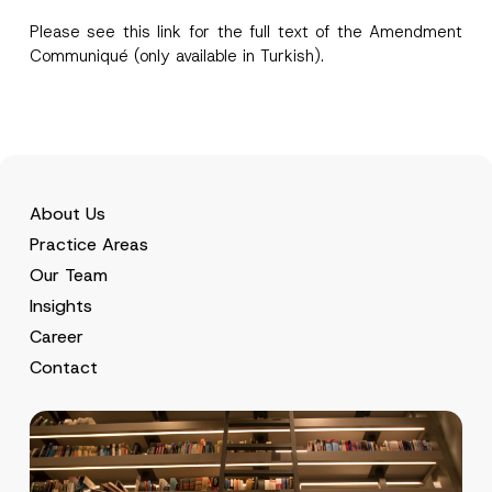
Please see this
link
for the full text of the Amendment
Communiqué (only available in Turkish).
About Us
Practice Areas
Our Team
Insights
Career
Contact