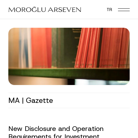
Skip
TR
to
main
content
MA | Gazette
New Disclosure and Operation
Requirements for Investment