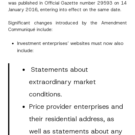
was published in Official Gazette number 29593 on 14
January 2016, entering into effect on the same date.
Significant changes introduced by the Amendment
Communiqué include:
Investment enterprises’ websites must now also
include:
Statements about
extraordinary market
conditions.
Price provider enterprises and
their residential address, as
well as statements about any