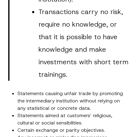
Transactions carry no risk,
require no knowledge, or
that it is possible to have
knowledge and make
investments with short term
trainings.
Statements causing unfair trade by promoting
the intermediary institution without relying on
any statistical or concrete data.
Statements aimed at customers’ religious,
cultural or social sensibilities.
Certain exchange or parity objectives.