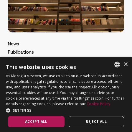
News
Publications
MA Gazette
×
This website uses cookies
MA Career
As Moroğlu Arseven, we use cookies on our website in accordance
ENGLISH
with applicable legal regulations to ensure secure access, efficient
use, and user analytics. If you choose the “Reject All” option, only
Cookie Policy
TURKISH
GET IN TOUCH
essential cookies will be used. You may change or delete your
Privacy Notice
cookie preferences at any time via the “Settings” section. For further
details regarding cookies, please refer to our
Cookie Policy.
SETTINGS
ACCEPT ALL
REJECT ALL
©
MOROĞLU ARSEVEN
2026. All rights reserved.