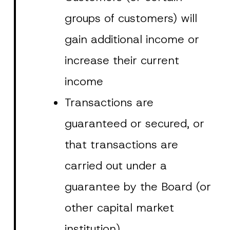
i
contact form.
groups of customers) will
v
By submitting this contact form, I consent to
A
a
p
the processing of my personal data as
c
gain additional income or
p
described in the
privacy notice.
y
r
N
o
o
increase their current
SEND
v
t
e
i
*
c
income
e
*
Transactions are
guaranteed or secured, or
that transactions are
carried out under a
guarantee by the Board (or
other capital market
institution).