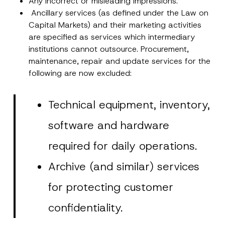
Any incorrect or misleading impressions.
Ancillary services (as defined under the Law on
Capital Markets) and their marketing activities
are specified as services which intermediary
institutions cannot outsource. Procurement,
maintenance, repair and update services for the
following are now excluded:
Technical equipment, inventory,
software and hardware
required for daily operations.
Archive (and similar) services
for protecting customer
confidentiality.