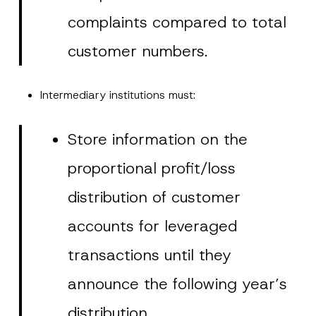
complaints compared to total
customer numbers.
Intermediary institutions must:
Store information on the
proportional profit/loss
distribution of customer
accounts for leveraged
transactions until they
announce the following year’s
distribution.