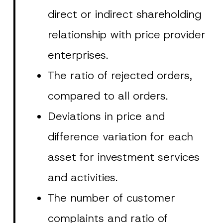
direct or indirect shareholding
relationship with price provider
enterprises.
The ratio of rejected orders,
compared to all orders.
Deviations in price and
difference variation for each
asset for investment services
and activities.
The number of customer
complaints and ratio of