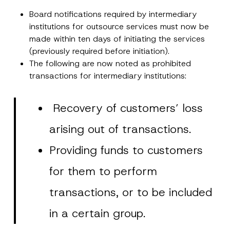
Board notifications required by intermediary
institutions for outsource services must now be
made within ten days of initiating the services
(previously required before initiation).
The following are now noted as prohibited
transactions for intermediary institutions:
Recovery of customers’ loss
arising out of transactions.
Providing funds to customers
for them to perform
transactions, or to be included
in a certain group.