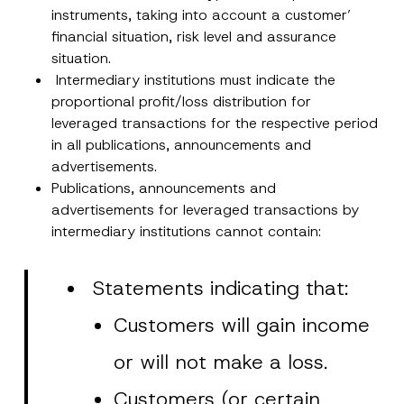
i
instruments, taking into account a customer’
o
n
financial situation, risk level and assurance
Company
*
situation.
Intermediary institutions must indicate the
Position
proportional profit/loss distribution for
leveraged transactions for the respective period
in all publications, announcements and
E-Mail Address
*
advertisements.
Publications, announcements and
advertisements for leveraged transactions by
Phone Number
*
intermediary institutions cannot contain:
Subject
*
Statements indicating that:
Customers will gain income
or will not make a loss.
I have read and understood the
privacy notice
P
Customers (or certain
r
for the personal data provided through this