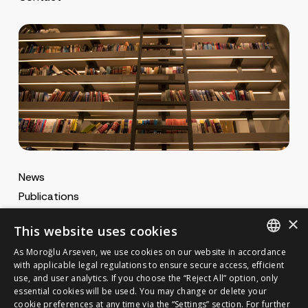
*
News
Publications
MA Gazette
×
This website uses cookies
MA Career
As Moroğlu Arseven, we use cookies on our website in accordance
ENGLISH
with applicable legal regulations to ensure secure access, efficient
use, and user analytics. If you choose the “Reject All” option, only
Cookie Policy
TURKISH
GET IN TOUCH
essential cookies will be used. You may change or delete your
Privacy Notice
cookie preferences at any time via the “Settings” section. For further