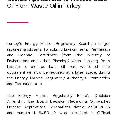
Oil From Waste Oil in Turkey
Turkey’s Energy Market Regulatory Board no longer
requires applicants to submit Environmental Permission
S
Name
*
u
and License Certificate (from the Ministry of
b
Environment and Urban Planning) when applying for a
j
license to produce base oil from waste oil. The
e
Surname
*
c
document will now be required at a later stage, during
t
the Energy Market Regulatory Authority’s Examination
P
h
and Evaluation step.
Company
o
n
e
The Energy Market Regulatory Board’s Decision
P
Amending the Board Decision Regarding Oil Market
Position
h
o
License Applications Explanations dated 25.08.2016
n
and numbered 6450-12 was published in Official
e
E-Mail Address
*