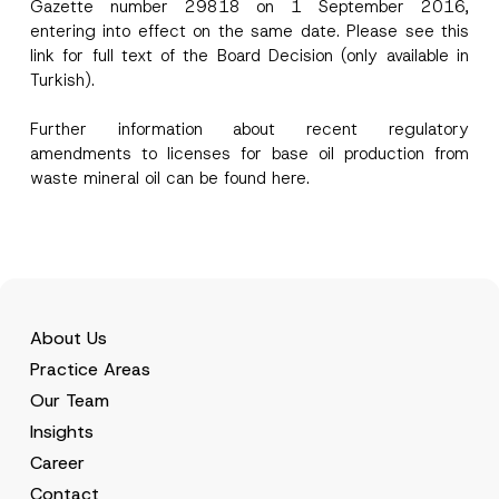
Gazette number 29818 on 1 September 2016,
entering into effect on the same date. Please see this
link
for full text of the Board Decision (only available in
Phone Number
*
Turkish).
Further information about recent regulatory
Subject
*
amendments to licenses for base oil production from
waste mineral oil can be found
here.
I have read and understood the
privacy notice
P
r
for the personal data provided through this
i
contact form.
About Us
v
By submitting this contact form, I consent to
A
a
Practice Areas
p
the processing of my personal data as
c
p
described in the
privacy notice.
y
Our Team
r
N
o
o
Insights
SEND
v
t
e
Career
i
*
c
Contact
e