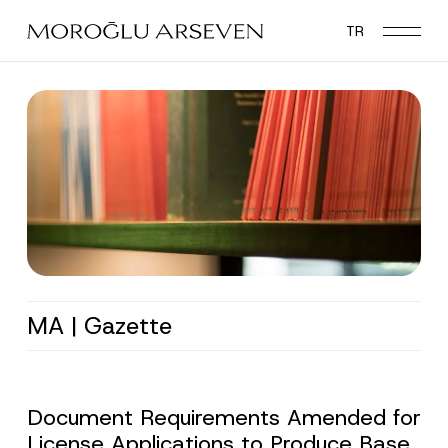
Skip
TR
to
main
content
MA | Gazette
Document Requirements Amended for
License Applications to Produce Base