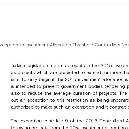
 Exception to Investment Allocation Threshold Contradicts N
Turkish legislation requires projects in the 2015 Invest
as projects which are predicted to extend for more th
sum, to only begin if the 2015 investment allocation i
is intended to prevent government bodies tendering p
also to reduce the average duration of projects. The 
out an exception to this restriction as being unconst
authorized to make such an exemption and it contradicts
The exception in Article 9 of the 2015 Centralized 
Surname
*
following projects from the 10% investment allocation 