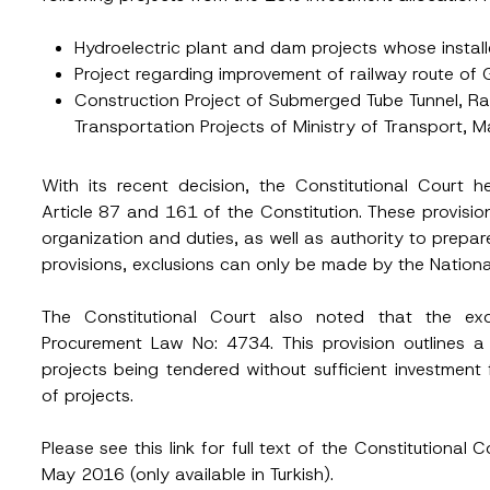
Hydroelectric plant and dam projects whose instal
Position
Project regarding improvement of railway route of 
Construction Project of Submerged Tube Tunnel, Ra
Transportation Projects of Ministry of Transport, 
ss
*
Phone Number
*
With its recent decision, the Constitutional Court h
Article 87 and 161 of the Constitution. These provisio
organization and duties, as well as authority to prep
provisions, exclusions can only be made by the Nation
The Constitutional Court also noted that the exc
Procurement Law No: 4734. This provision outlines a
projects being tendered without sufficient investmen
of projects.
ead and understood the
privacy notice
for the personal data provided throug
form.
ting this contact form, I consent to the processing of my personal data as
Please see this
link
for full text of the Constitutiona
cy notice.
May 2016 (only available in Turkish).