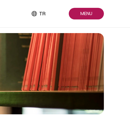
TR
MENU