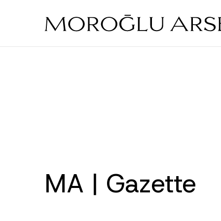
Skip
to
main
content
MA | Gazette