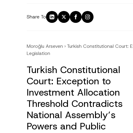
Share To
Moroğlu Arseven
›
Turkish Constitutional Court:
Legislation
Turkish Constitutional
Court: Exception to
Investment Allocation
Threshold Contradicts
National Assembly’s
Powers and Public
Name
*