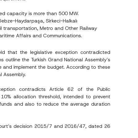
led capacity is more than 500 MW.
Gebze-Haydarpaşa, Sirkeci-Halkalı
il transportation, Metro and Other Railway
Maritime Affairs and Communications.
eld that the legislative exception contradicted
ns outline the Turkish Grand National Assembly’s
are and implement the budget. According to these
al Assembly.
eption contradicts Article 62 of the Public
 10% allocation threshold, intended to prevent
t funds and also to reduce the average duration
h this
 described in
l Court’s decision 2015/7 and 2016/47, dated 26