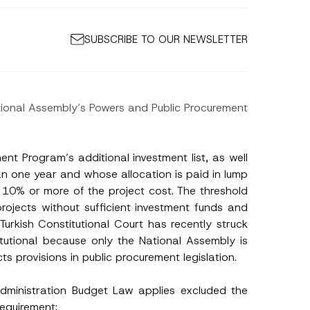
SUBSCRIBE TO OUR NEWSLETTER
ational Assembly’s Powers and Public Procurement
ment Program’s additional investment list, as well
an one year and whose allocation is paid in lump
s 10% or more of the project cost. The threshold
rojects without sufficient investment funds and
Turkish Constitutional Court has recently struck
itutional because only the National Assembly is
 provisions in public procurement legislation.
Administration Budget Law applies excluded the
requirement: