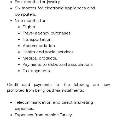
Four months for jewelry.
Six months for electronic appliances and
computers.
Nine months for:
Flights.
Travel agency purchases.
Transportation.
Accommodation.
Health and social services.
*
Name
*
Medical products.
P
o
Payments to clubs and associations.
s
Tax payments.
i
Surname
*
t
i
o
Credit card payments for the following are now
n
Company
prohibited from being paid via installments:
E
-
M
Telecommunication and direct marketing
a
Position
i
expenses.
l
Expenses from outside Turkey.