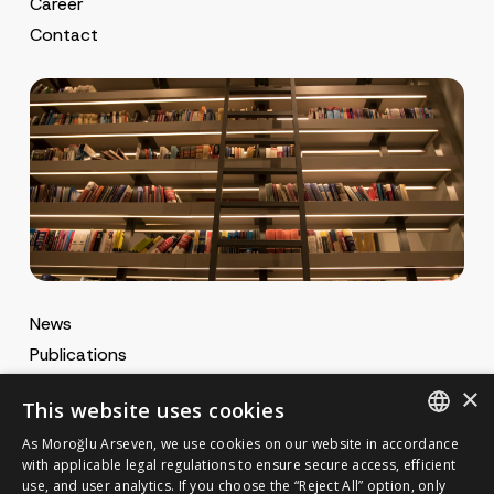
Career
Contact
News
Publications
MA Gazette
×
This website uses cookies
MA Career
As Moroğlu Arseven, we use cookies on our website in accordance
ENGLISH
with applicable legal regulations to ensure secure access, efficient
use, and user analytics. If you choose the “Reject All” option, only
Cookie Policy