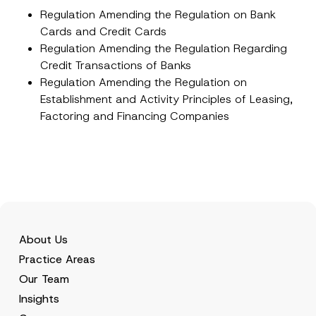
e
Regulation Amending the Regulation on Bank
*
Cards and Credit Cards
Regulation Amending the Regulation Regarding
Credit Transactions of Banks
Regulation Amending the Regulation on
Establishment and Activity Principles of Leasing,
Factoring and Financing Companies
About Us
Practice Areas
Our Team
Insights