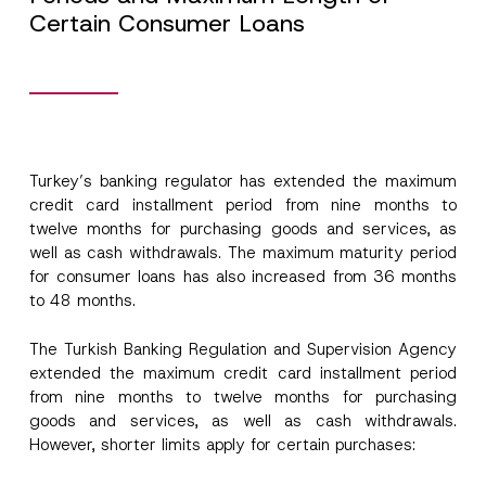
Certain Consumer Loans
Turkey’s banking regulator has extended the maximum
credit card installment period from nine months to
twelve months for purchasing goods and services, as
well as cash withdrawals. The maximum maturity period
for consumer loans has also increased from 36 months
to 48 months.
The Turkish Banking Regulation and Supervision Agency
extended the maximum credit card installment period
from nine months to twelve months for purchasing
goods and services, as well as cash withdrawals.
However, shorter limits apply for certain purchases: