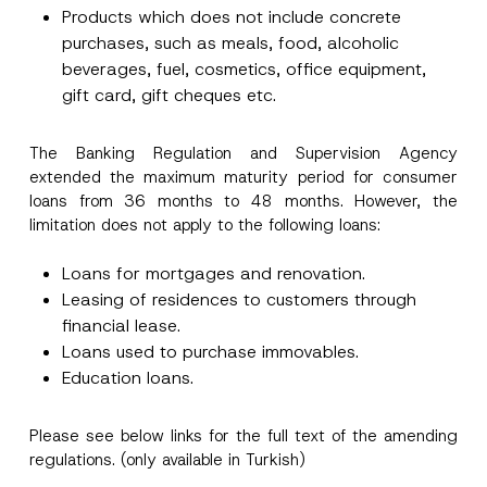
Products which does not include concrete
E-Mail Address
*
purchases, such as meals, food, alcoholic
beverages, fuel, cosmetics, office equipment,
Phone Number
*
gift card, gift cheques etc.
The Banking Regulation and Supervision Agency
Subject
*
extended the maximum maturity period for consumer
loans from 36 months to 48 months. However, the
limitation does not apply to the following loans:
Loans for mortgages and renovation.
Leasing of residences to customers through
I have read and understood the
privacy notice
P
r
for the personal data provided through this
financial lease.
i
contact form.
Loans used to purchase immovables.
v
By submitting this contact form, I consent to
A
a
Education loans.
p
the processing of my personal data as
c
p
described in the
privacy notice.
y
r
N
o
Please see below links for the full text of the amending
o
SEND
v
t
regulations. (only available in Turkish)
e
i
*
c