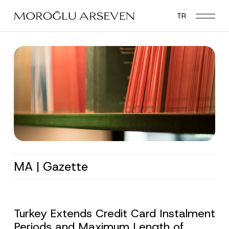
Skip
TR
to
main
content
MA | Gazette
Turkey Extends Credit Card Instalment
Periods and Maximum Length of