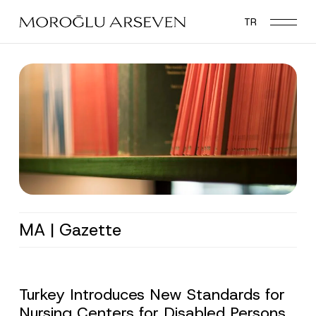
Skip
TR
to
main
content
MA | Gazette
Turkey Introduces New Standards for
Nursing Centers for Disabled Persons