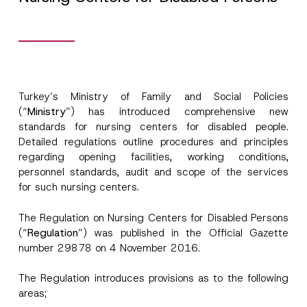
Turkey’s Ministry of Family and Social Policies
(“
Ministry
”) has introduced comprehensive new
standards for nursing centers for disabled people.
Detailed regulations outline procedures and principles
regarding opening facilities, working conditions,
personnel standards, audit and scope of the services
for such nursing centers.
N
Name
*
The Regulation on Nursing Centers for Disabled Persons
u
m
(“
Regulation
”) was published in the Official Gazette
b
number 29878 on 4 November 2016.
e
Surname
*
r
P
The Regulation introduces provisions as to the following
h
areas;
o
Company
n