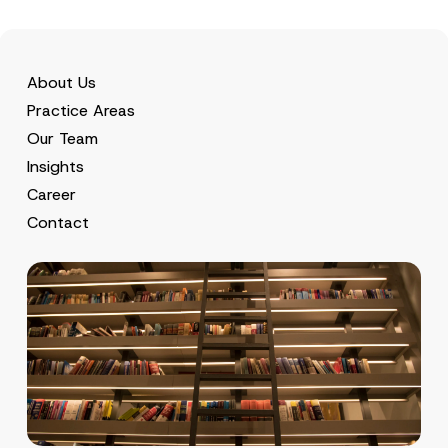
c
p
described in the
privacy notice.
y
r
N
o
o
SEND
v
t
e
i
About Us
*
c
Practice Areas
e
*
Our Team
Insights
Career
Contact