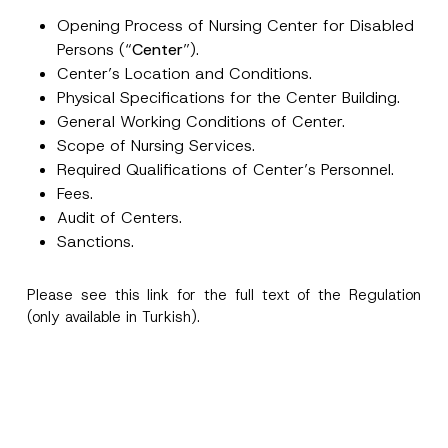
e
Opening Process of Nursing Center for Disabled
N
u
Persons (“
Center
”).
Position
m
Center’s Location and Conditions.
b
e
Physical Specifications for the Center Building.
r
E-Mail Address
*
General Working Conditions of Center.
Scope of Nursing Services.
Required Qualifications of Center’s Personnel.
Phone Number
*
Fees.
Audit of Centers.
Subject
*
Sanctions.
Please see this
link
for the full text of the Regulation
(only available in Turkish).
I have read and understood the
privacy notice
P
r
for the personal data provided through this
i
contact form.
v
By submitting this contact form, I consent to
A
a
p
the processing of my personal data as