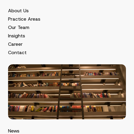
About Us
Practice Areas
Our Team
Insights
Career
Contact
News