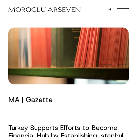
Skip
TR
to
main
content
MA | Gazette
Turkey Supports Efforts to Become
Financial Hub by Establishing Istanbul