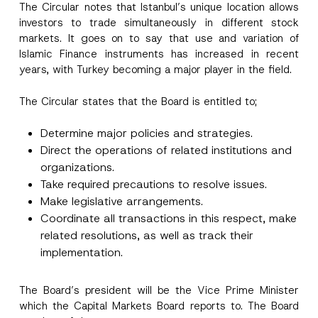
The Circular notes that Istanbul’s unique location allows
investors to trade simultaneously in different stock
markets. It goes on to say that use and variation of
A
Name
*
Islamic Finance instruments has increased in recent
p
p
years, with Turkey becoming a major player in the field.
r
o
Surname
*
v
The Circular states that the Board is entitled to;
e
*
S
Determine major policies and strategies.
Company
u
Direct the operations of related institutions and
b
j
organizations.
e
Position
c
Take required precautions to resolve issues.
t
Make legislative arrangements.
Coordinate all transactions in this respect, make
E-Mail Address
*
related resolutions, as well as track their
implementation.
Phone Number
*
The Board’s president will be the Vice Prime Minister
which the Capital Markets Board reports to. The Board
Subject
*