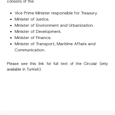
consists of the:
Vice Prime Minister responsible for Treasury.
Minister of Justice.
Minister of Environment and Urbanization.
Minister of Development.
I have read and understood the
privacy notice
P
r
for the personal data provided through this
Minister of Finance.
i
contact form.
Minister of Transport, Maritime Affairs and
v
By submitting this contact form, I consent to
A
a
Communication.
p
the processing of my personal data as
c
p
described in the
privacy notice.
y
r
N
o
Please see this
link
for full text of the Circular (only
o
SEND
v
t
available in Turkish).
e
i
*
c
e
*