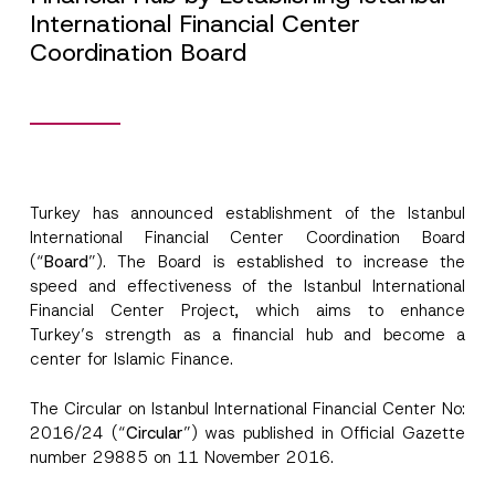
International Financial Center
Coordination Board
Turkey has announced establishment of the Istanbul
International Financial Center Coordination Board
(“
Board
”). The Board is established to increase the
speed and effectiveness of the Istanbul International
Financial Center Project, which aims to enhance
Turkey’s strength as a financial hub and become a
center for Islamic Finance.
The Circular on Istanbul International Financial Center No:
2016/24 (“
Circular
”) was published in Official Gazette
number 29885 on 11 November 2016.