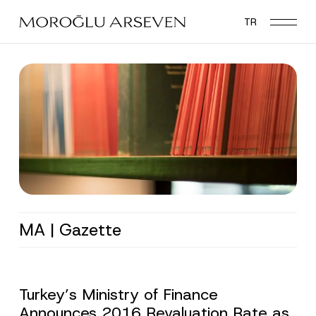
Skip
TR
to
main
content
MA | Gazette
Turkey’s Ministry of Finance
Announces 2016 Revaluation Rate as