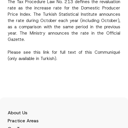
The Tax Procedure Law No. 213 defines the revaluation
rate as the increase rate for the Domestic Producer
E-Mail Address
*
Price Index. The Turkish Statistical Institute announces
the rate during October each year (including October),
as a comparison with the same period in the previous
Phone Number
*
year. The Ministry announces the rate in the Official
Gazette.
Subject
*
Please see this
link
for full text of this Communiqué
(only available in Turkish).
I have read and understood the
privacy notice
P
r
for the personal data provided through this
i
contact form.
v
By submitting this contact form, I consent to
A
a
p
the processing of my personal data as
c
About Us
p
described in the
privacy notice.
y
r
N
Practice Areas
o
o
SEND
v
t