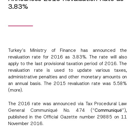
3.83%
Turkey’s Ministry of Finance has announced the
revaluation rate for 2016 as 3.83%. The rate will also
apply to the last provisional taxation period of 2016. The
revaluation rate is used to update various taxes,
A
Name
*
administrative penalties and other monetary amounts on
p
p
an annual basis. The 2015 revaluation rate was 5.58%
r
(more).
o
Surname
*
v
e
The 2016 rate was announced via Tax Procedural Law
*
*
General Communiqué No. 474 (“
Communiqué
”),
Company
published in the Official Gazette number 29885 on 11
November 2016.
Position