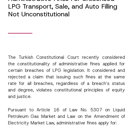
LPG Transport, Sale, and Auto Filling
Not Unconstitutional
The Turkish Constitutional Court recently considered
the constitutionality of administrative fines applied for
certain breaches of LPG legislation. It considered and
rejected a claim that issuing such fines at the same
rate for all breaches, regardless of a breach’s status
and degree, violates constitutional principles of equity
and justice.
Pursuant to Article 16 of Law No. 5307 on Liquid
Petroleum Gas Market and Law on the Amendment of
Electricity Market Law, administrative fines apply for: