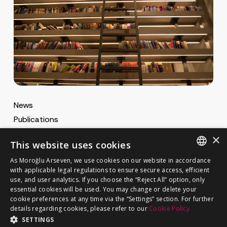
News
Publications
MA Gazette
×
This website uses cookies
MA Career
As Moroğlu Arseven, we use cookies on our website in accordance
ENGLISH
with applicable legal regulations to ensure secure access, efficient
use, and user analytics. If you choose the “Reject All” option, only
Cookie Policy
TURKISH
GET IN TOUCH
essential cookies will be used. You may change or delete your
Privacy Notice
cookie preferences at any time via the “Settings” section. For further
details regarding cookies, please refer to our
Cookie Policy.
SETTINGS