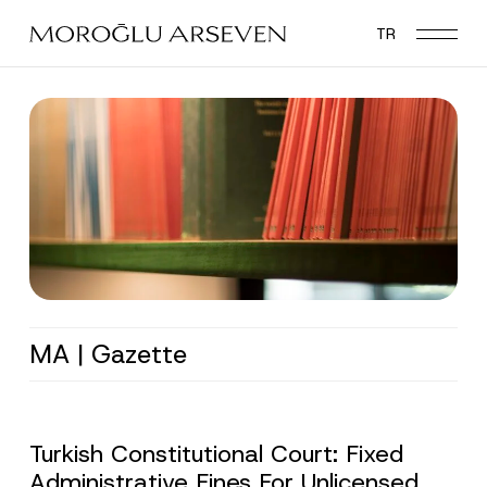
Skip
TR
to
main
content
MA | Gazette
Turkish Constitutional Court: Fixed
Administrative Fines For Unlicensed