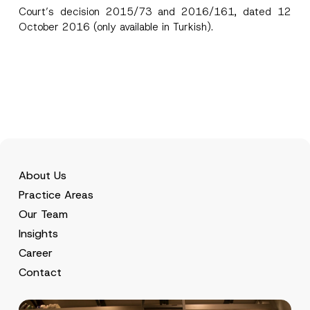
Court’s decision 2015/73 and 2016/161, dated 12
October 2016 (only available in Turkish).
About Us
Practice Areas
Our Team
Insights
Career
Contact