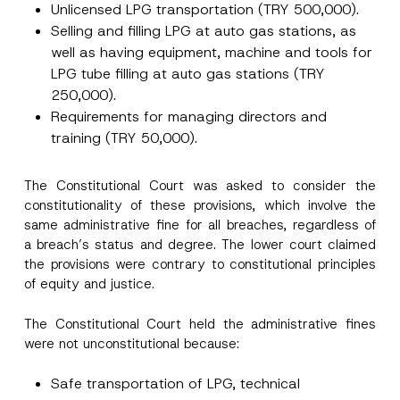
Unlicensed LPG transportation (TRY 500,000).
Selling and filling LPG at auto gas stations, as
well as having equipment, machine and tools for
LPG tube filling at auto gas stations (TRY
250,000).
Requirements for managing directors and
training (TRY 50,000).
E
Name
*
-
M
The Constitutional Court was asked to consider the
a
constitutionality of these provisions, which involve the
i
Surname
*
l
same administrative fine for all breaches, regardless of
E
a breach’s status and degree. The lower court claimed
-
M
the provisions were contrary to constitutional principles
Company
a
of equity and justice.
i
l
*
The Constitutional Court held the administrative fines
Position
were not unconstitutional because:
E-Mail Address
*
Safe transportation of LPG, technical