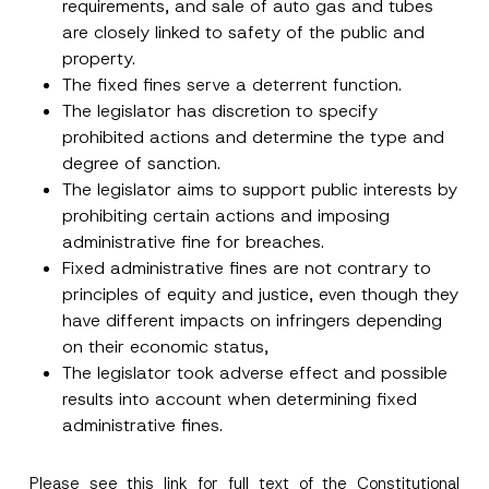
requirements, and sale of auto gas and tubes
are closely linked to safety of the public and
Phone Number
*
property.
The fixed fines serve a deterrent function.
Subject
*
The legislator has discretion to specify
prohibited actions and determine the type and
degree of sanction.
The legislator aims to support public interests by
prohibiting certain actions and imposing
administrative fine for breaches.
I have read and understood the
privacy notice
P
Fixed administrative fines are not contrary to
r
for the personal data provided through this
principles of equity and justice, even though they
i
contact form.
v
have different impacts on infringers depending
By submitting this contact form, I consent to
A
a
p
the processing of my personal data as
c
on their economic status,
p
described in the
privacy notice.
y
r
The legislator took adverse effect and possible
N
o
o
results into account when determining fixed
SEND
v
t
e
administrative fines.
i
*
c
e
*
Please see this
link
for full text of the Constitutional