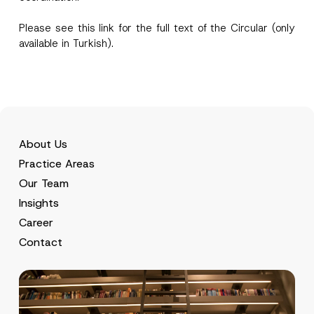
r
for the personal data provided through this
i
contact form.
v
Please see this
link
for the full text of the Circular (only
By submitting this contact form, I consent to
A
a
available in Turkish).
p
the processing of my personal data as
c
p
described in the
privacy notice.
y
r
N
o
o
SEND
v
t
e
i
*
c
e
*
About Us
Practice Areas
Our Team
Insights
Career
Contact