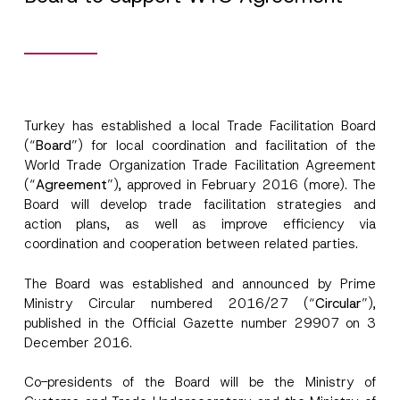
Turkey has established a local Trade Facilitation Board
(“
Board
”) for local coordination and facilitation of the
World Trade Organization Trade Facilitation Agreement
(“
Agreement
”), approved in February 2016 (more). The
Board will develop trade facilitation strategies and
action plans, as well as improve efficiency via
coordination and cooperation between related parties.
The Board was established and announced by Prime
Ministry Circular numbered 2016/27 (“
Circular
”),
published in the Official Gazette number 29907 on 3
A
Name
*
December 2016.
p
p
r
Co-presidents of the Board will be the Ministry of
o
Surname
*
v