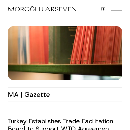
Skip
TR
to
main
content
MA | Gazette
Turkey Establishes Trade Facilitation
Board to Support WTO Agreement