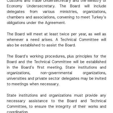
Customs and Trade Undersecretary and the Ministry of
e
Economy Undersecretary. The Board will include
N
o
delegates from various ministries, organizations,
Company
t
chambers and associations, convening to meet Turkey’s
i
c
obligations under the Agreement.
e
Position
N
The Board will meet at least twice per year, as well as
o
t
whenever a need arises. A Technical Committee will
i
E-Mail Address
*
also be established to assist the Board.
c
e
The Board’s working procedures, plus principles for the
Phone Number
*
Board and the Technical Committee will be established
in the Board’s first meeting. State institutions and
organizations, non-governmental organizations,
Subject
*
universities and private sector delegates may be invited
to meetings when necessary.
State institutions and organizations must provide any
necessary assistance to the Board and Technical
Committee, to ensure the integrity of their works and
I have read and understood the
privacy notice
P
coordination.