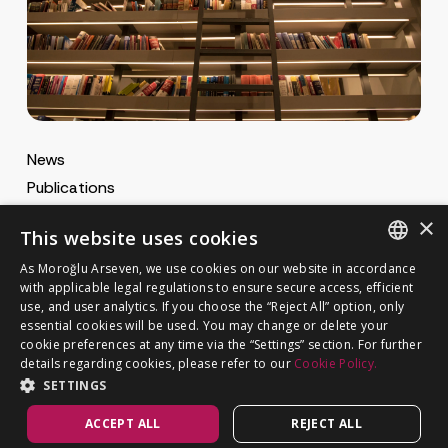
News
Publications
MA Gazette
×
This website uses cookies
MA Career
As Moroğlu Arseven, we use cookies on our website in accordance
ENGLISH
with applicable legal regulations to ensure secure access, efficient
use, and user analytics. If you choose the “Reject All” option, only
Cookie Policy
TURKISH
GET IN TOUCH
essential cookies will be used. You may change or delete your
Privacy Notice
cookie preferences at any time via the “Settings” section. For further
details regarding cookies, please refer to our
Cookie Policy.
SETTINGS
ACCEPT ALL
REJECT ALL
©
MOROĞLU ARSEVEN
2026. All rights reserved.