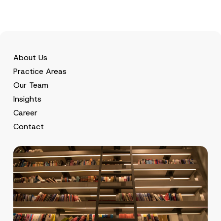
c
y
About Us
Practice Areas
Our Team
Insights
Career
Contact