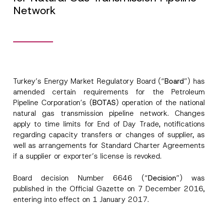
Network
Turkey’s Energy Market Regulatory Board (“
Board
”) has
amended certain requirements for the Petroleum
Pipeline Corporation’s (
BOTAS
) operation of the national
natural gas transmission pipeline network. Changes
apply to time limits for End of Day Trade, notifications
regarding capacity transfers or changes of supplier, as
well as arrangements for Standard Charter Agreements
if a supplier or exporter’s license is revoked.
Board decision Number 6646 (“
Decision
”) was
published in the Official Gazette on 7 December 2016,
entering into effect on 1 January 2017.