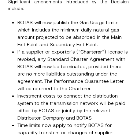
Significant amendments introduced by the Decision
include:
BOTAS will now publish the Gas Usage Limits
which includes the minimum daily natural gas
Name
*
amount projected to be absorbed in the Main
Exit Point and Secondary Exit Point.
If a supplier or exporter’s (“
Charterer
”) license is
Surname
*
revoked, any Standard Charter Agreement with
BOTAS will now be terminated, provided there
Company
are no more liabilities outstanding under the
agreement. The Performance Guarantee Letter
will be returned to the Charterer.
Position
Investment costs to connect the distribution
system to the transmission network will be paid
E-Mail Address
*
either by BOTAS or jointly by the relevant
Distributor Company and BOTAS.
Time limits now apply to notify BOTAS for
Phone Number
*
capacity transfers or changes of supplier: