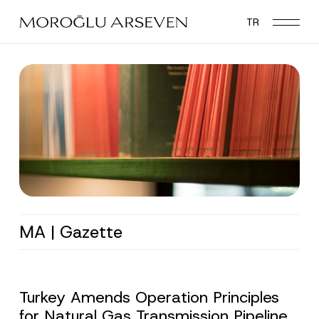
Skip
TR
to
main
content
MA | Gazette
Turkey Amends Operation Principles
for Natural Gas Transmission Pipeline