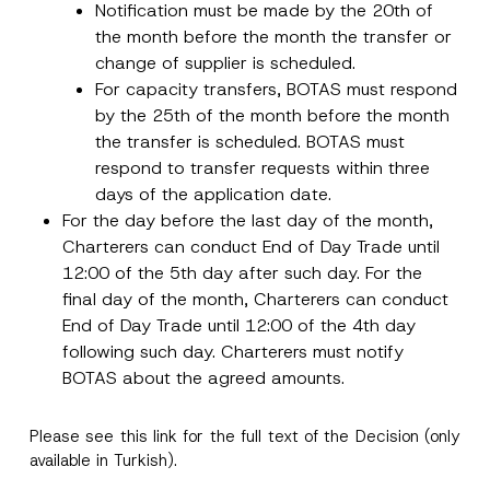
Notification must be made by the 20th of
Subject
*
the month before the month the transfer or
change of supplier is scheduled.
For capacity transfers, BOTAS must respond
by the 25th of the month before the month
the transfer is scheduled. BOTAS must
respond to transfer requests within three
I have read and understood the
privacy notice
P
days of the application date.
r
for the personal data provided through this
For the day before the last day of the month,
i
contact form.
v
N
Charterers can conduct End of Day Trade until
By submitting this contact form, I consent to
A
a
a
p
the processing of my personal data as
c
12:00 of the 5th day after such day. For the
m
p
described in the
privacy notice.
y
e
r
final day of the month, Charterers can conduct
N
S
o
o
u
End of Day Trade until 12:00 of the 4th day
SEND
v
t
r
e
following such day. Charterers must notify
i
n
*
c
a
BOTAS about the agreed amounts.
e
m
*
e
P
Please see this
link
for the full text of the Decision (only
r
i
available in Turkish).
v
a