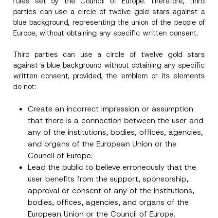
rules set by the Council of Europe
. Therefore, third
parties can use a circle of twelve gold stars against a
blue background, representing the union of the people of
Europe, without obtaining any specific written consent.
Third parties can use a circle of twelve gold stars
against a blue background without obtaining any specific
written consent, provided, the emblem or its elements
do not:
Create an incorrect impression or assumption
that there is a connection between the user and
any of the institutions, bodies, offices, agencies,
and organs of the European Union or the
Council of Europe.
Lead the public to believe erroneously that the
user benefits from the support, sponsorship,
approval or consent of any of the institutions,
Name
*
bodies, offices, agencies, and organs of the
European Union or the Council of Europe.