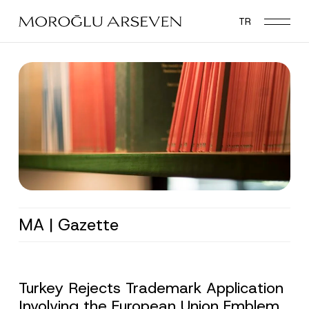
Skip
TR
to
main
content
MA | Gazette
Turkey Rejects Trademark Application
Involving the European Union Emblem