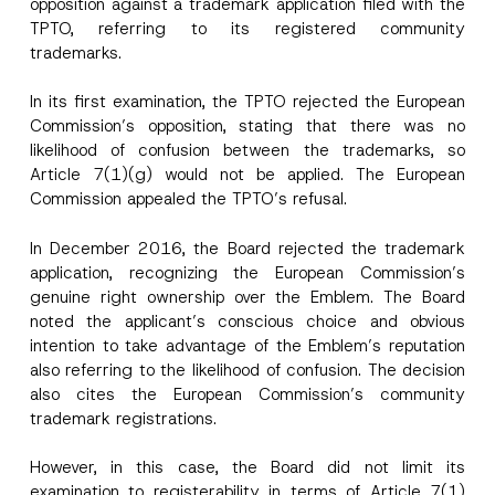
opposition against a trademark application filed with the
I have read and understood the
privacy notice
P
TPTO, referring to its registered community
r
for the personal data provided through this
i
contact form.
trademarks.
v
*
By submitting this contact form, I consent to
A
a
*
p
the processing of my personal data as
c
In its first examination, the TPTO rejected the European
N
p
described in the
privacy notice.
y
a
Commission’s opposition, stating that there was no
r
N
m
o
o
likelihood of confusion between the trademarks, so
e
SEND
v
t
Article 7(1)(g) would not be applied. The European
e
i
*
Commission appealed the TPTO’s refusal.
c
e
*
In December 2016, the Board rejected the trademark
application, recognizing the European Commission’s
genuine right ownership over the Emblem. The Board
noted the applicant’s conscious choice and obvious
intention to take advantage of the Emblem’s reputation
also referring to the likelihood of confusion. The decision
also cites the European Commission’s community
trademark registrations.
However, in this case, the Board did not limit its
examination to registerability in terms of Article 7(1)