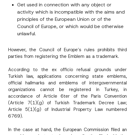
Surname
*
Get used in connection with any object or
activity which is incompatible with the aims and
principles of the European Union or of the
Company
Council of Europe, or which would be otherwise
unlawful.
Position
However, the Council of Europe’s rules prohibits third
parties from registering the Emblem as a trademark.
E-Mail Address
*
According to the ex officio refusal grounds under
Turkish law, applications concerning state emblems,
Phone Number
*
official hallmarks and emblems of intergovernmental
organizations cannot be registered in Turkey, in
accordance of Article 6ter of the Paris Convention
Subject
*
(Article 7(1)(g) of Turkish Trademark Decree Law;
Article 5(1)(g) of Industrial Property Law numbered
6769).
In the case at hand, the European Commission filed an