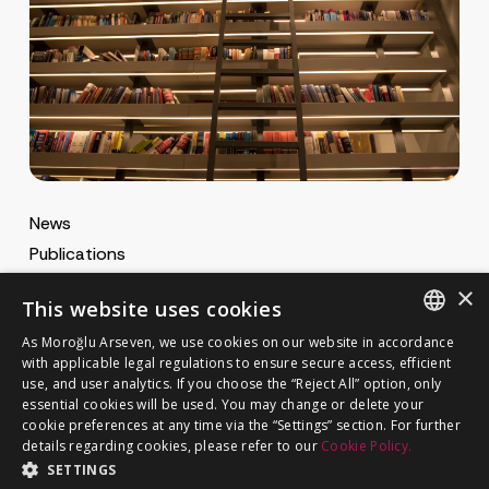
News
Publications
MA Gazette
×
This website uses cookies
MA Career
As Moroğlu Arseven, we use cookies on our website in accordance
ENGLISH
with applicable legal regulations to ensure secure access, efficient
use, and user analytics. If you choose the “Reject All” option, only
Cookie Policy
TURKISH
GET IN TOUCH
essential cookies will be used. You may change or delete your
Privacy Notice
cookie preferences at any time via the “Settings” section. For further
details regarding cookies, please refer to our
Cookie Policy.
SETTINGS