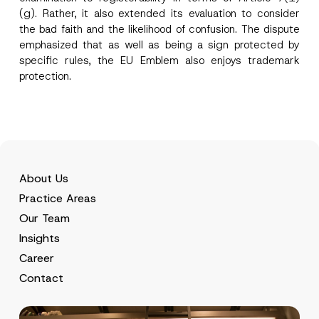
(g). Rather, it also extended its evaluation to consider
the bad faith and the likelihood of confusion. The dispute
emphasized that as well as being a sign protected by
specific rules, the EU Emblem also enjoys trademark
protection.
About Us
Practice Areas
Our Team
Insights
Career
Contact