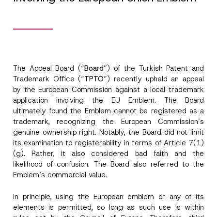
The Appeal Board (“
Board
”) of the Turkish Patent and
Trademark Office (“
TPTO
”) recently upheld an appeal
by the European Commission against a local trademark
application involving the EU Emblem. The Board
ultimately found the Emblem cannot be registered as a
trademark, recognizing the European Commission’s
genuine ownership right. Notably, the Board did not limit
its examination to registerability in terms of Article 7(1)
(g). Rather, it also considered bad faith and the
likelihood of confusion. The Board also referred to the
Emblem’s commercial value.
In principle, using the European emblem or any of its
elements is permitted, so long as such use is within