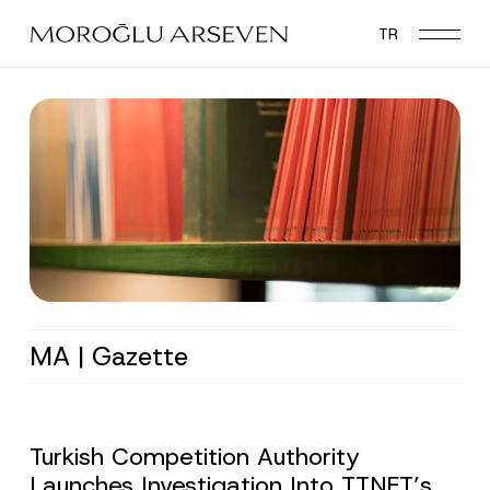
Skip
TR
to
main
content
MA | Gazette
Turkish Competition Authority
Launches Investigation Into TTNET’s