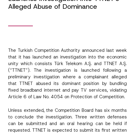
Alleged Abuse of Dominance
N
Name
*
o
t
i
The Turkish Competition Authority
announced
last week
c
Surname
*
that it has launched an investigation into the economic
e
P
unity which consists Türk Telekom A.Ş. and TTNET A.Ş.
h
(“TTNET”). The investigation is launched following a
o
Company
n
preliminary investigation where a complainant alleged
e
that TTNET abused its dominant position by bundling
C
fixed broadband internet and pay TV services, violating
o
Position
m
Article 6 of Law No. 4054 on Protection of Competition.
p
a
n
Unless extended, the Competition Board has six months
E-Mail Address
*
y
to conclude the investigation. Three written defenses
can be submitted and an oral hearing can be held if
requested. TTNET is expected to submit its first written
Phone Number
*