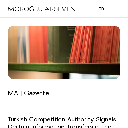
Skip
TR
to
main
content
MA | Gazette
Turkish Competition Authority Signals
Certain Information Transfers in the