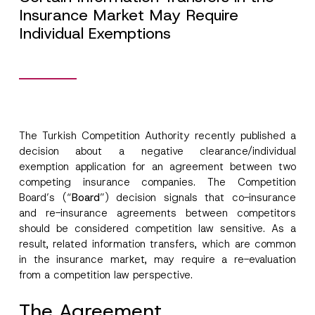
Insurance Market May Require
Individual Exemptions
The Turkish Competition Authority recently published a
decision about a negative clearance/individual
exemption application for an agreement between two
competing insurance companies. The Competition
Board’s (“
Board
”) decision signals that co-insurance
and re-insurance agreements between competitors
should be considered competition law sensitive. As a
result, related information transfers, which are common
in the insurance market, may require a re-evaluation
from a competition law perspective.
The Agreement