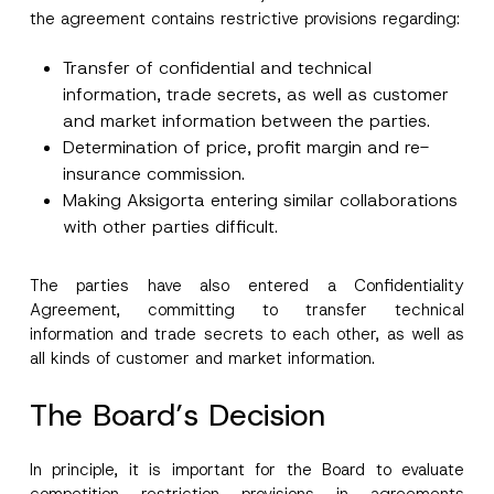
the agreement contains restrictive provisions regarding:
Transfer of confidential and technical
information, trade secrets, as well as customer
and market information between the parties.
Determination of price, profit margin and re-
insurance commission.
Making Aksigorta entering similar collaborations
with other parties difficult.
The parties have also entered a Confidentiality
Agreement, committing to transfer technical
information and trade secrets to each other, as well as
all kinds of customer and market information.
Name
*
The Board’s Decision
Surname
*
In principle, it is important for the Board to evaluate
competition restriction provisions in agreements