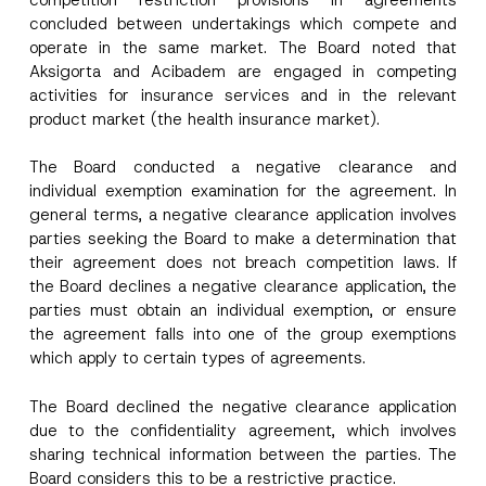
Company
concluded between undertakings which compete and
operate in the same market. The Board noted that
Aksigorta and Acibadem are engaged in competing
Position
activities for insurance services and in the relevant
product market (the health insurance market).
E-Mail Address
*
The Board conducted a negative clearance and
individual exemption examination for the agreement. In
general terms, a negative clearance application involves
Phone Number
*
parties seeking the Board to make a determination that
their agreement does not breach competition laws. If
Subject
*
the Board declines a negative clearance application, the
parties must obtain an individual exemption, or ensure
the agreement falls into one of the group exemptions
which apply to certain types of agreements.
The Board declined the negative clearance application
due to the confidentiality agreement, which involves
I have read and understood the
privacy notice
P
r
for the personal data provided through this
sharing technical information between the parties. The
i
contact form.
Board considers this to be a restrictive practice.
v
C