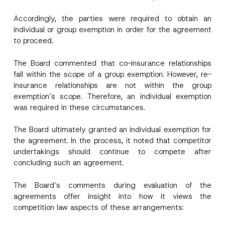
By submitting this contact form, I consent to
A
a
o
p
the processing of my personal data as
c
m
Accordingly, the parties were required to obtain an
p
described in the
privacy notice.
y
p
r
N
individual or group exemption in order for the agreement
a
o
o
n
to proceed.
SEND
v
t
y
e
i
P
*
c
h
The Board commented that co-insurance relationships
e
o
fall within the scope of a group exemption. However, re-
*
n
e
insurance relationships are not within the group
P
exemption’s scope. Therefore, an individual exemption
h
o
was required in these circumstances.
n
e
The Board ultimately granted an individual exemption for
the agreement. In the process, it noted that competitor
undertakings should continue to compete after
concluding such an agreement.
The Board’s comments during evaluation of the
agreements offer insight into how it views the
competition law aspects of these arrangements: