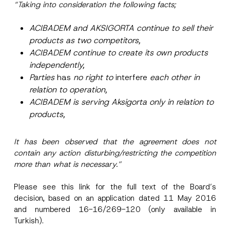
“Taking into consideration the following facts;
ACIBADEM and AKSIGORTA continue to sell their
products as two competitors,
ACIBADEM continue to create its own products
independently,
Parties
has
no right to
interfere
each other in
relation to operation,
ACIBADEM is serving Aksigorta only in relation to
products,
It has been observed that the agreement does not
contain any action disturbing/restricting the competition
more than what is necessary.”
Please see this
link
for the full text of the Board’s
decision, based on an application dated 11 May 2016
and numbered 16-16/269-120 (only available in
Turkish).