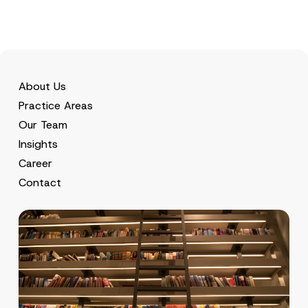
About Us
Practice Areas
Our Team
Insights
Career
Contact