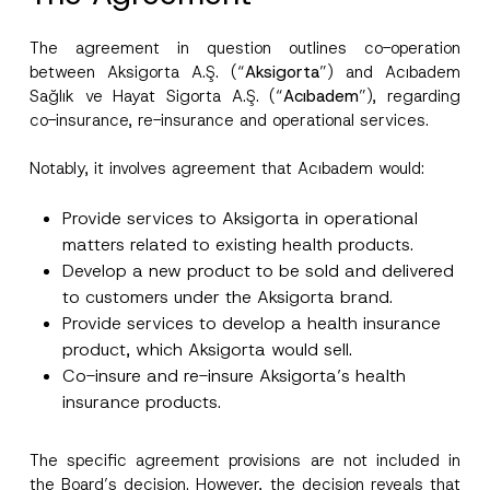
The agreement in question outlines co-operation
between Aksigorta A.Ş. (“
Aksigorta
”) and Acıbadem
Sağlık ve Hayat Sigorta A.Ş. (“
Acıbadem
”), regarding
co-insurance, re-insurance and operational services.
Notably, it involves agreement that Acıbadem would:
Provide services to Aksigorta in operational
matters related to existing health products.
Develop a new product to be sold and delivered
to customers under the Aksigorta brand.
Provide services to develop a health insurance
product, which Aksigorta would sell.
Co-insure and re-insure Aksigorta’s health
insurance products.
The specific agreement provisions are not included in
the Board’s decision. However, the decision reveals that