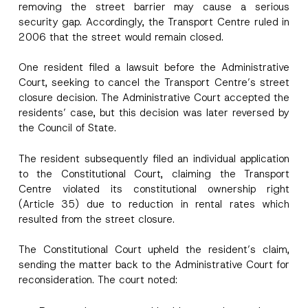
removing the street barrier may cause a serious
security gap. Accordingly, the Transport Centre ruled in
2006 that the street would remain closed.
One resident filed a lawsuit before the Administrative
Court, seeking to cancel the Transport Centre’s street
closure decision. The Administrative Court accepted the
residents’ case, but this decision was later reversed by
the Council of State.
P
The resident subsequently filed an individual application
Name
*
o
to the Constitutional Court, claiming the Transport
s
Centre violated its constitutional ownership right
i
t
(Article 35) due to reduction in rental rates which
Surname
*
i
resulted from the street closure.
o
n
N
Company
The Constitutional Court upheld the resident’s claim,
o
t
sending the matter back to the Administrative Court for
i
reconsideration. The court noted:
c
Position
e
A