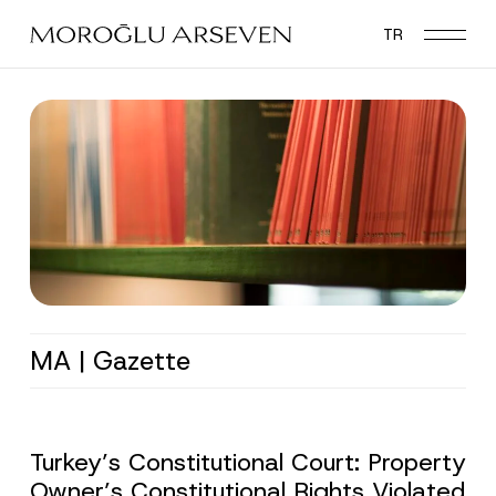
Skip
TR
to
main
content
MA | Gazette
Turkey’s Constitutional Court: Property
Owner’s Constitutional Rights Violated