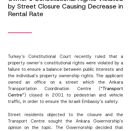
by Street Closure Causing Decrease in
Rental Rate
Turkey’s Constitutional Court recently ruled that a
property owner’s constitutional rights were violated by a
failure to ensure a balance between public interests and
the individual’s property ownership rights. The applicant
owned an office on a street which the Ankara
Transportation Coordination Centre (
“Transport
Centre”
) closed in 2001 to pedestrian and vehicle
traffic, in order to ensure the Israeli Embassy’s safety.
Street residents objected to the closure and the
Transport Centre sought the Ankara Governorship’s
opinion on the topic. The Governorship decided that