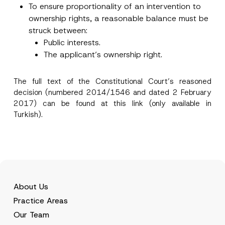
To ensure proportionality of an intervention to
*
c
e
ownership rights, a reasonable balance must be
*
struck between:
Public interests.
The applicant’s ownership right.
The full text of the Constitutional Court’s reasoned
decision (numbered 2014/1546 and dated 2 February
2017) can be found at this
link
(only available in
Turkish).
About Us
Practice Areas
Our Team