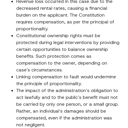
Revenue loss occurred in this case due to the
d
d
decreased rental rates, causing a financial
E-Mail Address
*
r
burden on the applicant. The Constitution
e
s
requires compensation, as per the principal of
s
Phone Number
*
proportionality.
Constitutional ownership rights must be
protected during legal interventions by providing
Subject
*
certain opportunities to balance ownership
benefits. Such protection comes as
compensation to the owner, depending on
case’s circumstances.
Linking compensation to fault would undermine
the principle of proportionality.
I have read and understood the
privacy notice
P
r
for the personal data provided through this
The impact of the administration’s obligation to
i
contact form.
act lawfully and to the public’s benefit must not
v
By submitting this contact form, I consent to
A
a
be carried by only one person, or a small group.
p
the processing of my personal data as
c
p
described in the
privacy notice.
Rather, an individual’s damages should be
y
r
N
compensated, even if the administration was
o
o
SEND
v
t
not negligent.
e
i