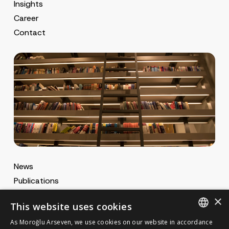
Insights
Career
Contact
News
Publications
MA Gazette
×
This website uses cookies
MA Career
As Moroğlu Arseven, we use cookies on our website in accordance
ENGLISH