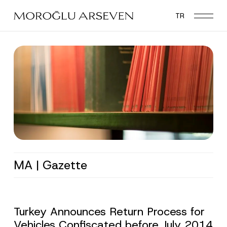
Skip
TR
to
main
content
MA | Gazette
Turkey Announces Return Process for
Vehicles Confiscated before July 2014