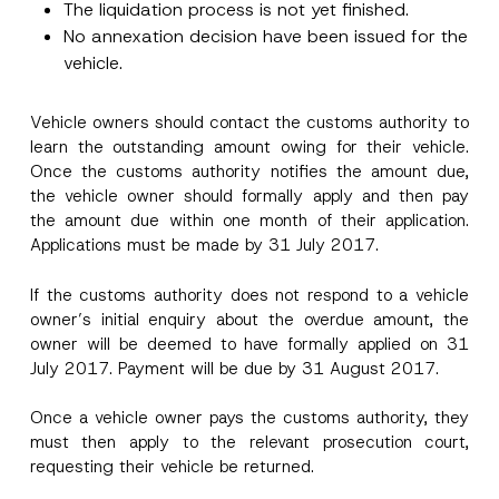
The liquidation process is not yet finished.
No annexation decision have been issued for the
Surname
*
vehicle.
Company
Vehicle owners should contact the customs authority to
learn the outstanding amount owing for their vehicle.
Once the customs authority notifies the amount due,
Position
the vehicle owner should formally apply and then pay
the amount due within one month of their application.
E-Mail Address
*
Applications must be made by 31 July 2017.
If the customs authority does not respond to a vehicle
Phone Number
*
owner’s initial enquiry about the overdue amount, the
owner will be deemed to have formally applied on 31
July 2017. Payment will be due by 31 August 2017.
Subject
*
Once a vehicle owner pays the customs authority, they
must then apply to the relevant prosecution court,
requesting their vehicle be returned.