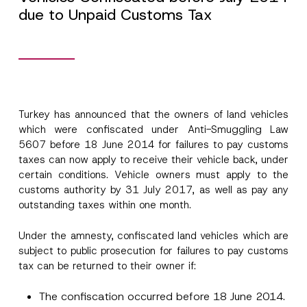
due to Unpaid Customs Tax
Turkey has announced that the owners of land vehicles
which were confiscated under Anti-Smuggling Law
5607 before 18 June 2014 for failures to pay customs
taxes can now apply to receive their vehicle back, under
certain conditions. Vehicle owners must apply to the
customs authority by 31 July 2017, as well as pay any
outstanding taxes within one month.
Under the amnesty, confiscated land vehicles which are
subject to public prosecution for failures to pay customs
tax can be returned to their owner if:
Name
*
The confiscation occurred before 18 June 2014.