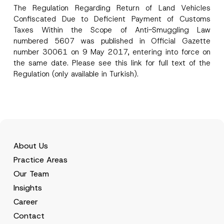
The Regulation Regarding Return of Land Vehicles
*
I have read and understood the
privacy notice
P
Confiscated Due to Deficient Payment of Customs
N
r
for the personal data provided through this
o
Taxes Within the Scope of Anti-Smuggling Law
i
contact form.
t
v
numbered 5607 was published in Official Gazette
i
By submitting this contact form, I consent to
A
a
c
number 30061 on 9 May 2017, entering into force on
p
the processing of my personal data as
c
e
p
described in the
privacy notice.
y
the same date. Please see this
link
for full text of the
P
r
N
Regulation (only available in Turkish).
o
o
o
s
SEND
v
t
i
e
i
t
*
c
i
e
o
*
n
About Us
Practice Areas
Our Team
Insights
Career
Contact