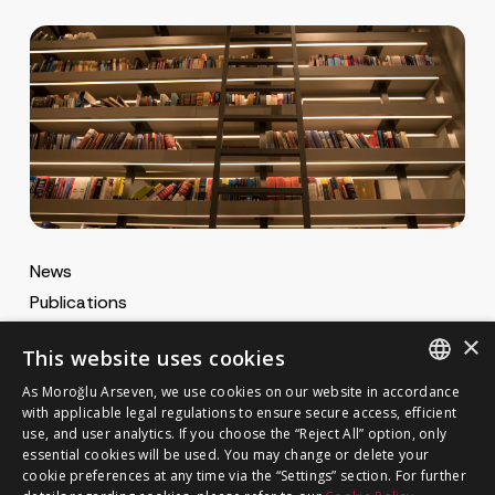
News
Publications
MA Gazette
×
This website uses cookies
MA Career
As Moroğlu Arseven, we use cookies on our website in accordance
ENGLISH
with applicable legal regulations to ensure secure access, efficient
use, and user analytics. If you choose the “Reject All” option, only
Cookie Policy
TURKISH
GET IN TOUCH
essential cookies will be used. You may change or delete your
Privacy Notice
cookie preferences at any time via the “Settings” section. For further