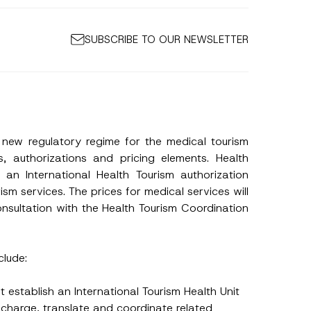
SUBSCRIBE TO OUR NEWSLETTER
 new regulatory regime for the medical tourism
, authorizations and pricing elements. Health
n an International Health Tourism authorization
ism services. The prices for medical services will
onsultation with the Health Tourism Coordination
clude:
st establish an International Tourism Health Unit
discharge, translate and coordinate related