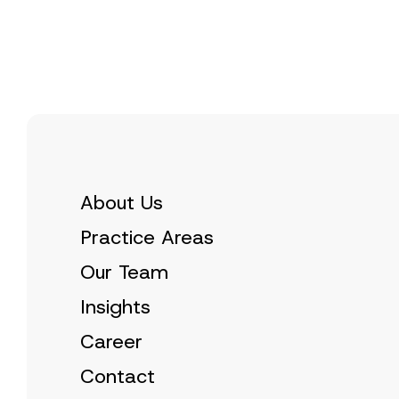
s
e
t
C
*
i
o
c
m
e
p
*
a
n
y
E
-
M
a
i
l
About Us
Practice Areas
Our Team
Insights
Career
Contact