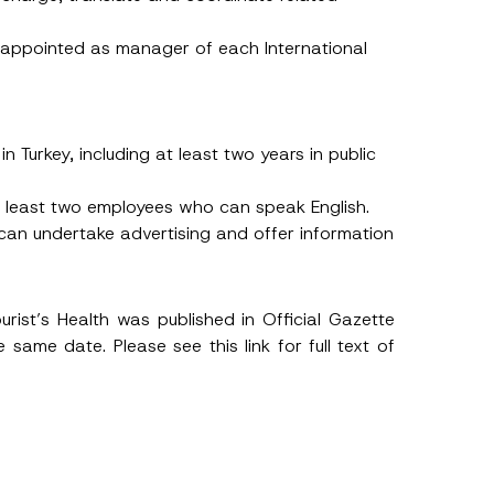
 appointed as manager of each International
n Turkey, including at least two years in public
at least two employees who can speak English.
 can undertake advertising and offer information
urist’s Health was published in Official Gazette
e same date. Please see this
link
for full text of
h this
 described in