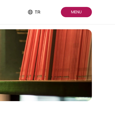
TR
MENU