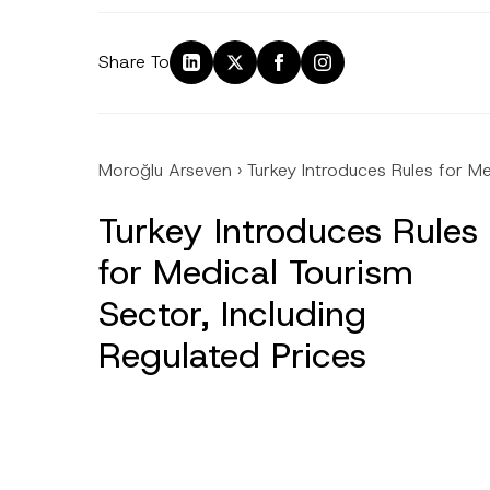
Share To
Moroğlu Arseven
›
Turkey Introduces Rules for Me
Turkey Introduces Rules
for Medical Tourism
Sector, Including
Regulated Prices
Name
*