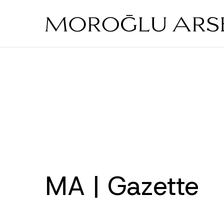
Skip
to
main
content
MA | Gazette