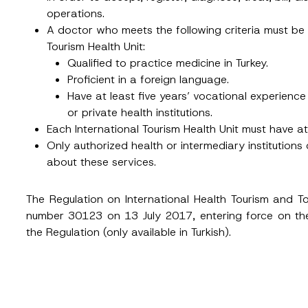
Position
operations.
A doctor who meets the following criteria must be
Tourism Health Unit:
ss
*
Phone Number
*
Qualified to practice medicine in Turkey.
Proficient in a foreign language.
Have at least five years’ vocational experience i
or private health institutions.
Each International Tourism Health Unit must have 
Only authorized health or intermediary institutions
about these services.
The Regulation on International Health Tourism and To
number 30123 on 13 July 2017, entering force on th
ead and understood the
privacy notice
for the personal data provided throug
form.
the Regulation (only available in Turkish).
ting this contact form, I consent to the processing of my personal data as
cy notice.
SEND