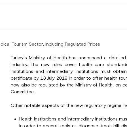
dical Tourism Sector, Including Regulated Prices
Turkey’s Ministry of Health has announced a detailed
industry. The new rules cover health care standards
institutions and intermediary institutions must obtai
certificate by 13 July 2018 in order to offer health tour
now also be regulated by the Ministry of Health, on c
Committee.
Other notable aspects of the new regulatory regime in
Surname
*
Health institutions and intermediary institutions mu
in order to accept, register, diagnose, treat, bill, 