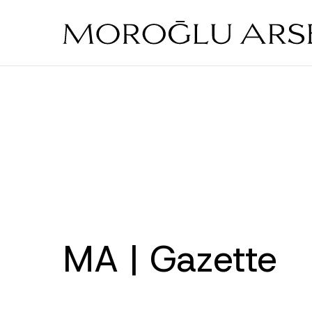
Skip
to
main
content
MA | Gazette