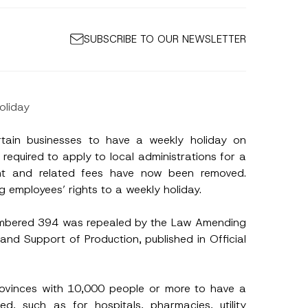
SUBSCRIBE TO OUR NEWSLETTER
oliday
tain businesses to have a weekly holiday on
equired to apply to local administrations for a
ent and related fees have now been removed.
g employees’ rights to a weekly holiday.
umbered 394 was repealed by the Law Amending
nd Support of Production, published in Official
*
S
u
r
rovinces with 10,000 people or more to have a
n
a
, such as for hospitals, pharmacies, utility