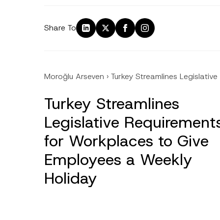
Share To
Moroğlu Arseven
›
Turkey Streamlines Legislati
Turkey Streamlines
Legislative Requirement
for Workplaces to Give
Employees a Weekly
Holiday
Name
*