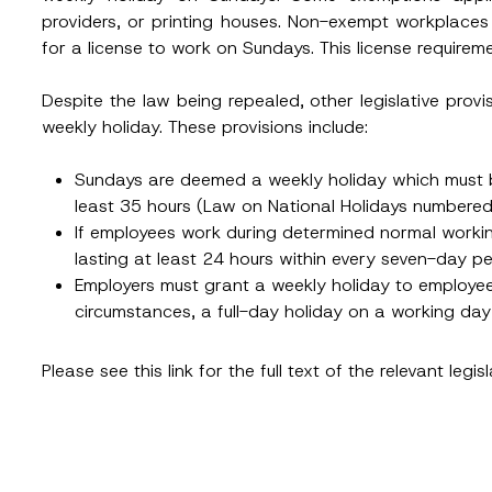
Position
providers, or printing houses. Non-exempt workplaces 
for a license to work on Sundays. This license requir
ss
*
Phone Number
*
Despite the law being repealed, other legislative provi
weekly holiday. These provisions include:
Sundays are deemed a weekly holiday which must b
least 35 hours (Law on National Holidays numbere
If employees work during determined normal workin
lasting at least 24 hours within every seven-day 
Employers must grant a weekly holiday to employee
circumstances, a full-day holiday on a working da
ead and understood the
privacy notice
for the personal data provided throug
form.
Please see this
link
for the full text of the relevant legisl
ting this contact form, I consent to the processing of my personal data as
cy notice.
SEND