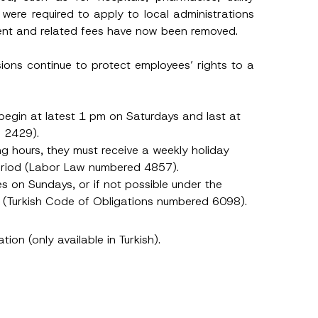
m
were required to apply to local administrations
e
S
ement and related fees have now been removed.
u
r
n
sions continue to protect employees’ rights to a
a
m
e
egin at latest 1 pm on Saturdays and last at
d 2429).
g hours, they must receive a weekly holiday
period (Labor Law numbered 4857).
s on Sundays, or if not possible under the
y (Turkish Code of Obligations numbered 6098).
h this
ation (only available in Turkish).
 described in