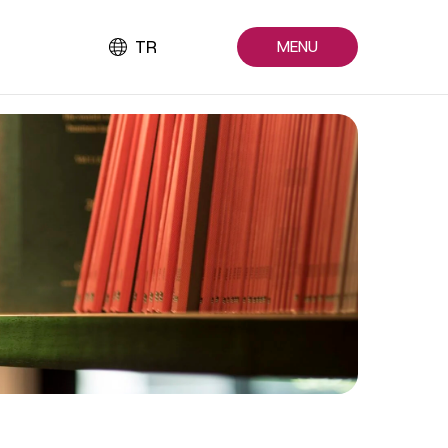
TR
MENU