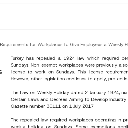
ve Requirements for Workplaces to Give Employees a Weekly H
Turkey has repealed a 1924 law which required cer
Sundays. Non-exempt workplaces were previously also r
s
license to work on Sundays. This license requirem
However, other legislation continues to apply, protectin
The Law on Weekly Holiday dated 2 January 1924, n
Certain Laws and Decrees Aiming to Develop Industry a
Gazette number 30111 on 1 July 2017.
Surname
*
The repealed law required workplaces operating in p
weekly holiday on Sundays. Some exemptions applied