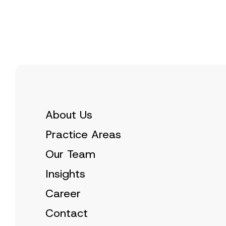
e
t
*
i
c
e
*
About Us
Practice Areas
Our Team
Insights
Career
Contact