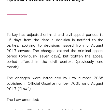
Turkey has adjusted criminal and civil appeal periods to
15 days from the date a decision is notified to the
parties, applying to decisions issued from 5 August
Name
*
2017 onward. The changes extend the criminal appeal
period (previously seven days), but tighten the appeal
period offered in the civil context (previously one
Surname
*
month).
The changes were introduced by Law number 7035
Company
published in Official Gazette number 7035 on 5 August
2017 (
“Law
”).
Position
The Law amended:
E-Mail Address
*