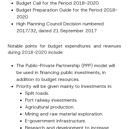
Budget Call for the Period 2018-2020
Budget Preparation Guide for the Period 2018-
2020
High Planning Council Decision numbered
2017/32, dated 21 September 2017
Notable points for budget expenditures and revenues
during 2018-2020 include:
The Public-Private Partnership (PPP) model will
be used in financing public investments, in
addition to budget resources.
Priority will be given mainly to investments in:
Split roads.
Port railway investments.
Agricultural production.
Mining and raw material exploration.
E-government infrastructure.
Research and development to increase