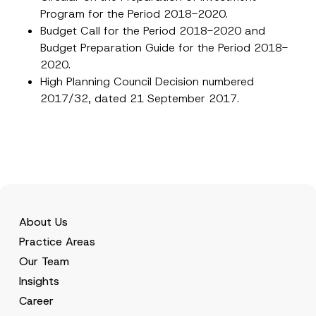
Program for the Period 2018-2020.
Budget Call for the Period 2018-2020 and
Budget Preparation Guide for the Period 2018-
2020.
High Planning Council Decision numbered
2017/32, dated 21 September 2017.
About Us
Practice Areas
Our Team
Insights
Career