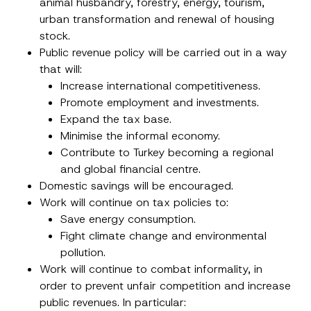
animal husbandry, forestry, energy, tourism,
E-Mail Address
*
urban transformation and renewal of housing
stock.
Phone Number
*
Public revenue policy will be carried out in a way
that will:
Increase international competitiveness.
Subject
*
Promote employment and investments.
Expand the tax base.
Minimise the informal economy.
Contribute to Turkey becoming a regional
and global financial centre.
Domestic savings will be encouraged.
I have read and understood the
privacy notice
P
r
for the personal data provided through this
Work will continue on tax policies to:
i
contact form.
Save energy consumption.
v
By submitting this contact form, I consent to
A
a
Fight climate change and environmental
p
the processing of my personal data as
c
p
described in the
privacy notice.
y
pollution.
r
N
Work will continue to combat informality, in
o
o
SEND
v
t
order to prevent unfair competition and increase
e
i
*
public revenues. In particular:
c