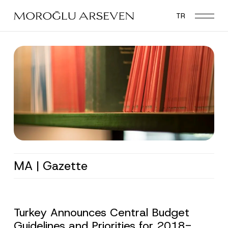
Skip
TR
to
main
content
MA | Gazette
Turkey Announces Central Budget
Guidelines and Priorities for 2018-