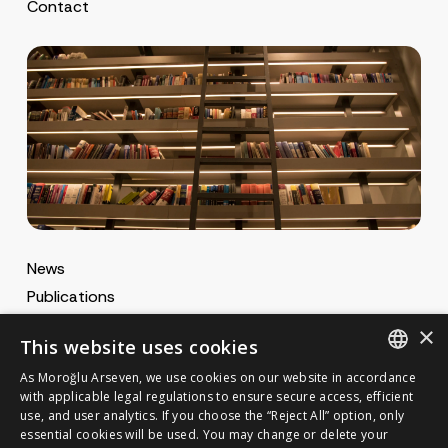
Contact
News
Publications
MA Gazette
×
This website uses cookies
MA Career
As Moroğlu Arseven, we use cookies on our website in accordance
ENGLISH
with applicable legal regulations to ensure secure access, efficient
use, and user analytics. If you choose the “Reject All” option, only
Cookie Policy
TURKISH
GET IN TOUCH
essential cookies will be used. You may change or delete your
Privacy Notice