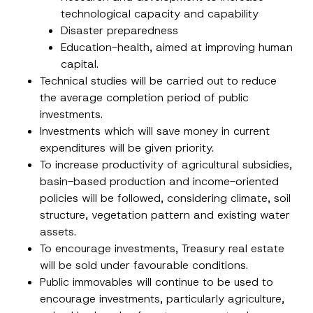
technological capacity and capability
Disaster preparedness
Education-health, aimed at improving human
capital.
Technical studies will be carried out to reduce
the average completion period of public
investments.
Investments which will save money in current
E
Name
*
expenditures will be given priority.
-
M
To increase productivity of agricultural subsidies,
a
basin-based production and income-oriented
i
Surname
*
l
policies will be followed, considering climate, soil
*
structure, vegetation pattern and existing water
P
h
assets.
Company
o
n
To encourage investments, Treasury real estate
e
will be sold under favourable conditions.
Position
Public immovables will continue to be used to
encourage investments, particularly agriculture,