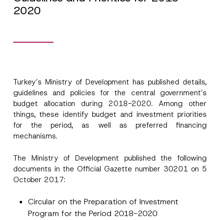
2020
Turkey’s Ministry of Development has published details,
guidelines and policies for the central government’s
budget allocation during 2018-2020. Among other
things, these identify budget and investment priorities
for the period, as well as preferred financing
mechanisms.
The Ministry of Development published the following
documents in the Official Gazette number 30201 on 5
October 2017:
Circular on the Preparation of Investment
Program for the Period 2018-2020