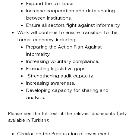
e
Expand the tax base.
*
Increase cooperation and data sharing
between institutions.
Ensure all sectors fight against informality.
Work will continue to ensure transition to the
formal economy, including:
Preparing the Action Plan Against
Informality.
Increasing voluntary compliance.
Eliminating legislative gaps.
Strengthening audit capacity.
Increasing awareness.
Developing capacity for sharing and
analysis.
Please see the full text of the relevant documents (only
available in Turkish):
Circular on the Preparation of Investment