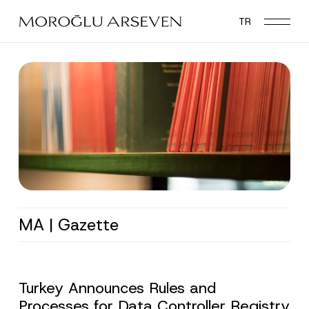
Skip
TR
to
main
content
MA | Gazette
Turkey Announces Rules and
Processes for Data Controller Registry