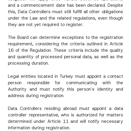
Surname
*
e
and a commencement date has been declared. Despite
*
this, Data Controllers must still fulfill all other obligations
under the Law and the related regulations, even though
Company
they are not yet required to register.
The Board can determine exceptions to the registration
Position
requirement, considering the criteria outlined in Article
16 of the Regulation. These criteria include the quality
and quantity of processed personal data, as well as the
E-Mail Address
*
processing duration.
Phone Number
*
Legal entities located in Turkey must appoint a contact
person responsible for communicating with the
Authority and must notify this person’s identity and
Subject
*
address during registration.
Data Controllers residing abroad must appoint a data
controller representative, who is authorized for matters
determined under Article 11 and will notify necessary
information during registration.