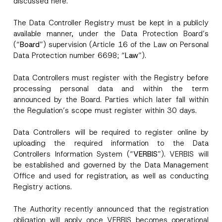
discussed
here
.
The Data Controller Registry must be kept in a publicly
available manner, under the Data Protection Board’s
(“
Board
”) supervision (Article 16 of the Law on Personal
Data Protection number 6698; “
Law
”).
Data Controllers must register with the Registry before
processing personal data and within the term
announced by the Board. Parties which later fall within
the Regulation’s scope must register within 30 days.
Data Controllers will be required to register online by
uploading the required information to the Data
Controllers Information System (“
VERBIS
”). VERBIS will
be established and governed by the Data Management
Office and used for registration, as well as conducting
Registry actions.
*
Name
*
P
h
The Authority recently announced that the registration
o
obligation will apply once VERBIS becomes operational
n