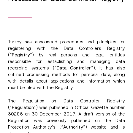
Turkey has announced procedures and principles for
registering with the Data Controllers Registry
(“
Registry
”) by real persons and legal entities
responsible for establishing and managing data
recording systems (“
Data Controller
”). It has also
outlined processing methods for personal data, along
with details about applications and information which
must be filed with the Registry.
The Regulation on Data Controller Registry
(“
Regulation
”) was published in Official Gazette number
30286 on 30 December 2017. A draft version of the
Regulation was previously published on the Data
Protection Authority’s (“
Authority
”) website and is