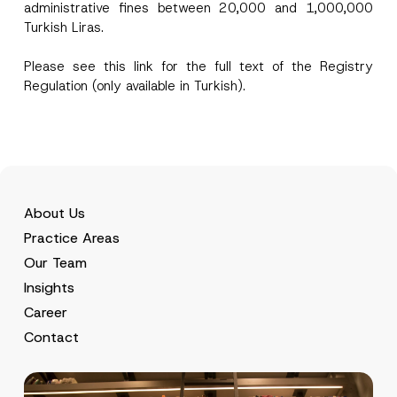
administrative fines between 20,000 and 1,000,000
Turkish Liras.
Please see this
link
for the full text of the Registry
Regulation (only available in Turkish).
About Us
Practice Areas
Our Team
Insights
Career
Contact