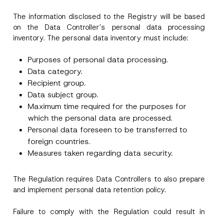
I have read and understood the
privacy notice
P
r
for the personal data provided through this
The information disclosed to the Registry will be based
i
contact form.
v
on the Data Controller’s personal data processing
By submitting this contact form, I consent to
A
a
inventory. The personal data inventory must include:
p
the processing of my personal data as
c
p
described in the
privacy notice.
y
r
N
Purposes of personal data processing.
o
o
SEND
v
t
Data category.
e
i
Recipient group.
*
c
e
Data subject group.
*
Maximum time required for the purposes for
which the personal data are processed.
Personal data foreseen to be transferred to
foreign countries.
Measures taken regarding data security.
The Regulation requires Data Controllers to also prepare
and implement personal data retention policy.
Failure to comply with the Regulation could result in