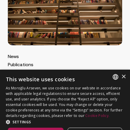
News
Publications
MA Gazette
×
This website uses cookies
MA Career
As Moroğlu Arseven, we use cookies on our website in accordance
ENGLISH
with applicable legal regulations to ensure secure access, efficient
use, and user analytics. If you choose the “Reject All” option, only
Cookie Policy
TURKISH
GET IN TOUCH
essential cookies will be used. You may change or delete your
Privacy Notice
cookie preferences at any time via the “Settings” section. For further
details regarding cookies, please refer to our
Cookie Policy.
SETTINGS