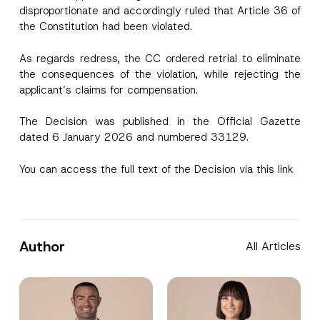
disproportionate and accordingly ruled that Article 36 of
the Constitution had been violated.
As regards redress, the CC ordered retrial to eliminate
the consequences of the violation, while rejecting the
applicant’s claims for compensation.
The Decision was published in the Official Gazette
dated 6 January 2026 and numbered 33129.
You can access the full text of the Decision via
this link
Author
All Articles