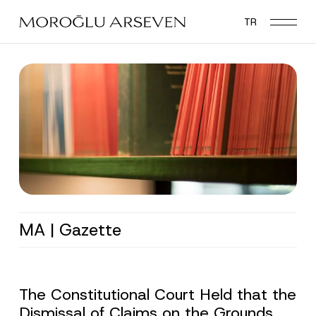
Skip
TR
to
main
content
MA | Gazette
The Constitutional Court Held that the
Dismissal of Claims on the Grounds