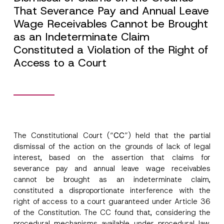
That Severance Pay and Annual Leave
Wage Receivables Cannot be Brought
as an Indeterminate Claim
Constituted a Violation of the Right of
Access to a Court
The Constitutional Court (“
CC
”) held that the partial
dismissal of the action on the grounds of lack of legal
interest, based on the assertion that claims for
severance pay and annual leave wage receivables
cannot be brought as an indeterminate claim,
constituted a disproportionate interference with the
right of access to a court guaranteed under Article 36
of the Constitution. The CC found that, considering the
procedural mechanisms available under procedural law,