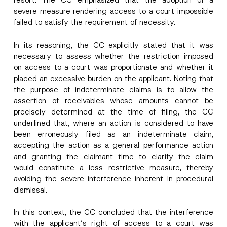
resort. The CC emphasized that the adoption of a
severe measure rendering access to a court impossible
failed to satisfy the requirement of necessity.
I have read and understood the
privacy notice
P
r
for the personal data provided through this
In its reasoning, the CC explicitly stated that it was
i
contact form.
v
necessary to assess whether the restriction imposed
By submitting this contact form, I consent to
A
a
p
the processing of my personal data as
on access to a court was proportionate and whether it
c
p
described in the
privacy notice.
y
placed an excessive burden on the applicant. Noting that
r
N
the purpose of indeterminate claims is to allow the
o
o
SEND
v
t
assertion of receivables whose amounts cannot be
e
i
precisely determined at the time of filing, the CC
*
c
underlined that, where an action is considered to have
e
*
been erroneously filed as an indeterminate claim,
accepting the action as a general performance action
and granting the claimant time to clarify the claim
would constitute a less restrictive measure, thereby
avoiding the severe interference inherent in procedural
dismissal.
In this context, the CC concluded that the interference
with the applicant’s right of access to a court was