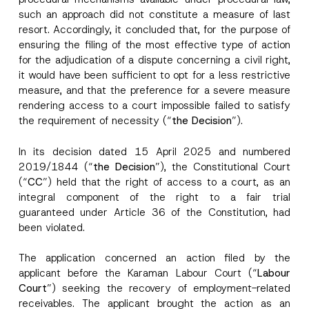
such an approach did not constitute a measure of last
resort. Accordingly, it concluded that, for the purpose of
ensuring the filing of the most effective type of action
for the adjudication of a dispute concerning a civil right,
it would have been sufficient to opt for a less restrictive
measure, and that the preference for a severe measure
rendering access to a court impossible failed to satisfy
the requirement of necessity (“
the Decision
”).
In its decision dated 15 April 2025 and numbered
2019/1844 (“
the Decision
”), the Constitutional Court
(“
CC
”) held that the right of access to a court, as an
integral component of the right to a fair trial
guaranteed under Article 36 of the Constitution, had
been violated.
The application concerned an action filed by the
applicant before the Karaman Labour Court (“
Labour
Court
”) seeking the recovery of employment-related
receivables. The applicant brought the action as an