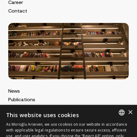
Career
Contact
News
Publications
MA Gazette
×
This website uses cookies
MA Career
As Moroğlu Arseven, we use cookies on our website in accordance
ENGLISH
with applicable legal regulations to ensure secure access, efficient
use, and user analytics. If you choose the “Reject All” option, only