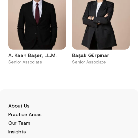
A. Kaan Başer, LL.M.
Başak Gürpınar
Senior Associate
Senior Associate
About Us
Practice Areas
Our Team
Insights