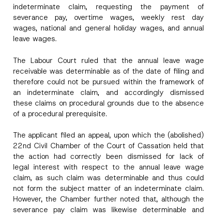
indeterminate claim, requesting the payment of
severance pay, overtime wages, weekly rest day
wages, national and general holiday wages, and annual
leave wages.
The Labour Court ruled that the annual leave wage
receivable was determinable as of the date of filing and
therefore could not be pursued within the framework of
an indeterminate claim, and accordingly dismissed
these claims on procedural grounds due to the absence
of a procedural prerequisite.
The applicant filed an appeal, upon which the (abolished)
22nd Civil Chamber of the Court of Cassation held that
the action had correctly been dismissed for lack of
legal interest with respect to the annual leave wage
claim, as such claim was determinable and thus could
not form the subject matter of an indeterminate claim.
However, the Chamber further noted that, although the
severance pay claim was likewise determinable and
N
Name
*