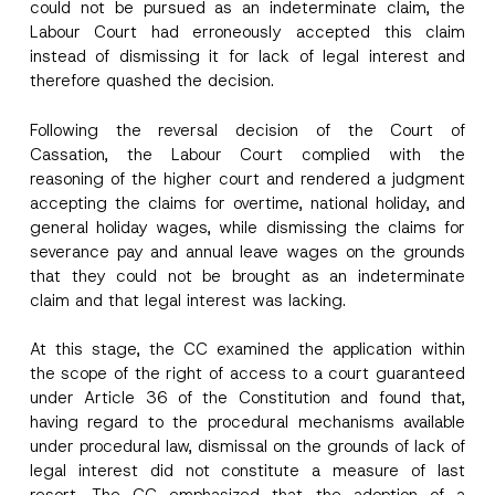
a
could not be pursued as an indeterminate claim, the
m
Labour Court had erroneously accepted this claim
e
instead of dismissing it for lack of legal interest and
P
Surname
*
r
therefore quashed the decision.
i
v
a
Following the reversal decision of the Court of
Company
c
Cassation, the Labour Court complied with the
y
*
reasoning of the higher court and rendered a judgment
accepting the claims for overtime, national holiday, and
Position
general holiday wages, while dismissing the claims for
severance pay and annual leave wages on the grounds
E-Mail Address
*
that they could not be brought as an indeterminate
claim and that legal interest was lacking.
Phone Number
*
At this stage, the CC examined the application within
the scope of the right of access to a court guaranteed
under Article 36 of the Constitution and found that,
Subject
*
having regard to the procedural mechanisms available
under procedural law, dismissal on the grounds of lack of
legal interest did not constitute a measure of last