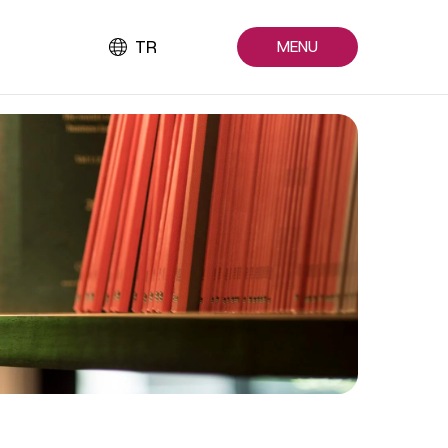
TR
MENU