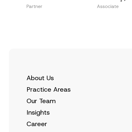
Partner
Associate
About Us
Practice Areas
Our Team
Insights
Career