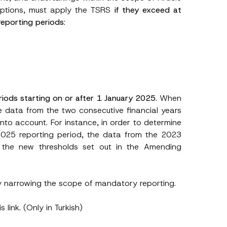
ceptions, must apply the TSRS
if they exceed at
 reporting periods
:
A
p
p
iods starting on or after 1 January 2025
. When
r
he data from the two consecutive financial years
o
v
into account. For instance, in order to determine
e
N
2025 reporting period, the data from the 2023
u
 the new thresholds set out in the Amending
m
b
e
r
C
y narrowing the scope of mandatory reporting.
o
m
p
his
link
. (Only in Turkish)
a
n
y