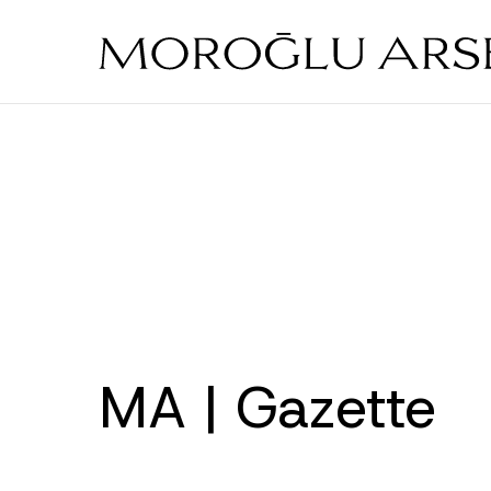
Skip
to
main
content
MA | Gazette