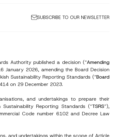
SUBSCRIBE TO OUR NEWSLETTER
rds Authority published a decision (“
Amending
 16 January 2026, amending the Board Decision
ish Sustainability Reporting Standards (“
Board
 32414 on 29 December 2023.
ganisations, and undertakings to prepare their
h Sustainability Reporting Standards (“
TSRS
”),
 Commercial Code number 6102 and Decree Law
ns, and undertakings within the scope of Article