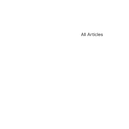
h this
All Articles
 described in