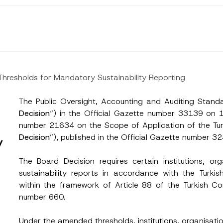
 Thresholds for Mandatory Sustainability Reporting
The Public Oversight, Accounting and Auditing Standa
Decision
“) in the Official Gazette number 33139 on
number 21634 on the Scope of Application of the Turk
Decision
”), published in the Official Gazette number
y
The Board Decision requires certain institutions, or
sustainability reports in accordance with the Turkis
within the framework of Article 88 of the Turkish
number 660.
Under the amended thresholds, institutions, organisatio