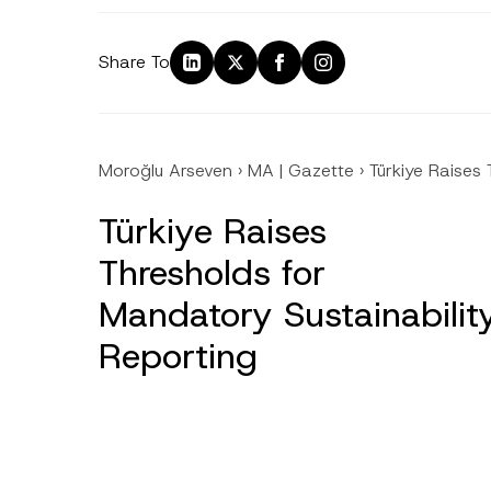
Share To
Moroğlu Arseven
›
MA | Gazette
›
Türkiye Raises
Türkiye Raises
Thresholds for
Mandatory Sustainabilit
Reporting