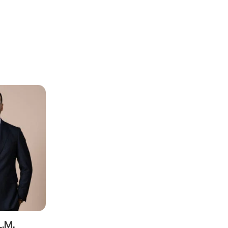
ead and understood the
privacy notice
for the personal data provided throug
form.
ting this contact form, I consent to the processing of my personal data as
cy notice.
SEND
L.M.