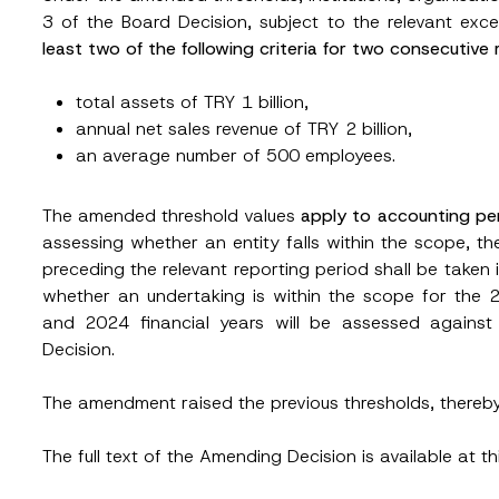
3 of the Board Decision, subject to the relevant ex
least two of the following criteria for two consecutive
total assets of TRY 1 billion,
annual net sales revenue of TRY 2 billion,
an average number of 500 employees.
Surname
*
The amended threshold values
apply to accounting per
assessing whether an entity falls within the scope, t
preceding the relevant reporting period shall be taken 
Position
whether an undertaking is within the scope for the 
and 2024 financial years will be assessed against
Decision.
ss
*
Phone Number
*
The amendment raised the previous thresholds, thereb
The full text of the Amending Decision is available at t