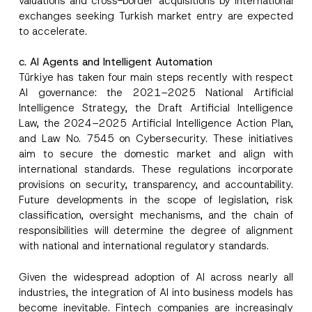
valuations and cross-border acquisitions by international
exchanges seeking Turkish market entry are expected
to accelerate.
c. AI Agents and Intelligent Automation
Türkiye has taken four main steps recently with respect
AI governance: the 2021–2025 National Artificial
Intelligence Strategy, the Draft Artificial Intelligence
Law, the 2024–2025 Artificial Intelligence Action Plan,
and Law No. 7545 on Cybersecurity. These initiatives
aim to secure the domestic market and align with
international standards. These regulations incorporate
provisions on security, transparency, and accountability.
Future developments in the scope of legislation, risk
classification, oversight mechanisms, and the chain of
responsibilities will determine the degree of alignment
with national and international regulatory standards.
Given the widespread adoption of AI across nearly all
industries, the integration of AI into business models has
become inevitable. Fintech companies are increasingly