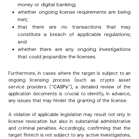
money or digital banking;
whether ongoing license requirements are being
met;
that there are no transactions that may
constitute a breach of applicable regulations;
and
whether there are any ongoing investigations
that could jeopardize the licenses.
Furthermore, in cases where the target is subject to an
ongoing licensing process (such as crypto asset
service providers (“
CASPs
”), a detailed review of the
application documents is crucial to identify, in advance,
any issues that may hinder the granting of the license.
A violation of applicable legislation may result not only in
license revocation but also in substantial administrative
and criminal penalties. Accordingly, confirming that the
target fintech is not subject to any active investigations,