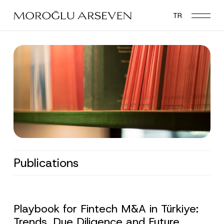
Skip
TR
to
main
content
Publications
Playbook for Fintech M&A in Türkiye:
Trends, Due Diligence and Future