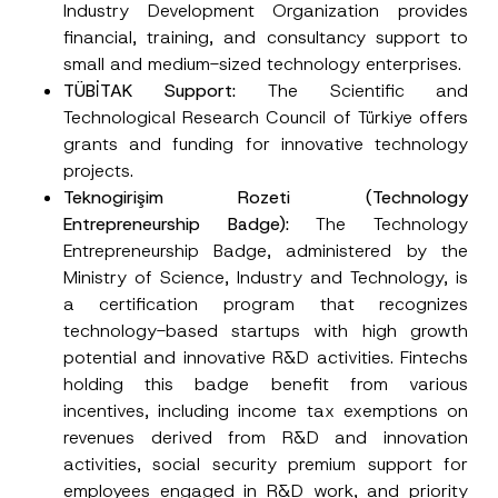
Industry Development Organization provides
financial, training, and consultancy support to
small and medium-sized technology enterprises.
TÜBİTAK Support
:
The Scientific and
Technological Research Council of Türkiye offers
grants and funding for innovative technology
projects.
Teknogirişim Rozeti (Technology
Entrepreneurship
Badge):
The Technology
Entrepreneurship Badge, administered by the
Ministry of Science, Industry and Technology, is
a certification program that recognizes
technology-based startups with high growth
potential and innovative R&D activities. Fintechs
holding this badge benefit from various
incentives, including income tax exemptions on
revenues derived from R&D and innovation
activities, social security premium support for
employees engaged in R&D work, and priority