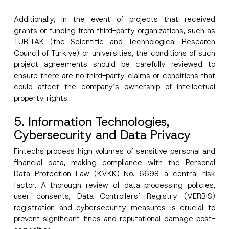
Additionally, in the event of projects that received
grants or funding from third-party organizations, such as
TÜBİTAK (the Scientific and Technological Research
Council of Türkiye) or universities, the conditions of such
project agreements should be carefully reviewed to
ensure there are no third-party claims or conditions that
could affect the company’s ownership of intellectual
property rights.
5. Information Technologies,
Cybersecurity and Data Privacy
Fintechs process high volumes of sensitive personal and
financial data, making compliance with the Personal
Data Protection Law (KVKK) No. 6698 a central risk
factor. A thorough review of data processing policies,
user consents, Data Controllers’ Registry (VERBIS)
registration and cybersecurity measures is crucial to
prevent significant fines and reputational damage post-