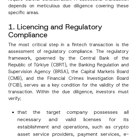
depends on meticulous due diligence covering these
specific areas.
1. Licencing and Regulatory
Compliance
The most critical step in a fintech transaction is the
assessment of regulatory compliance. The regulatory
framework, governed by the Central Bank of the
Republic of Türkiye (CBRT), the Banking Regulation and
Supervision Agency (BRSA), the Capital Markets Board
(CMB), and the Financial Crimes Investigation Board
(FCIB), serves as a key condition for the validity of the
transaction. Within the due diligence, investors must
verify;
that the target company possesses all
necessary and valid licenses for its
establishment and operations, such as crypto
asset service providers, payment services, e-