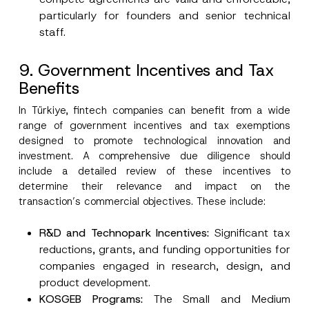
particularly for founders and senior technical
staff.
9. Government Incentives and Tax
Benefits
In Türkiye, fintech companies can benefit from a wide
range of government incentives and tax exemptions
designed to promote technological innovation and
investment. A comprehensive due diligence should
include a detailed review of these incentives to
determine their relevance and impact on the
transaction’s commercial objectives. These include:
R&D and Technopark
Incentives:
Significant tax
reductions, grants, and funding opportunities for
companies engaged in research, design, and
product development.
KOSGEB Programs
:
The Small and Medium