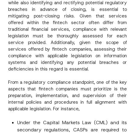
while also identifying and rectifying potential regulatory
breaches in advance of closing, is essential to
mitigating post-closing risks. Given that services
offered within the fintech sector often differ from
traditional financial services, compliance with relevant
legislation must be thoroughly assessed for each
service provided. Additionally, given the scope of
services offered by fintech companies, assessing their
compliance with applicable legislation on information
systems and identifying any potential breaches or
deficiencies in this regard is essential.
From a regulatory compliance standpoint, one of the key
aspects that fintech companies must prioritize is the
preparation, implementation, and supervision of their
internal policies and procedures in full alignment with
applicable legislation. For instance,
Under the Capital Markets Law (CML) and its
secondary regulations, CASPs are required to