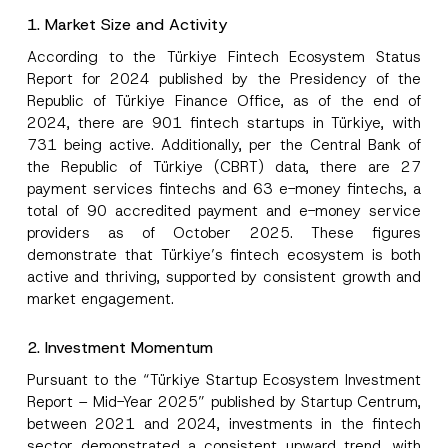
1. Market Size and Activity
According to the Türkiye Fintech Ecosystem Status
Report for 2024 published by the Presidency of the
Republic of Türkiye Finance Office, as of the end of
2024, there are 901 fintech startups in Türkiye, with
731 being active. Additionally, per the Central Bank of
the Republic of Türkiye (CBRT) data, there are 27
payment services fintechs and 63 e-money fintechs, a
total of 90 accredited payment and e-money service
providers as of October 2025. These figures
demonstrate that Türkiye’s fintech ecosystem is both
active and thriving, supported by consistent growth and
market engagement.
2. Investment Momentum
Pursuant to the “Türkiye Startup Ecosystem Investment
Report – Mid-Year 2025” published by Startup Centrum,
between 2021 and 2024, investments in the fintech
sector demonstrated a consistent upward trend, with