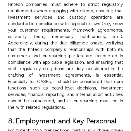
Fintech companies must adhere to strict regulatory
requirements when engaging with clients, ensuring that
investment services and custody operations are
conducted in compliance with applicable laws (
e.g.
, know
your customer requirements, framework agreements,
suitability tests, necessary notifications, etc.).
Accordingly, during the due diligence phase, verifying
that the fintech company’s relationships with both its
customers and outsourcing parties are conducted in
compliance with applicable legislation, and ensuring that
such regulatory obligations are duly considered in the
drafting of investment agreements, is essential.
Especially for CASPs, it should be considered that core
functions such as board-level decisions, investment
services, financial reporting, and internal audit activities
cannot be outsourced, and all outsourcing must be in
line with related regulations.
8. Employment and Key Personnal
For fintech M&A transactions, particularly those driven