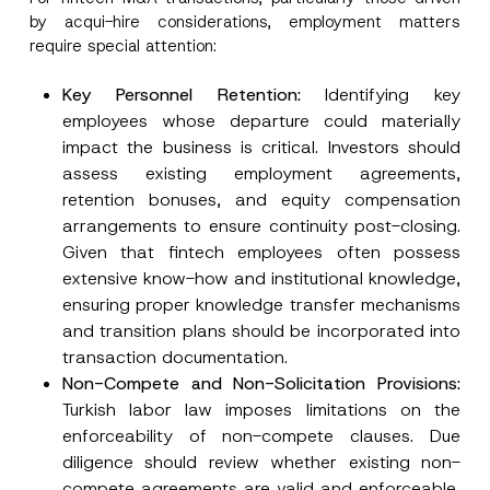
by acqui-hire considerations, employment matters
require special attention:
Key Personnel
Retention:
Identifying key
employees whose departure could materially
impact the business is critical. Investors should
assess existing employment agreements,
retention bonuses, and equity compensation
arrangements to ensure continuity post-closing.
Given that fintech employees often possess
extensive know-how and institutional knowledge,
ensuring proper knowledge transfer mechanisms
and transition plans should be incorporated into
transaction documentation.
Non-Compete and Non-
Solicitation Provisions:
Turkish labor law imposes limitations on the
enforceability of non-compete clauses. Due
diligence should review whether existing non-
compete agreements are valid and enforceable,