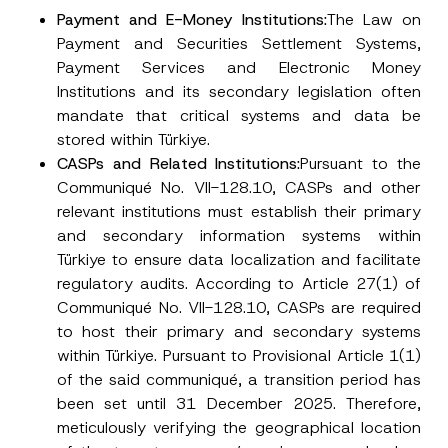
Phone Number
*
Payment and E-Money Institutions:
The Law on
Payment and Securities Settlement Systems,
Payment Services and Electronic Money
Subject
*
Institutions and its secondary legislation often
mandate that critical systems and data be
stored within Türkiye.
CASPs and Related Institutions:
Pursuant to the
Communiqué No. VII-128.10, CASPs and other
I have read and understood the
privacy notice
P
relevant institutions must establish their primary
r
for the personal data provided through this
and secondary information systems within
i
contact form.
v
Türkiye to ensure data localization and facilitate
By submitting this contact form, I consent to
A
a
p
the processing of my personal data as
regulatory audits. According to Article 27(1) of
c
p
described in the
privacy notice.
y
Communiqué No. VII-128.10, CASPs are required
r
N
o
o
to host their primary and secondary systems
SEND
v
t
within Türkiye. Pursuant to Provisional Article 1(1)
e
i
*
c
of the said communiqué, a transition period has
e
been set until 31 December 2025. Therefore,
*
meticulously verifying the geographical location