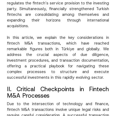
regulates the fintech’s service provision to the investing
party. Simultaneously, financially strengthened Turkish
fintechs are consolidating among themselves and
expanding their horizons through international
acquisitions.
In this article, we explain the key considerations in
fintech M&A transactions, which have reached
remarkable figures both in Türkiye and globally. We
address the crucial aspects of due diligence,
investment procedures, and transaction documentation,
offering a practical playbook for navigating these
complex processes to structure and execute
successful investments in this rapidly evolving sector.
II. Critical Checkpoints in Fintech
M&A Processes
Due to the intersection of technology and finance,
fintech M&A transactions involve unique legal risks and
require careful consideration. A successful transaction