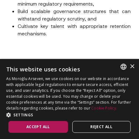
minimum regulatory requirements,
Build scalable governance structures that can
withstand regulatory scrutiny, and
Cultivate key talent with appropriate retention
mechanisms.
×
This website uses cookies
Author
All Articles
As Moroğlu Arseven, we use cookies on our website in accordance
ENGLISH
with applicable legal regulations to ensure secure access, efficient
use, and user analytics. If you choose the “Reject All” option, only
TURKISH
essential cookies will be used. You may change or delete your
cookie preferences at any time via the “Settings” section. For further
details regarding cookies, please refer to our
Cookie Policy.
SETTINGS
ACCEPT ALL
REJECT ALL