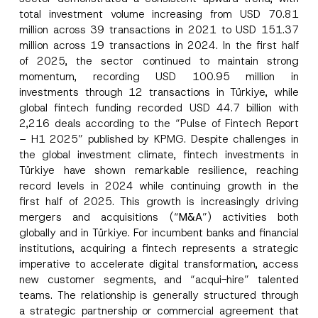
total investment volume increasing from USD 70.81
million across 39 transactions in 2021 to USD 151.37
million across 19 transactions in 2024. In the first half
of 2025, the sector continued to maintain strong
momentum, recording USD 100.95 million in
investments through 12 transactions in Türkiye, while
global fintech funding recorded USD 44.7 billion with
2,216 deals according to the “Pulse of Fintech Report
– H1 2025” published by KPMG. Despite challenges in
the global investment climate, fintech investments in
Türkiye have shown remarkable resilience, reaching
record levels in 2024 while continuing growth in the
first half of 2025. This growth is increasingly driving
mergers and acquisitions (“
M&A
”) activities both
globally and in Türkiye. For incumbent banks and financial
institutions, acquiring a fintech represents a strategic
imperative to accelerate digital transformation, access
new customer segments, and “acqui-hire” talented
teams. The relationship is generally structured through
a strategic partnership or commercial agreement that