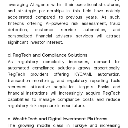
leveraging AI agents within their operational structures,
and strategic partnerships in this field have notably
accelerated compared to previous years. As such,
fintechs offering AI-powered risk assessment, fraud
detection, customer service automation, and
personalized financial advisory services will attract
significant investor interest.
d. RegTech and Compliance Solutions
As regulatory complexity increases, demand for
automated compliance solutions grows proportionally.
RegTech providers offering KYC/AML automation,
transaction monitoring, and regulatory reporting tools
represent attractive acquisition targets. Banks and
financial institutions will increasingly acquire RegTech
capabilities to manage compliance costs and reduce
regulatory risk exposure in near future.
e. WealthTech and Digital Investment Platforms
The growing middle class in Türkiye and increasing