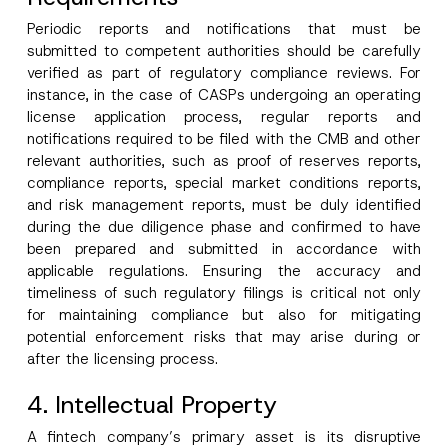
Periodic reports and notifications that must be
submitted to competent authorities should be carefully
verified as part of regulatory compliance reviews. For
instance, in the case of CASPs undergoing an operating
license application process, regular reports and
notifications required to be filed with the CMB and other
relevant authorities, such as proof of reserves reports,
compliance reports, special market conditions reports,
and risk management reports, must be duly identified
during the due diligence phase and confirmed to have
been prepared and submitted in accordance with
applicable regulations. Ensuring the accuracy and
timeliness of such regulatory filings is critical not only
for maintaining compliance but also for mitigating
potential enforcement risks that may arise during or
after the licensing process.
4. Intellectual Property
A fintech company’s primary asset is its disruptive