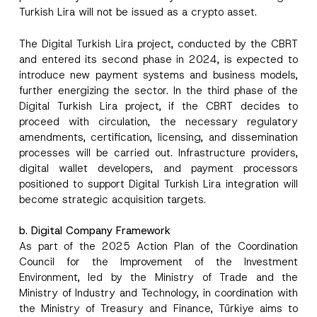
Turkish Lira will not be issued as a crypto asset.
The Digital Turkish Lira project, conducted by the CBRT
and entered its second phase in 2024, is expected to
introduce new payment systems and business models,
further energizing the sector. In the third phase of the
Digital Turkish Lira project, if the CBRT decides to
proceed with circulation, the necessary regulatory
amendments, certification, licensing, and dissemination
processes will be carried out. Infrastructure providers,
digital wallet developers, and payment processors
positioned to support Digital Turkish Lira integration will
become strategic acquisition targets.
b. Digital Company Framework
As part of the 2025 Action Plan of the Coordination
Council for the Improvement of the Investment
Environment, led by the Ministry of Trade and the
Ministry of Industry and Technology, in coordination with
the Ministry of Treasury and Finance, Türkiye aims to