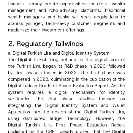
financial literacy create opportunities for digital wealth
management and robo-advisory platforms. Traditional
wealth managers and banks will seek acquisitions to
access younger, tech-savvy customer segments and
modernize their investment offerings.
2. Regulatory Tailwinds
a. Digital Turkish Lira and Digital Identity System
The Digital Turkish Lira, defined as the digital form of
the Turkish Lira, began its R&D phase in 2020, followed
by first phase studies in 2022. The first phase was
completed in 2023, culminating in the publication of the
Digital Turkish Lira First Phase Evaluation Report. As the
system requires a digital mechanism for identity
verification, the first phase studies focused on
integrating the Digital Identity System and Wallet
Application into the design of the Digital Turkish Lira,
using distributed ledger technology. However, the
Digital Turkish Lira First Phase Evaluation Report
published by the CBRT clearly stated that the Digital