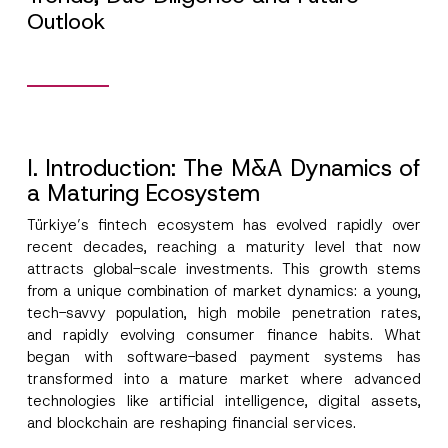
Outlook
I. Introduction: The M&A Dynamics of
a Maturing Ecosystem
Türkiye’s fintech ecosystem has evolved rapidly over
recent decades, reaching a maturity level that now
attracts global-scale investments. This growth stems
from a unique combination of market dynamics: a young,
tech-savvy population, high mobile penetration rates,
and rapidly evolving consumer finance habits. What
began with software-based payment systems has
transformed into a mature market where advanced
technologies like artificial intelligence, digital assets,
and blockchain are reshaping financial services.