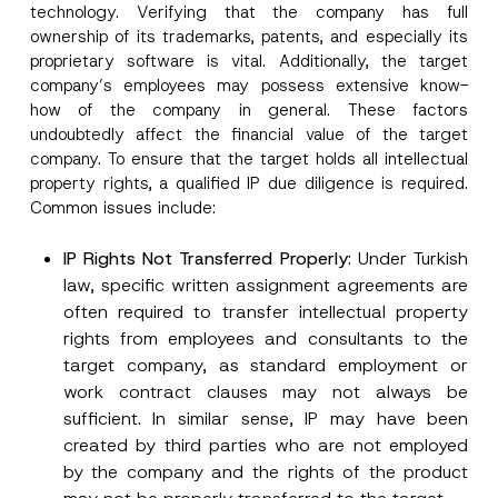
technology. Verifying that the company has full
ownership of its trademarks, patents, and especially its
proprietary software is vital. Additionally, the target
company’s employees may possess extensive know-
how of the company in general. These factors
undoubtedly affect the financial value of the target
company. To ensure that the target holds all intellectual
property rights, a qualified IP due diligence is required.
Common issues include:
IP Rights Not Transferred Properly
: Under Turkish
law, specific written assignment agreements are
often required to transfer intellectual property
rights from employees and consultants to the
target company, as standard employment or
work contract clauses may not always be
sufficient. In similar sense, IP may have been
created by third parties who are not employed
by the company and the rights of the product