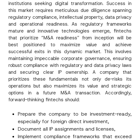
institutions seeking digital transformation. Success in
this market requires meticulous due diligence spanning
regulatory compliance, intellectual property, data privacy
and operational readiness. As regulatory frameworks
mature and innovative technologies emerge, fintechs
that prioritize “M&A readiness” from inception will be
best positioned to maximize value and achieve
successful exits in this dynamic market. This involves
maintaining impeccable corporate governance, ensuring
robust compliance with regulatory and data privacy laws
and securing clear IP ownership. A company that
prioritizes these fundamentals not only de-risks its
operations but also maximizes its value and strategic
options in a future M&A transaction. Accordingly,
forward-thinking fintechs should:
Prepare the company to be investment-ready,
especially for foreign direct investment,
Document all IP assignments and licenses,
Implement compliance frameworks that exceed