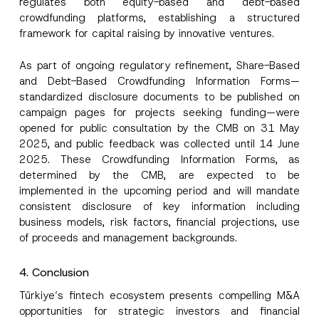
regulates both equity-based and debt-based
crowdfunding platforms, establishing a structured
framework for capital raising by innovative ventures.
As part of ongoing regulatory refinement, Share-Based
and Debt-Based Crowdfunding Information Forms—
standardized disclosure documents to be published on
campaign pages for projects seeking funding—were
opened for public consultation by the CMB on 31 May
2025, and public feedback was collected until 14 June
2025. These Crowdfunding Information Forms, as
determined by the CMB, are expected to be
implemented in the upcoming period and will mandate
consistent disclosure of key information including
business models, risk factors, financial projections, use
of proceeds and management backgrounds.
4. Conclusion
Türkiye’s fintech ecosystem presents compelling M&A
opportunities for strategic investors and financial