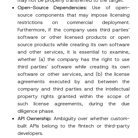
may not be properly transferred to the target.
Open-Source Dependencies:
Use of open-
source components that may impose licensing
restrictions on commercial deployment.
Furthermore, if the company uses third parties’
software or other licensed products or open
source products while creating its own software
and other services, it is essential to examine,
whether (a) the company has the right to use
third parties’ software while creating its own
software or other services, and (b) the license
agreements executed by and between the
company and third parties and the intellectual
property rights granted within the scope of
such license agreements, during the due
diligence phase.
API Ownership:
Ambiguity over whether custom-
built APIs belong to the fintech or third-party
developers.