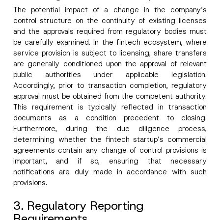
The potential impact of a change in the company’s
control structure on the continuity of existing licenses
and the approvals required from regulatory bodies must
be carefully examined. In the fintech ecosystem, where
service provision is subject to licensing, share transfers
are generally conditioned upon the approval of relevant
public authorities under applicable legislation.
Accordingly, prior to transaction completion, regulatory
approval must be obtained from the competent authority.
This requirement is typically reflected in transaction
documents as a condition precedent to closing.
Furthermore, during the due diligence process,
determining whether the fintech startup’s commercial
agreements contain any change of control provisions is
important, and if so, ensuring that necessary
notifications are duly made in accordance with such
provisions.
3. Regulatory Reporting
Requirements