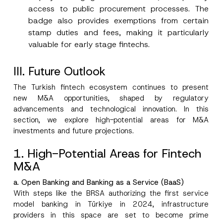
access to public procurement processes. The
badge also provides exemptions from certain
stamp duties and fees, making it particularly
valuable for early stage fintechs.
III
. Future Outlook
The Turkish fintech ecosystem continues to present
new M&A opportunities, shaped by regulatory
advancements and technological innovation. In this
section, we explore high-potential areas for M&A
investments and future projections.
1. High-Potential Areas for Fintech
M&A
a. Open Banking and Banking as a Service (BaaS)
With steps like the BRSA authorizing the first service
model banking in Türkiye in 2024, infrastructure
providers in this space are set to become prime