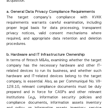
acquisition.
a. General Data Privacy Compliance Requirements
The target company’s compliance with KVKK
requirements warrants careful examination, including
proper legal basis for data processing, transparent
privacy notices, valid consent mechanisms where
required, and appropriate data retention and deletion
procedures.
b. Hardware and IT Infrastructure Ownership
In terms of fintech M&As, examining whether the target
company has the necessary hardware and other IT-
related devices to run its business, and whether such
hardware and IT-related devices belong to the target
company, is essential. Also, as per Communiqué No. VII-
128.10, relevant compliance documents must be duly
prepared and in force for CASPs and other relevant
institutions (
e.g.
, information security policies and
compliance documents, information assets inventory
and policy on information assets inventory, service