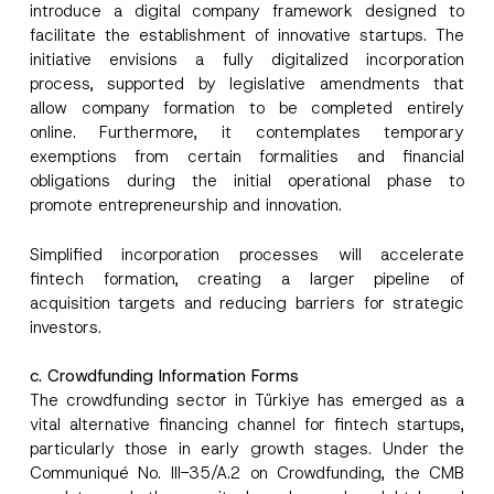
introduce a digital company framework designed to
facilitate the establishment of innovative startups. The
initiative envisions a fully digitalized incorporation
process, supported by legislative amendments that
allow company formation to be completed entirely
online. Furthermore, it contemplates temporary
exemptions from certain formalities and financial
obligations during the initial operational phase to
promote entrepreneurship and innovation.
Simplified incorporation processes will accelerate
fintech formation, creating a larger pipeline of
acquisition targets and reducing barriers for strategic
investors.
c. Crowdfunding Information Forms
The crowdfunding sector in Türkiye has emerged as a
vital alternative financing channel for fintech startups,
particularly those in early growth stages. Under the
Communiqué No. III-35/A.2 on Crowdfunding, the CMB