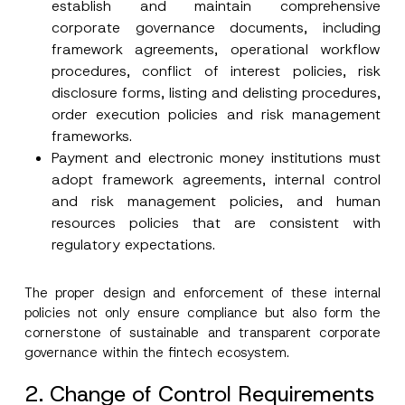
establish and maintain comprehensive
corporate governance documents, including
framework agreements, operational workflow
procedures, conflict of interest policies, risk
disclosure forms, listing and delisting procedures,
order execution policies and risk management
frameworks.
Payment and electronic money institutions must
adopt framework agreements, internal control
and risk management policies, and human
resources policies that are consistent with
regulatory expectations.
The proper design and enforcement of these internal
policies not only ensure compliance but also form the
cornerstone of sustainable and transparent corporate
governance within the fintech ecosystem.
2. Change of Control Requirements