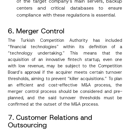
of the target company’s main servers, backup
centers and critical databases to ensure
compliance with these regulations is essential.
6. Merger Control
The Turkish Competition Authority has included
“financial technologies” within its definition of a
“technology undertaking.” This means that the
acquisition of an innovative fintech startup, even one
with low revenue, may be subject to the Competition
Board’s approval if the acquirer meets certain turnover
thresholds, aiming to prevent “killer acquisitions.” To plan
an efficient and cost-effective M&A process, the
merger control process should be considered and pre-
planned, and the said turnover thresholds must be
confirmed at the outset of the M&A process.
7. Customer Relations and
Outsourcing