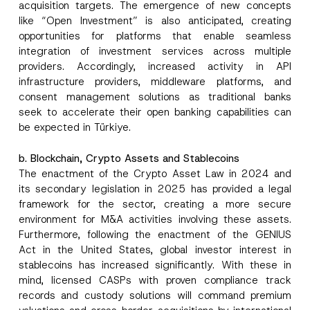
acquisition targets. The emergence of new concepts
like “Open Investment” is also anticipated, creating
opportunities for platforms that enable seamless
integration of investment services across multiple
providers. Accordingly, increased activity in API
infrastructure providers, middleware platforms, and
consent management solutions as traditional banks
seek to accelerate their open banking capabilities can
be expected in Türkiye.
b. Blockchain, Crypto Assets and Stablecoins
The enactment of the Crypto Asset Law in 2024 and
its secondary legislation in 2025 has provided a legal
framework for the sector, creating a more secure
environment for M&A activities involving these assets.
Furthermore, following the enactment of the GENIUS
Act in the United States, global investor interest in
stablecoins has increased significantly. With these in
mind, licensed CASPs with proven compliance track
records and custody solutions will command premium