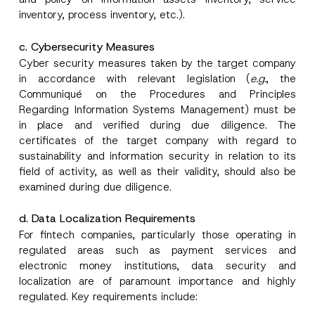
inventory, process inventory, etc.).
c. Cybersecurity Measures
Cyber security measures taken by the target company
in accordance with relevant legislation (
e.g.
, the
Communiqué on the Procedures and Principles
*
Name
*
A
Regarding Information Systems Management) must be
p
in place and verified during due diligence. The
p
r
certificates of the target company with regard to
Surname
*
o
sustainability and information security in relation to its
v
field of activity, as well as their validity, should also be
e
E
examined during due diligence.
Company
-
M
a
d. Data Localization Requirements
i
Position
For fintech companies, particularly those operating in
l
regulated areas such as payment services and
electronic money institutions, data security and
E-Mail Address
*
localization are of paramount importance and highly
regulated. Key requirements include: