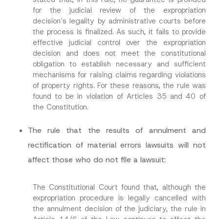
for the judicial review of the expropriation
decision’s legality by administrative courts before
S
Name
*
u
the process is finalized. As such, it fails to provide
b
effective judicial control over the expropriation
j
e
decision and does not meet the constitutional
Surname
*
c
obligation to establish necessary and sufficient
t
S
mechanisms for raising claims regarding violations
u
of property rights. For these reasons, the rule was
Company
b
found to be in violation of Articles 35 and 40 of
j
e
the Constitution.
c
Position
t
A
The rule that the results of annulment and
p
p
rectification of material errors lawsuits will not
E-Mail Address
*
r
o
affect those who do not file a lawsuit:
v
e
Phone Number
*
The Constitutional Court found that, although the
expropriation procedure is legally cancelled with
Subject
*
the annulment decision of the judiciary, the rule in