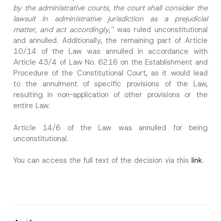
by the administrative courts, the court shall consider the
lawsuit in administrative jurisdiction as a prejudicial
matter, and act accordingly,”
was ruled unconstitutional
and annulled. Additionally, the remaining part of Article
10/14 of the Law was annulled in accordance with
Article 43/4 of Law No. 6216 on the Establishment and
Procedure of the Constitutional Court, as it would lead
to the annulment of specific provisions of the Law,
resulting in non-application of other provisions or the
entire Law.
Article 14/6 of the Law was annulled for being
unconstitutional.
You can access the full text of the decision via this
link
.