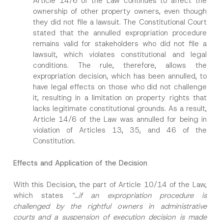
Article 14/6 of the Law continues to affect the
ownership of other property owners, even though
they did not file a lawsuit. The Constitutional Court
stated that the annulled expropriation procedure
remains valid for stakeholders who did not file a
lawsuit, which violates constitutional and legal
I have read and understood the
privacy notice
P
r
for the personal data provided through this
conditions. The rule, therefore, allows the
i
contact form.
expropriation decision, which has been annulled, to
v
By submitting this contact form, I consent to
A
a
have legal effects on those who did not challenge
p
the processing of my personal data as
c
it, resulting in a limitation on property rights that
p
described in the
privacy notice.
y
r
lacks legitimate constitutional grounds. As a result,
N
o
o
Article 14/6 of the Law was annulled for being in
SEND
v
t
e
violation of Articles 13, 35, and 46 of the
i
*
c
Constitution.
e
*
Effects and Application of the Decision
With this Decision, the part of Article 10/14 of the Law,
which states
“…if an expropriation procedure is
challenged by the rightful owners in administrative
courts and a suspension of execution decision is made