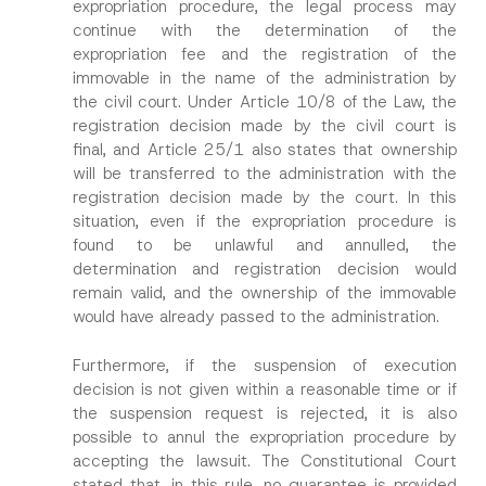
expropriation procedure, the legal process may
continue with the determination of the
expropriation fee and the registration of the
immovable in the name of the administration by
the civil court. Under Article 10/8 of the Law, the
registration decision made by the civil court is
final, and Article 25/1 also states that ownership
will be transferred to the administration with the
registration decision made by the court. In this
situation, even if the expropriation procedure is
found to be unlawful and annulled, the
determination and registration decision would
remain valid, and the ownership of the immovable
would have already passed to the administration.
Furthermore, if the suspension of execution
decision is not given within a reasonable time or if
the suspension request is rejected, it is also
possible to annul the expropriation procedure by
accepting the lawsuit. The Constitutional Court
stated that, in this rule, no guarantee is provided