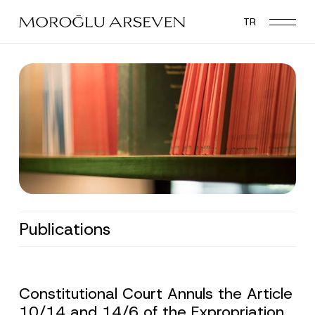
Skip
TR
to
main
content
Publications
Constitutional Court Annuls the Article
10/14 and 14/6 of the Expropriation