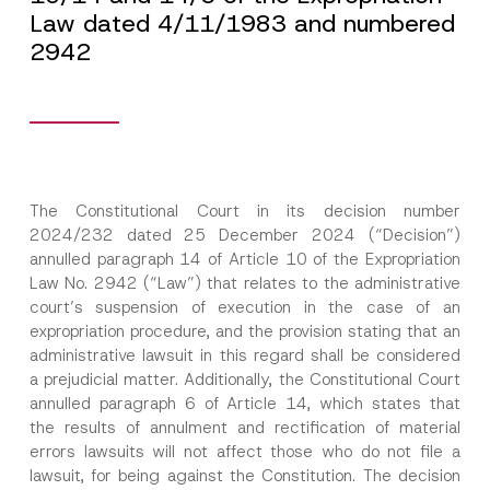
Law dated 4/11/1983 and numbered
2942
The Constitutional Court in its decision number
2024/232 dated 25 December 2024 (“Decision”)
annulled paragraph 14 of Article 10 of the Expropriation
Law No. 2942 (“Law”) that relates to the administrative
court’s suspension of execution in the case of an
expropriation procedure, and the provision stating that an
administrative lawsuit in this regard shall be considered
a prejudicial matter. Additionally, the Constitutional Court
annulled paragraph 6 of Article 14, which states that
the results of annulment and rectification of material
errors lawsuits will not affect those who do not file a
lawsuit, for being against the Constitution. The decision