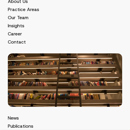
About Us
Practice Areas
Our Team
Insights
Career
Contact
News
Publications