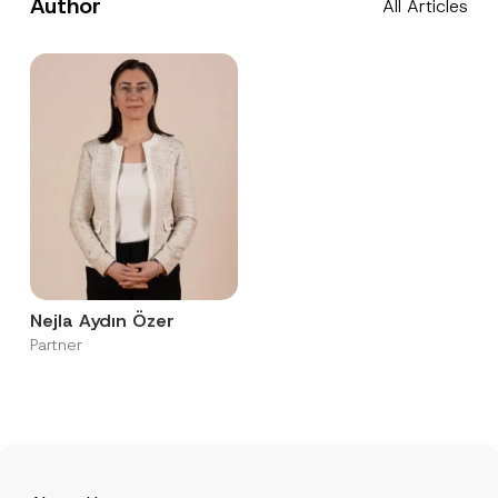
Author
All Articles
Nejla Aydın Özer
Partner