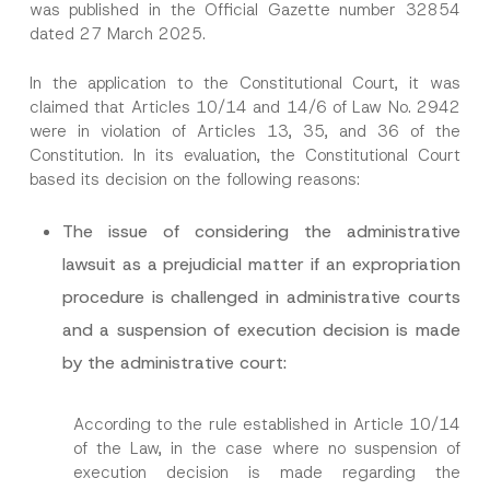
was published in the Official Gazette number 32854
dated 27 March 2025.
In the application to the Constitutional Court, it was
claimed that Articles 10/14 and 14/6 of Law No. 2942
were in violation of Articles 13, 35, and 36 of the
Constitution. In its evaluation, the Constitutional Court
based its decision on the following reasons:
The issue of considering the administrative
lawsuit as a prejudicial matter if an expropriation
procedure is challenged in administrative courts
and a suspension of execution decision is made
by the administrative court:
According to the rule established in Article 10/14
of the Law, in the case where no suspension of
execution decision is made regarding the