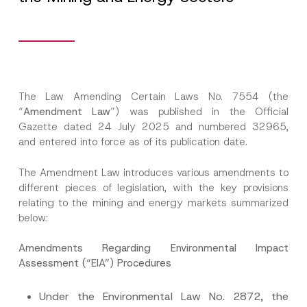
The Law Amending Certain Laws No. 7554 (the
“
Amendment Law
”) was published in the Official
Gazette dated 24 July 2025 and numbered 32965,
and entered into force as of its publication date.
The Amendment Law introduces various amendments to
different pieces of legislation, with the key provisions
relating to the mining and energy markets summarized
below:
Amendments Regarding Environmental Impact
Assessment (“EIA”) Procedures
Under the Environmental Law No. 2872, the