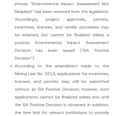
phrase “Environmental Impact Assessment Not
Required” has been removed from the legislation.
Accordingly, project approvals, permits,
incentives, licenses, and tender processes may
be initiated, but cannot be finalised unless a
positive Environmental Impact Assessment
Decision has been issued (“
EIA Positive
Decision
”).
According to the amendment made to the
Mining Law No. 3213, applications for incentives,
licenses, and permits may still be submitted
without an EIA Positive Decision; however, such
applications cannot be finalized unless and until
the EIA Positive Decision is obtained. In addition,
the time limit for relevant institutions to provide