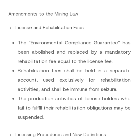
Amendments to the Mining Law
o
License and Rehabilitation Fees
The “Environmental Compliance Guarantee” has
been abolished and replaced by a mandatory
rehabilitation fee equal to the license fee.
Rehabilitation fees shall be held in a separate
account, used exclusively for rehabilitation
activities, and shall be immune from seizure.
The production activities of license holders who
fail to fulfill their rehabilitation obligations may be
suspended.
o
Licensing Procedures and New Definitions