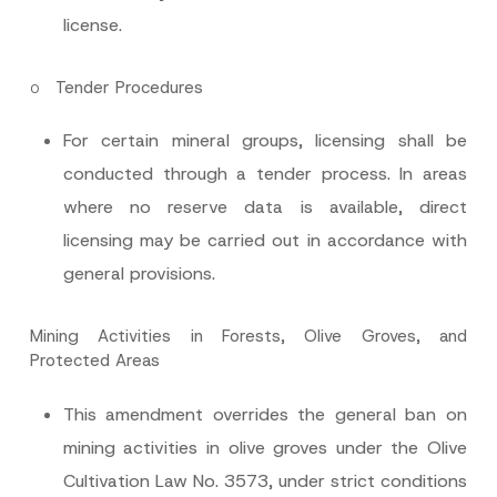
Subject
*
license.
o
Tender Procedures
For certain mineral groups, licensing shall be
I have read and understood the
privacy notice
P
conducted through a tender process. In areas
r
for the personal data provided through this
i
contact form.
where no reserve data is available, direct
v
By submitting this contact form, I consent to
A
a
licensing may be carried out in accordance with
p
the processing of my personal data as
c
p
described in the
privacy notice.
y
general provisions.
r
N
o
o
SEND
v
t
e
i
Mining Activities in Forests, Olive Groves, and
*
c
Protected Areas
e
*
This amendment overrides the general ban on
mining activities in olive groves under the Olive
Cultivation Law No. 3573, under strict conditions