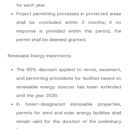
for each year.
Project permitting processes in protected areas
shall be concluded within 3 months; if no
response is provided within this period, the
permit shall be deemed granted.
Renewable Energy Investments
The 85% discount applied to rental, easement,
and permitting procedures for facilities based on
renewable energy sources has been extended
until the year 2030.
In forest-designated immovable properties,
permits for wind and solar energy facilities shall
remain valid for the duration of the preliminary