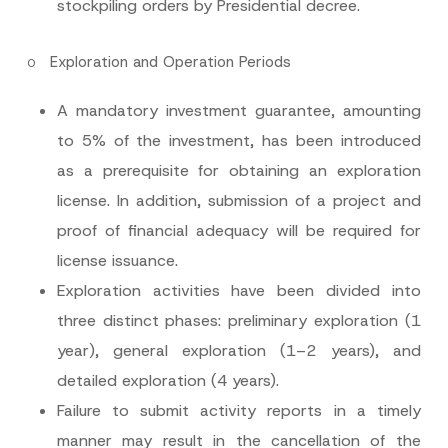
stockpiling orders by Presidential decree.
o
Exploration and Operation Periods
N
Name
*
o
A mandatory investment guarantee, amounting
t
i
to 5% of the investment, has been introduced
c
Surname
*
e
as a prerequisite for obtaining an exploration
E
-
license. In addition, submission of a project and
M
Company
a
proof of financial adequacy will be required for
i
l
license issuance.
*
Position
Exploration activities have been divided into
three distinct phases: preliminary exploration (1
E-Mail Address
*
year), general exploration (1–2 years), and
detailed exploration (4 years).
Phone Number
*
Failure to submit activity reports in a timely
manner may result in the cancellation of the