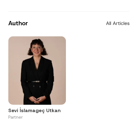
Author
All Articles
Sevi İslamageç Utkan
Partner