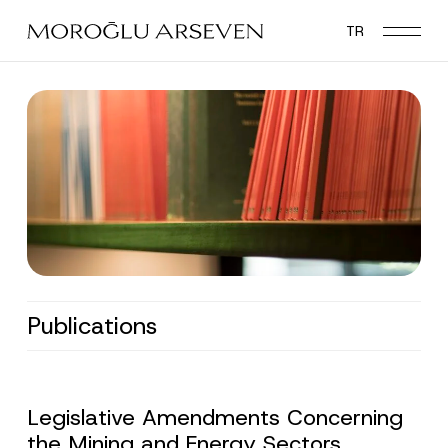
Skip
TR
to
main
content
Publications
Legislative Amendments Concerning
the Mining and Energy Sectors