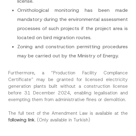
license.
Ornithological monitoring has been made
mandatory during the environmental assessment
processes of such projects if the project area is
located on bird migration routes.
Zoning and construction permitting procedures
may be carried out by the Ministry of Energy.
Furthermore, a “Production Facility Compliance
Certificate” may be granted for licensed electricity
generation plants built without a construction license
before 31 December 2024, enabling legalisation and
exempting them from administrative fines or demolition.
The full text of the Amendment Law is available at the
following link
. (Only available in Turkish)