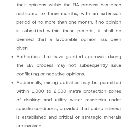
their opinions within the EIA process has been
restricted to three months, with an extension
period of no more than one month. If no opinion
is submitted within these periods, it shall be
deemed that a favourable opinion has been
given.
Authorities that have granted approvals during
the EIA process may not subsequently issue
conflicting or negative opinions.
Additionally, mining activities may be permitted
within 1,000 to 2,000-metre protection zones
of drinking and utility water reservoirs under
specific conditions, provided that public interest
is established and critical or strategic minerals
are involved.