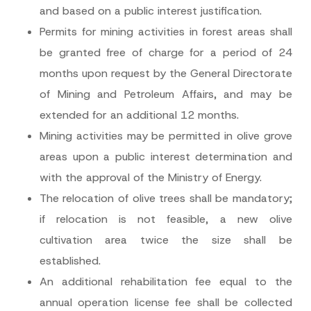
and based on a public interest justification.
Permits for mining activities in forest areas shall
be granted free of charge for a period of 24
months upon request by the General Directorate
of Mining and Petroleum Affairs, and may be
extended for an additional 12 months.
Mining activities may be permitted in olive grove
areas upon a public interest determination and
with the approval of the Ministry of Energy.
The relocation of olive trees shall be mandatory;
if relocation is not feasible, a new olive
cultivation area twice the size shall be
established.
An additional rehabilitation fee equal to the
annual operation license fee shall be collected