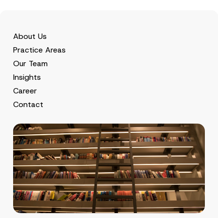
About Us
Practice Areas
Our Team
Insights
Career
Contact