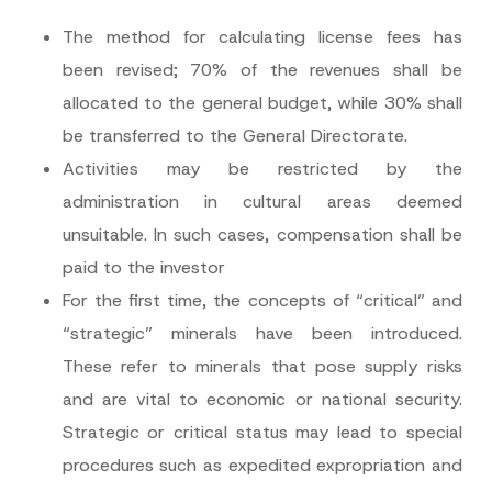
The method for calculating license fees has
been revised; 70% of the revenues shall be
allocated to the general budget, while 30% shall
be transferred to the General Directorate.
Activities may be restricted by the
administration in cultural areas deemed
unsuitable. In such cases, compensation shall be
paid to the investor
For the first time, the concepts of “critical” and
“strategic” minerals have been introduced.
These refer to minerals that pose supply risks
and are vital to economic or national security.
Strategic or critical status may lead to special
procedures such as expedited expropriation and