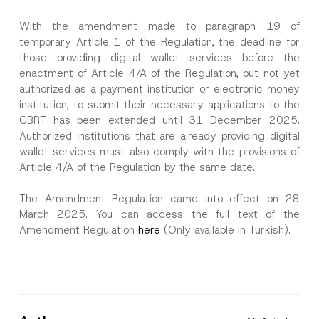
With the amendment made to paragraph 19 of
temporary Article 1 of the Regulation, the deadline for
those providing digital wallet services before the
enactment of Article 4/A of the Regulation, but not yet
authorized as a payment institution or electronic money
institution, to submit their necessary applications to the
CBRT has been extended until 31 December 2025.
Authorized institutions that are already providing digital
wallet services must also comply with the provisions of
Article 4/A of the Regulation by the same date.
The Amendment Regulation came into effect on 28
March 2025. You can access the full text of the
Amendment Regulation
here
(Only available in Turkish).