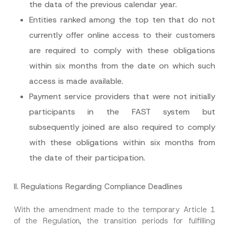
the data of the previous calendar year.
Entities ranked among the top ten that do not
N
Name
*
o
currently offer online access to their customers
t
i
are required to comply with these obligations
c
Surname
*
e
within six months from the date on which such
*
*
access is made available.
Company
Payment service providers that were not initially
participants in the FAST system but
Position
subsequently joined are also required to comply
with these obligations within six months from
E-Mail Address
*
the date of their participation.
Phone Number
*
II.
Regulations Regarding Compliance Deadlines
With the amendment made to the temporary Article 1
Subject
*
of the Regulation, the transition periods for fulfilling