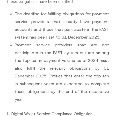
these obligations have been clarified:
The deadline for fulfilling obligations for payment
service providers that already have payment
I have read and understood the
privacy notice
accounts and those that participate in the FAST
P
r
for the personal data provided through this
system has been set to 31 December 2025.
i
contact form.
v
By submitting this contact form, I consent to
A
Payment service providers that are not
a
p
the processing of my personal data as
c
p
described in the
privacy notice.
participants in the FAST system but are among
y
r
N
o
the top ten in payment volume as of 2024 must
o
SEND
v
t
e
also fulfill the relevant obligations by 31
i
*
c
December 2025. Entities that enter the top ten
e
*
in subsequent years are expected to complete
these obligations by the end of the respective
year.
III.
Digital Wallet Service Compliance Obligation