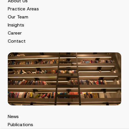
About Us
Practice Areas
Our Team
Insights
Career
Contact
News
Publications