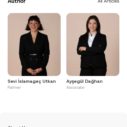
Author
All Articles
Sevi İslamageç Utkan
Ayşegül Dağhan
Partner
Associate