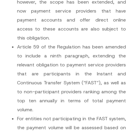
however, the scope has been extended, and
now payment service providers that have
payment accounts and offer direct online
access to these accounts are also subject to
this obligation.
Article 59 of the Regulation has been amended
to include a ninth paragraph, extending the
relevant obligation to payment service providers
that are participants in the Instant and
Continuous Transfer System (“FAST”), as well as
to non-participant providers ranking among the
top ten annually in terms of total payment
volume.
For entities not participating in the FAST system,
the payment volume will be assessed based on