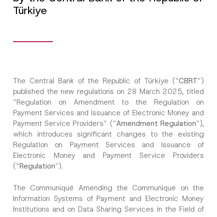
Türkiye
The Central Bank of the Republic of Türkiye (“
CBRT
”)
published the new regulations on 28 March 2025, titled
“Regulation on Amendment to the Regulation on
Payment Services and Issuance of Electronic Money and
Payment Service Providers” (“
Amendment Regulation
”),
which introduces significant changes to the existing
Regulation on Payment Services and Issuance of
Electronic Money and Payment Service Providers
(“
Regulation
”).
The Communiqué Amending the Communiqué on the
Information Systems of Payment and Electronic Money
Institutions and on Data Sharing Services in the Field of