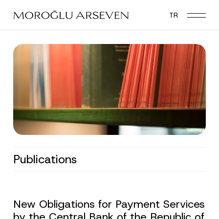
Skip
TR
to
main
content
Publications
New Obligations for Payment Services
by the Central Bank of the Republic of