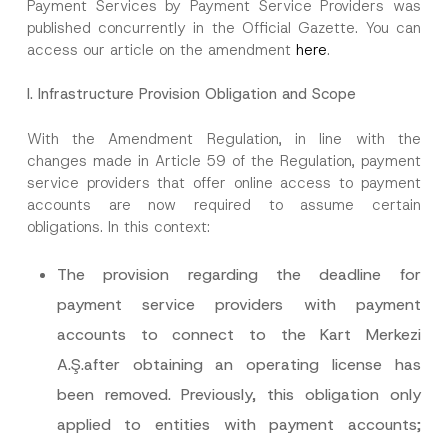
Payment Services by Payment Service Providers was
published concurrently in the Official Gazette. You can
access our article on the amendment
here
.
I. Infrastructure Provision Obligation and Scope
With the Amendment Regulation, in line with the
changes made in Article 59 of the Regulation, payment
service providers that offer online access to payment
accounts are now required to assume certain
obligations. In this context:
The provision regarding the deadline for
payment service providers with payment
accounts to connect to the Kart Merkezi
A.Ş.after obtaining an operating license has
been removed. Previously, this obligation only
applied to entities with payment accounts;