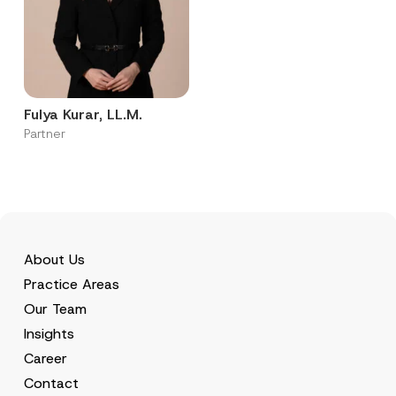
Fulya Kurar, LL.M.
Partner
About Us
Practice Areas
Our Team
Insights
Career
Contact