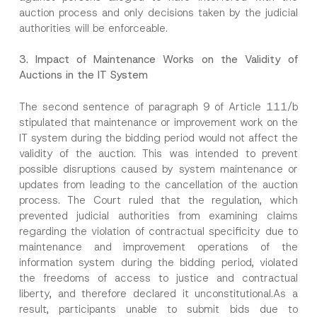
auction process and only decisions taken by the judicial
I have read and understood the
privacy notice
P
authorities will be enforceable.
r
for the personal data provided through this
i
contact form.
v
*
3.
Impact of Maintenance Works on the Validity of
By submitting this contact form, I consent to
A
a
*
Auctions in the IT System
p
the processing of my personal data as
c
C
p
described in the
privacy notice.
y
o
r
N
m
The second sentence of paragraph 9 of Article 111/b
o
o
p
SEND
v
t
stipulated that maintenance or improvement work on the
a
e
i
n
IT system during the bidding period would not affect the
*
c
y
validity of the auction. This was intended to prevent
e
*
possible disruptions caused by system maintenance or
updates from leading to the cancellation of the auction
process. The Court ruled that the regulation, which
prevented judicial authorities from examining claims
regarding the violation of contractual specificity due to
maintenance and improvement operations of the
information system during the bidding period, violated
the freedoms of access to justice and contractual
liberty, and therefore declared it unconstitutional.As a
result, participants unable to submit bids due to