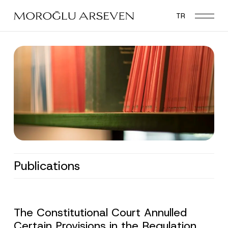
Skip
TR
to
main
content
Publications
The Constitutional Court Annulled
Certain Provisions in the Regulation