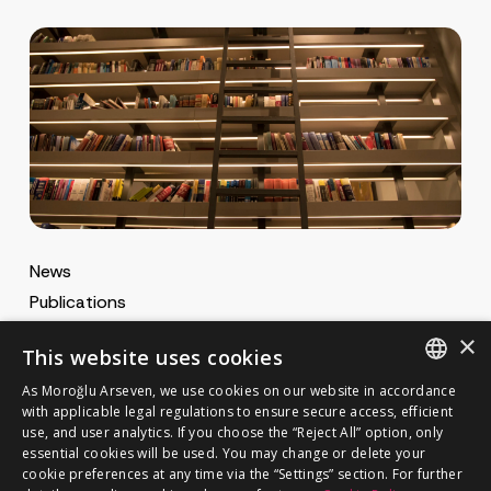
News
Publications
MA Gazette
×
This website uses cookies
MA Career
As Moroğlu Arseven, we use cookies on our website in accordance
ENGLISH
with applicable legal regulations to ensure secure access, efficient
use, and user analytics. If you choose the “Reject All” option, only
Cookie Policy
TURKISH
GET IN TOUCH
essential cookies will be used. You may change or delete your
Privacy Notice
cookie preferences at any time via the “Settings” section. For further