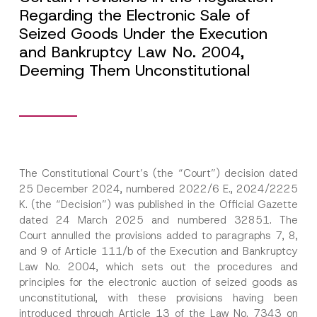
Regarding the Electronic Sale of
Seized Goods Under the Execution
and Bankruptcy Law No. 2004,
Deeming Them Unconstitutional
The Constitutional Court’s (the “Court”) decision dated
25 December 2024, numbered 2022/6 E., 2024/2225
K. (the “Decision”) was published in the Official Gazette
dated 24 March 2025 and numbered 32851. The
Court annulled the provisions added to paragraphs 7, 8,
and 9 of Article 111/b of the Execution and Bankruptcy
Law No. 2004, which sets out the procedures and
principles for the electronic auction of seized goods as
unconstitutional, with these provisions having been
introduced through Article 13 of the Law No. 7343 on