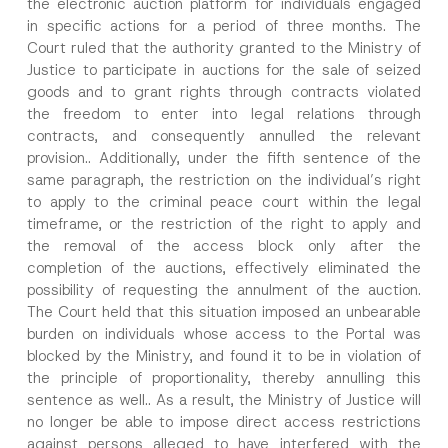
the electronic auction platform for individuals engaged
in specific actions for a period of three months. The
Surname
*
Court ruled that the authority granted to the Ministry of
Justice to participate in auctions for the sale of seized
goods and to grant rights through contracts violated
Company
the freedom to enter into legal relations through
contracts, and consequently annulled the relevant
provision.. Additionally, under the fifth sentence of the
Position
same paragraph, the restriction on the individual’s right
to apply to the criminal peace court within the legal
E-Mail Address
*
timeframe, or the restriction of the right to apply and
the removal of the access block only after the
completion of the auctions, effectively eliminated the
Phone Number
*
possibility of requesting the annulment of the auction.
The Court held that this situation imposed an unbearable
burden on individuals whose access to the Portal was
Subject
*
blocked by the Ministry, and found it to be in violation of
the principle of proportionality, thereby annulling this
sentence as well.. As a result, the Ministry of Justice will
no longer be able to impose direct access restrictions
against persons alleged to have interfered with the