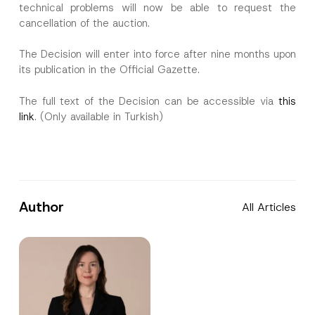
technical problems will now be able to request the
cancellation of the auction.
The Decision will enter into force after nine months upon
its publication in the Official Gazette.
The full text of the Decision can be accessible via
this
link
. (Only available in Turkish)
Author
All Articles