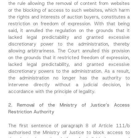
the rule allowing the removal of content from websites
or the blocking of access to such websites, which harm
the rights and interests of auction buyers, constitutes a
restriction on freedom of expression. With that being
said, it annulled the regulation on the grounds that it
lacked legal predictability and granted excessive
discretionary power to the administration, thereby
allowing arbitrariness. The Court annulled this provision
on the grounds that it restricted freedom of expression,
lacked legal predictability, and granted excessive
discretionary powers to the administration. As a result,
the administration no longer has the authority to
intervene directly without a judicial decision, in
accordance with the principle of legality.
2.
Removal of the Ministry of Justice’s Access
Restriction Authority
The first sentence of paragraph 8 of Article 111/b
Name
*
authorised the Ministry of Justice to block access to