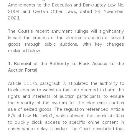
Amendments to the Execution and Bankruptcy Law No.
2004 and Certain Other Laws, dated 24 November
2021.
The Court’s recent annulment rulings will significantly
impact the process of the electronic auction of seized
goods through public auctions, with key changes
explained below.
1.
Removal of the Authority to Block Access to the
Auction Portal
Article 111/b, paragraph 7, stipulated the authority to
block access to websites that are deemed to harm the
rights and interests of auction participants to ensure
the security of the system for the electronic auction
sale of seized goods. The regulation referenced Article
8/A of Law No. 5651, which allowed the administration
to quickly block access to specific online content in
cases where delay is undue. The Court concluded that