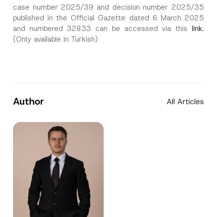
case number 2025/39 and decision number 2025/35
published in the Official Gazette dated 6 March 2025
and numbered 32833 can be accessed via this
link.
(Only available in Turkish)
Author
All Articles