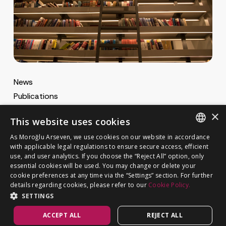
News
Publications
MA Gazette
×
This website uses cookies
MA Career
As Moroğlu Arseven, we use cookies on our website in accordance
ENGLISH
with applicable legal regulations to ensure secure access, efficient
use, and user analytics. If you choose the “Reject All” option, only
Cookie Policy
TURKISH
GET IN TOUCH
essential cookies will be used. You may change or delete your
Privacy Notice
cookie preferences at any time via the “Settings” section. For further
details regarding cookies, please refer to our
Cookie Policy.
SETTINGS
ACCEPT ALL
REJECT ALL
©
MOROĞLU ARSEVEN
2026. All rights reserved.