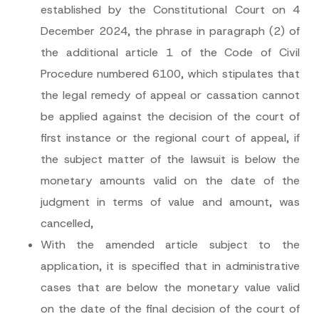
established by the Constitutional Court on 4
December 2024, the phrase in paragraph (2) of
the additional article 1 of the Code of Civil
Procedure numbered 6100, which stipulates that
the legal remedy of appeal or cassation cannot
*
Name
*
be applied against the decision of the court of
E
-
first instance or the regional court of appeal, if
M
a
Surname
*
the subject matter of the lawsuit is below the
i
l
monetary amounts valid on the date of the
*
Company
judgment in terms of value and amount, was
cancelled,
Position
With the amended article subject to the
application, it is specified that in administrative
E-Mail Address
*
cases that are below the monetary value valid
on the date of the final decision of the court of