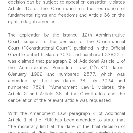
decision can be subject to appeal or cassation, violates
Article 13 of the Constitution on the restriction of
fundamental rights and freedoms and Article 36 on the
right to legal remedies.
The application by the Istanbul 12th Administrative
Court, subject to the decision of the Constitutional
Court (“Constitutional Court”) published in the Official
Gazette dated 6 March 2025 and numbered 32833, it
was claimed that paragraph 2 of Additional Article 1 of
the Administrative Procedure Law (“İYUK”) dated
6January 1982 and numbered 2577, which was
amended by the Law dated 28 July 2024 and
numbered 7524 (“Amendment Law”), violates the
Article 2 and Article 36 of the Constitution, and the
cancellation of the relevant article was requested.
With the Amendment Law, paragraph 2 of Additional
Article 1 of the İYUK has been amended to state that
‘the monetary limit at the date of the final decision of