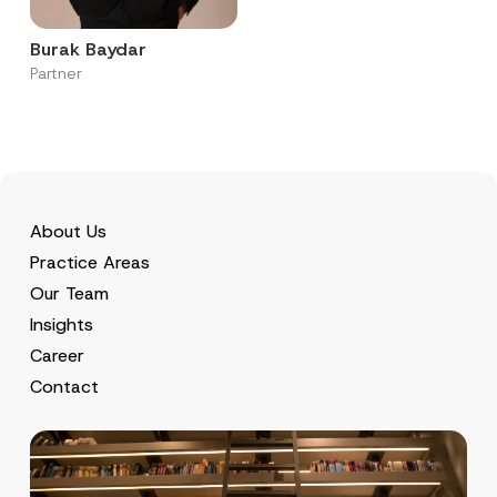
Burak Baydar
Partner
About Us
Practice Areas
Our Team
Insights
Career
Contact