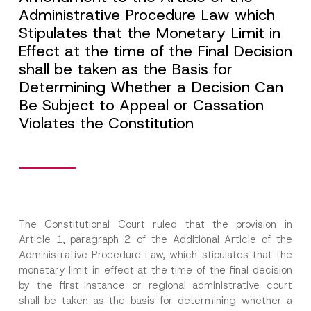
Administrative Procedure Law which
Stipulates that the Monetary Limit in
Effect at the time of the Final Decision
shall be taken as the Basis for
Determining Whether a Decision Can
Be Subject to Appeal or Cassation
Violates the Constitution
The Constitutional Court ruled that the provision in
Article 1, paragraph 2 of the Additional Article of the
Administrative Procedure Law, which stipulates that the
monetary limit in effect at the time of the final decision
by the first-instance or regional administrative court
shall be taken as the basis for determining whether a