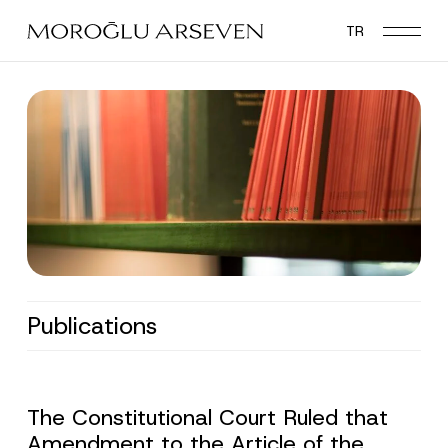
Skip
TR
to
main
content
Publications
The Constitutional Court Ruled that
Amendment to the Article of the