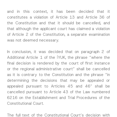
and in this context, it has been decided that it
constitutes a violation of Article 13 and Article 36 of
the Constitution and that it should be cancelled, and
that although the applicant court has claimed a violation
of Article 2 of the Constitution, a separate examination
was not deemed necessary.
In conclusion, it was decided that on paragraph 2 of
Additional Article 1 of the İYUK, the phrase “where the
final decision is rendered by the court of first instance
or the regional administrative court” shall be cancelled
as it is contrary to the Constitution and the phrase “in
determining the decisions that may be appealed or
appealed pursuant to Articles 45 and 46” shall be
cancelled pursuant to Article 43 of the Law numbered
6216 on the Establishment and Trial Procedures of the
Constitutional Court.
The full text of the Constitutional Court’s decision with