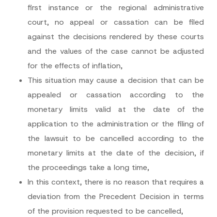
first instance or the regional administrative
Phone Number
*
court, no appeal or cassation can be filed
against the decisions rendered by these courts
Subject
*
and the values of the case cannot be adjusted
for the effects of inflation,
This situation may cause a decision that can be
appealed or cassation according to the
I have read and understood the
privacy notice
P
monetary limits valid at the date of the
r
for the personal data provided through this
i
contact form.
application to the administration or the filing of
v
By submitting this contact form, I consent to
A
a
the lawsuit to be cancelled according to the
p
the processing of my personal data as
c
p
described in the
privacy notice.
y
monetary limits at the date of the decision, if
r
N
o
o
the proceedings take a long time,
SEND
v
t
e
i
In this context, there is no reason that requires a
*
c
e
deviation from the Precedent Decision in terms
*
of the provision requested to be cancelled,