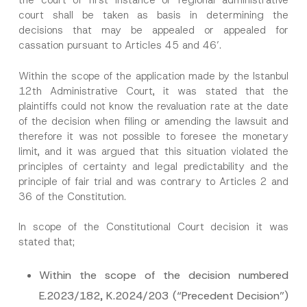
the court of first instance or regional administrative
court shall be taken as basis in determining the
decisions that may be appealed or appealed for
cassation pursuant to Articles 45 and 46’.
Within the scope of the application made by the Istanbul
12th Administrative Court, it was stated that the
plaintiffs could not know the revaluation rate at the date
of the decision when filing or amending the lawsuit and
therefore it was not possible to foresee the monetary
limit, and it was argued that this situation violated the
principles of certainty and legal predictability and the
principle of fair trial and was contrary to Articles 2 and
36 of the Constitution.
In scope of the Constitutional Court decision it was
stated that;
Within the scope of the decision numbered
E.2023/182, K.2024/203 (“Precedent Decision”)